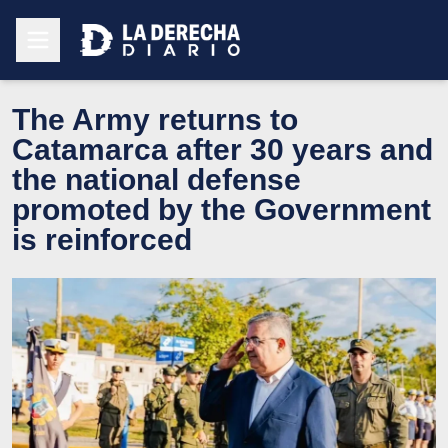
The Army returns to
Catamarca after 30 years and
the national defense
promoted by the Government
is reinforced