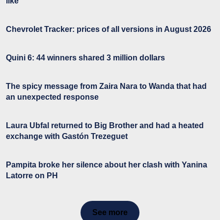
like
Chevrolet Tracker: prices of all versions in August 2026
Quini 6: 44 winners shared 3 million dollars
The spicy message from Zaira Nara to Wanda that had
an unexpected response
Laura Ubfal returned to Big Brother and had a heated
exchange with Gastón Trezeguet
Pampita broke her silence about her clash with Yanina
Latorre on PH
See more