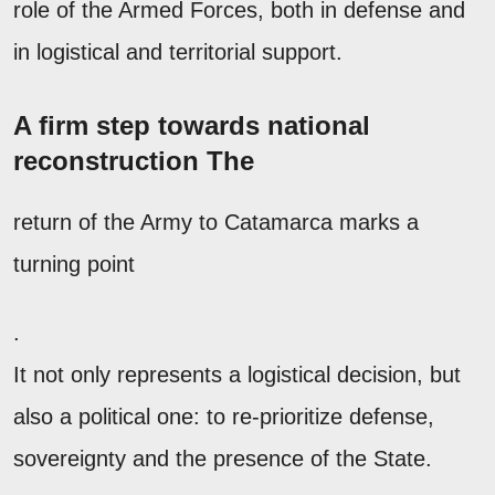
role of the Armed Forces, both in defense and
in logistical and territorial support.
A firm step towards national
reconstruction The
return of the Army to Catamarca marks a
turning point
.
It not only represents a logistical decision, but
also a political one: to re-prioritize defense,
sovereignty and the presence of the State.