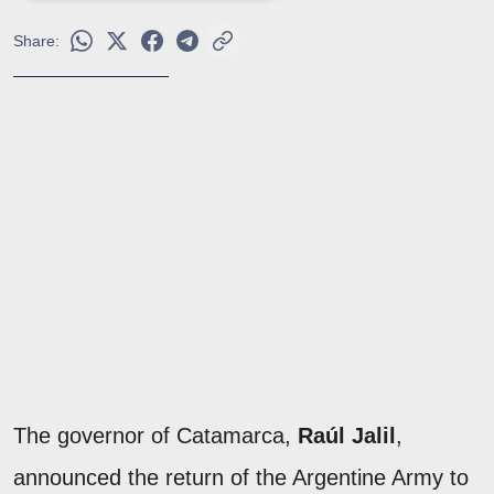
Share:
The governor of Catamarca,
Raúl Jalil
,
announced the return of the Argentine Army to