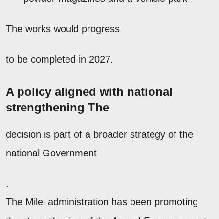
The works would progress
to be completed in 2027.
A policy aligned with national
strengthening The
decision is part of a broader strategy of the
national Government
.
The Milei administration has been promoting