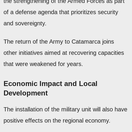
the strengthening of the Armed Forces as part
of a defense agenda that prioritizes security
and sovereignty.
The return of the Army to Catamarca joins
other initiatives aimed at recovering capacities
that were weakened for years.
Economic Impact and Local
Development
The installation of the military unit will also have
positive effects on the regional economy.