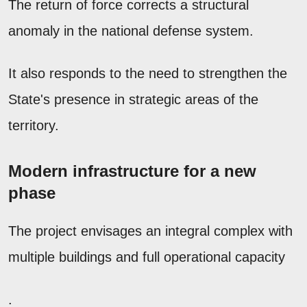
The return of force corrects a structural
anomaly in the national defense system.
It also responds to the need to strengthen the
State's presence in strategic areas of the
territory.
Modern infrastructure for a new
phase
The project envisages an integral complex with
multiple buildings and full operational capacity
.