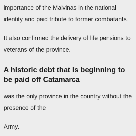
importance of the Malvinas in the national
identity and paid tribute to former combatants.
It also confirmed the delivery of life pensions to
veterans of the province.
A historic debt that is beginning to
be paid off Catamarca
was the only province in the country without the
presence of the
Army.