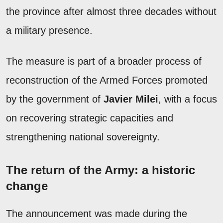
the province after almost three decades without
a military presence.
The measure is part of a broader process of
reconstruction of the Armed Forces promoted
by the government of
Javier Milei
, with a focus
on recovering strategic capacities and
strengthening national sovereignty.
The return of the Army: a historic
change
The announcement was made during the