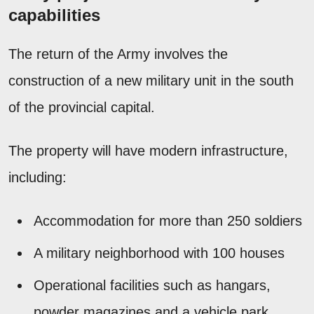
capabilities
The return of the Army involves the
construction of a new military unit in the south
of the provincial capital.
The property will have modern infrastructure,
including:
Accommodation for more than 250 soldiers
A military neighborhood with 100 houses
Operational facilities such as hangars,
powder magazines and a vehicle park