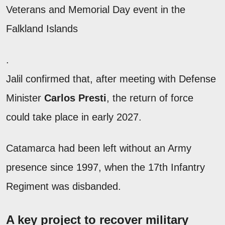
Veterans and Memorial Day event in the
Falkland Islands
.
Jalil confirmed that, after meeting with Defense
Minister
Carlos Presti
, the return of force
could take place in early 2027.
Catamarca had been left without an Army
presence since 1997, when the 17th Infantry
Regiment was disbanded.
A key project to recover military