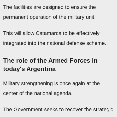
The facilities are designed to ensure the
permanent operation of the military unit.
This will allow Catamarca to be effectively
integrated into the national defense scheme.
The role of the Armed Forces in
today's Argentina
Military strengthening is once again at the
center of the national agenda.
The Government seeks to recover the strategic