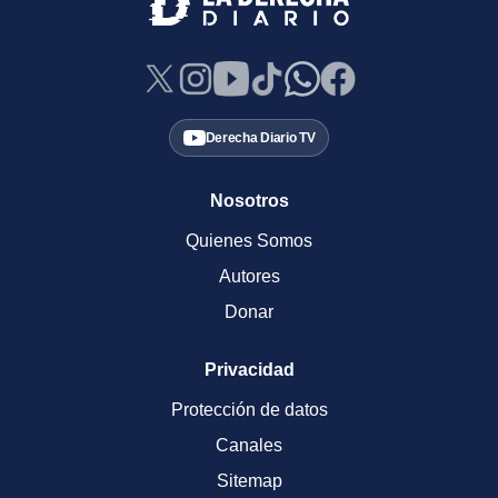
Derecha Diario TV
Nosotros
Quienes Somos
Autores
Donar
Privacidad
Protección de datos
Canales
Sitemap