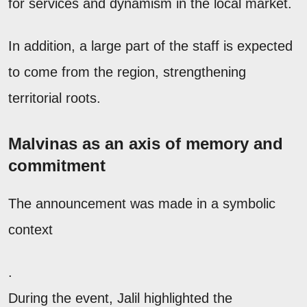
for services and dynamism in the local market.
In addition, a large part of the staff is expected
to come from the region, strengthening
territorial roots.
Malvinas as an axis of memory and
commitment
The announcement was made in a symbolic
context
.
During the event, Jalil highlighted the