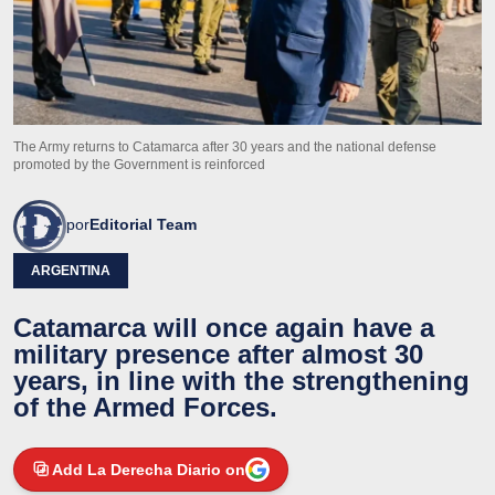
The Army returns to Catamarca after 30 years and the national defense
promoted by the Government is reinforced
por
Editorial Team
ARGENTINA
Catamarca will once again have a
military presence after almost 30
years, in line with the strengthening
of the Armed Forces.
Add La Derecha Diario on