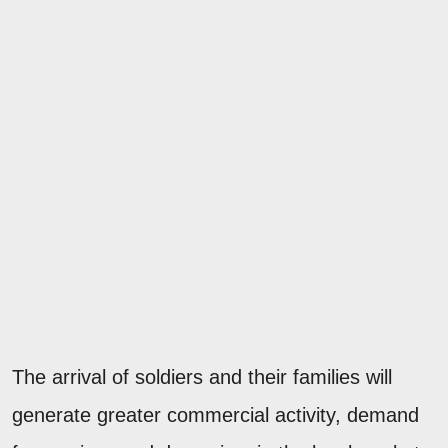
The arrival of soldiers and their families will
generate greater commercial activity, demand