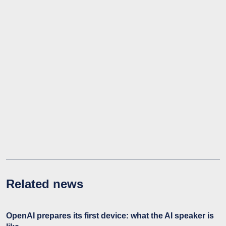
Related news
OpenAI prepares its first device: what the AI speaker is