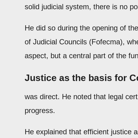
solid judicial system, there is no
He did so during the opening of th
of Judicial Councils (Fofecma), whe
aspect, but a central part of the fu
Justice as the basis for 
was direct. He noted that legal cert
progress.
He explained that efficient justice 