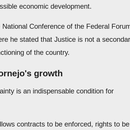
 possible economic development.
e National Conference of the Federal Foru
re he stated that Justice is not a seconda
nctioning of the country.
Cornejo's growth
ainty is an indispensable condition for
allows contracts to be enforced, rights to be