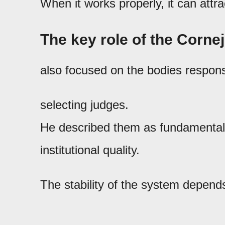
When it works properly, it can attr
The key role of the Corne
also focused on the bodies respons
selecting judges.
He described them as fundamental 
institutional quality.
The stability of the system depends,