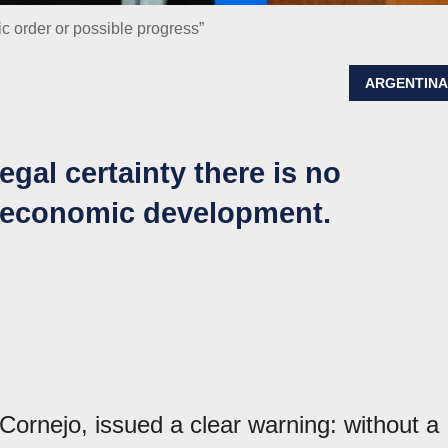
ic order or possible progress”
ARGENTIN
egal certainty there is no
e economic development.
ornejo, issued a clear warning: without a