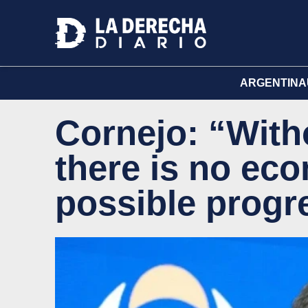
ARGENTINA
Cornejo: “Witho
there is no ec
possible progr