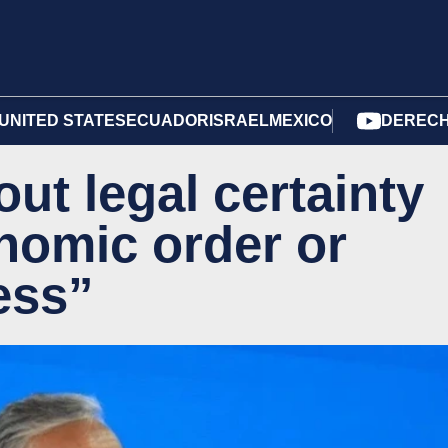
UNITED STATES
ECUADOR
ISRAEL
MEXICO
DERECH
ut legal certainty
onomic order or
ess”