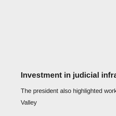
Investment in judicial inf
The president also highlighted wor
Valley