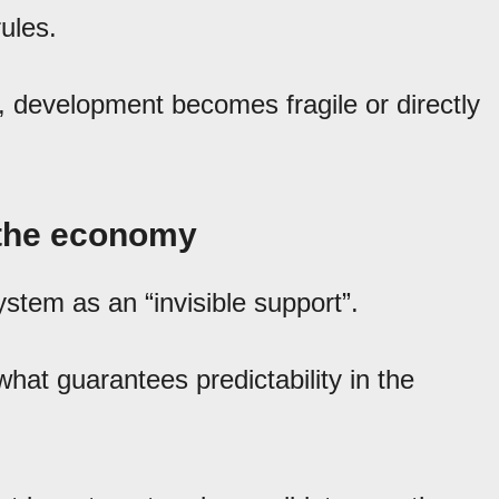
ules.
 development becomes fragile or directly
f the economy
ystem as an “invisible support”.
what guarantees predictability in the