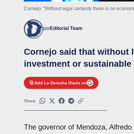
Cornejo: “Without legal certainty there is no econom
por
Editorial Team
Cornejo said that without l
investment or sustainabl
Add La Derecha Diario on
Share:
The governor of Mendoza, Alfredo C