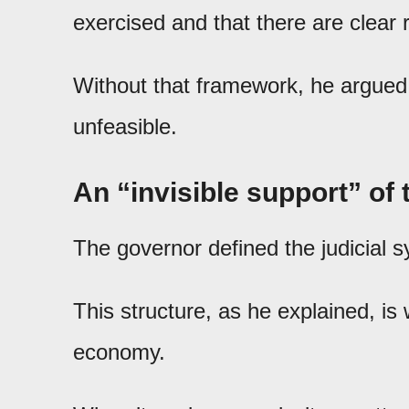
exercised and that there are clear r
Without that framework, he argued,
unfeasible.
An “invisible support” o
The governor defined the judicial s
This structure, as he explained, is 
economy.