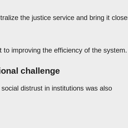
ralize the justice service and bring it close
t to improving the efficiency of the system.
tional challenge
ocial distrust in institutions was also