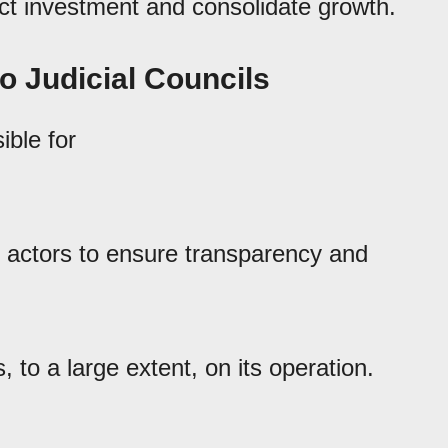
act investment and consolidate growth.
jo Judicial Councils
ible for
actors to ensure transparency and
 to a large extent, on its operation.