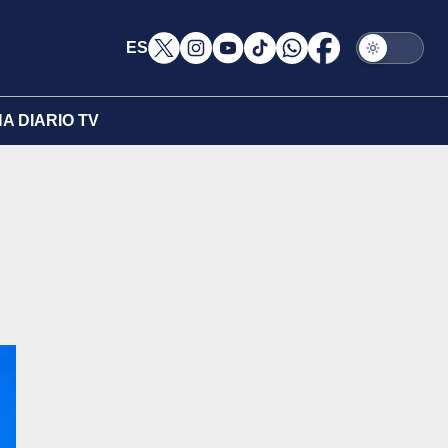
ES
A DIARIO TV