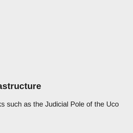
rastructure
ks such as the Judicial Pole of the Uco