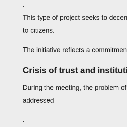
.
This type of project seeks to decent
to citizens.
The initiative reflects a commitmen
Crisis of trust and institu
During the meeting, the problem of s
addressed
.