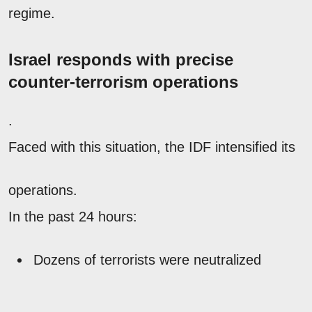
regime.
Israel responds with precise
counter-terrorism operations
.
Faced with this situation, the IDF intensified its
operations.
In the past 24 hours:
Dozens of terrorists were neutralized