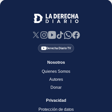
Derecha Diario TV
Nosotros
Quienes Somos
Autores
Donar
Privacidad
Protección de datos