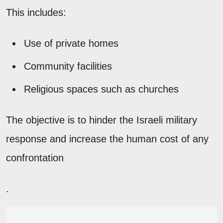
This includes:
Use of private homes
Community facilities
Religious spaces such as churches
The objective is to hinder the Israeli military
response and increase the human cost of any
confrontation
.