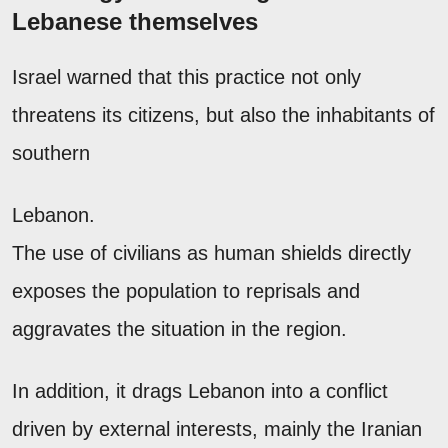
Lebanese themselves
Israel warned that this practice not only
threatens its citizens, but also the inhabitants of
southern
Lebanon.
The use of civilians as human shields directly
exposes the population to reprisals and
aggravates the situation in the region.
In addition, it drags Lebanon into a conflict
driven by external interests, mainly the Iranian