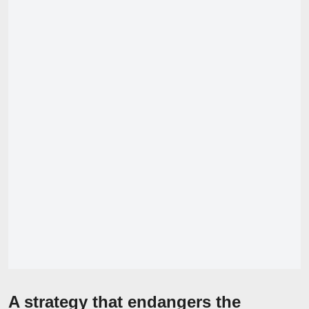
A strategy that endangers the