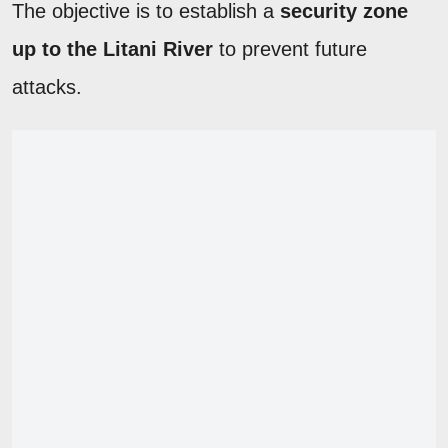
The objective is to establish a
security zone
up to the Litani River
to prevent future
attacks.