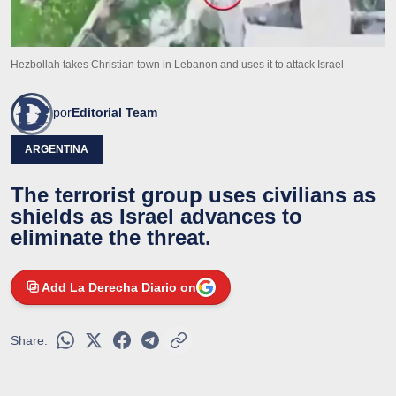
Hezbollah takes Christian town in Lebanon and uses it to attack Israel
por
Editorial Team
ARGENTINA
The terrorist group uses civilians as
shields as Israel advances to
eliminate the threat.
Add La Derecha Diario on
Share: