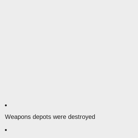
Weapons depots were destroyed