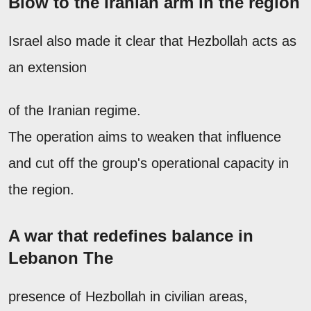
Blow to the Iranian arm in the region
Israel also made it clear that Hezbollah acts as
an extension
of the Iranian regime.
The operation aims to weaken that influence
and cut off the group's operational capacity in
the region.
A war that redefines balance in
Lebanon The
presence of Hezbollah in civilian areas,