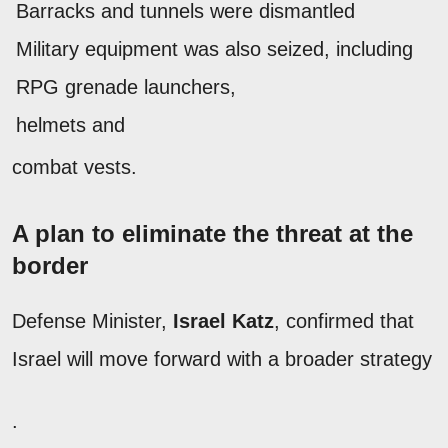
Barracks and tunnels were dismantled
Military equipment was also seized, including
RPG grenade launchers,
helmets and
combat vests.
A plan to eliminate the threat at the
border
Defense Minister,
Israel Katz
, confirmed that
Israel will move forward with a broader strategy
.