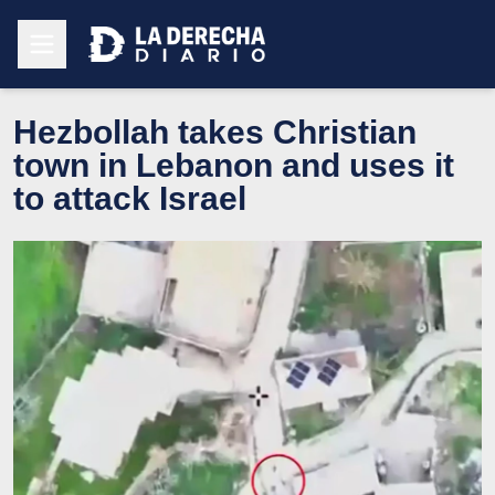
Hezbollah takes Christian
town in Lebanon and uses it
to attack Israel