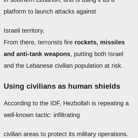
platform to launch attacks against
Israeli territory.
From there, terrorists fire
rockets, missiles
and anti-tank weapons
, putting both Israel
and the Lebanese civilian population at risk.
Using civilians as human shields
According to the IDF, Hezbollah is repeating a
well-known tactic: infiltrating
civilian areas to protect its military operations.