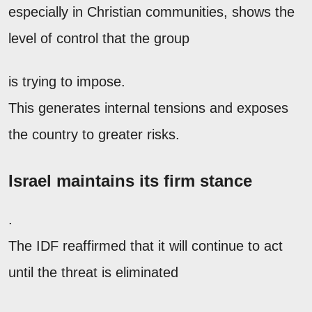
especially in Christian communities, shows the
level of control that the group
is trying to impose.
This generates internal tensions and exposes
the country to greater risks.
Israel maintains its firm stance
.
The IDF reaffirmed that it will continue to act
until the threat is eliminated