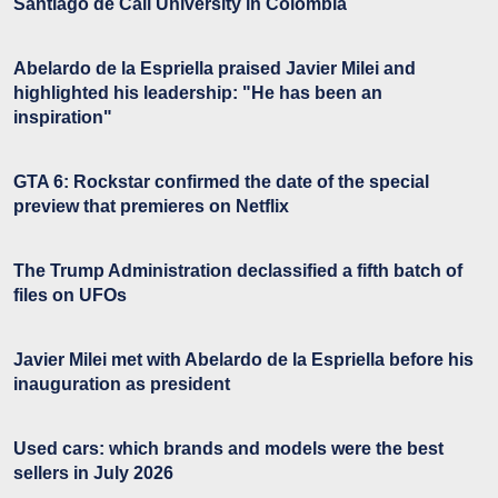
Santiago de Cali University in Colombia
Abelardo de la Espriella praised Javier Milei and
highlighted his leadership: "He has been an
inspiration"
GTA 6: Rockstar confirmed the date of the special
preview that premieres on Netflix
The Trump Administration declassified a fifth batch of
files on UFOs
Javier Milei met with Abelardo de la Espriella before his
inauguration as president
Used cars: which brands and models were the best
sellers in July 2026