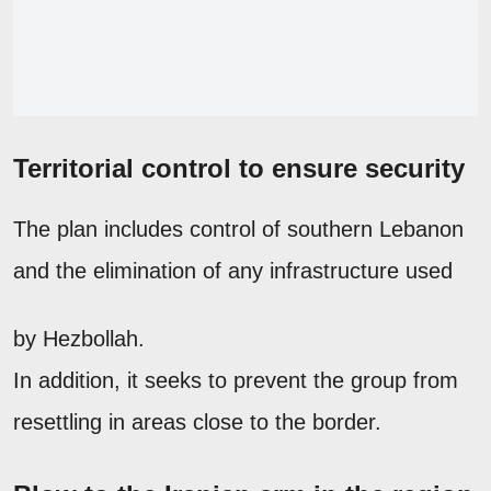
Territorial control to ensure security
The plan includes control of southern Lebanon
and the elimination of any infrastructure used
by Hezbollah.
In addition, it seeks to prevent the group from
resettling in areas close to the border.