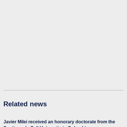
Related news
Javier Milei received an honorary doctorate from the