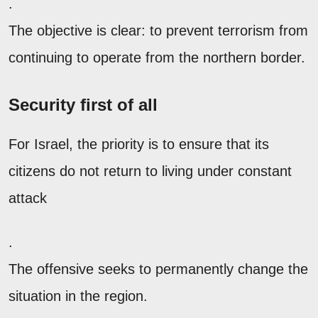
.
The objective is clear: to prevent terrorism from
continuing to operate from the northern border.
Security first of all
For Israel, the priority is to ensure that its
citizens do not return to living under constant
attack
.
The offensive seeks to permanently change the
situation in the region.