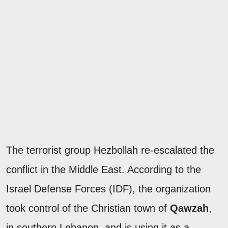
The terrorist group Hezbollah re-escalated the
conflict in the Middle East. According to the
Israel Defense Forces (IDF), the organization
took control of the Christian town of
Qawzah
,
in southern Lebanon, and is using it as a