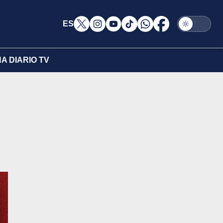
ES
A DIARIO TV