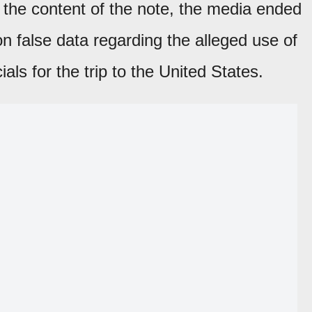
 the content of the note, the media ended
on false data regarding the alleged use of
ials for the trip to the United States.