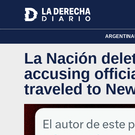
ARGENTINA
La Nación delet
accusing offici
traveled to Ne