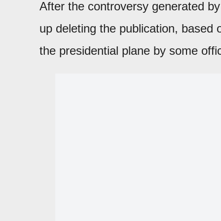
After the controversy generated by
up deleting the publication, based 
the presidential plane by some offic