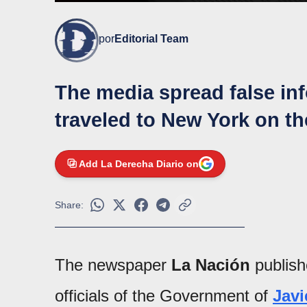
por
Editorial Team
The media spread false in
traveled to New York on th
Add La Derecha Diario on
Share:
The newspaper
La Nación
publis
officials of the Government of
Javi