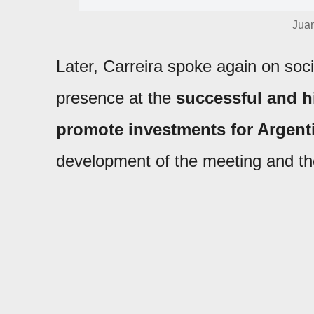
Jua
Later, Carreira spoke again on socia
presence at the
successful and h
promote investments for Argent
development of the meeting and the