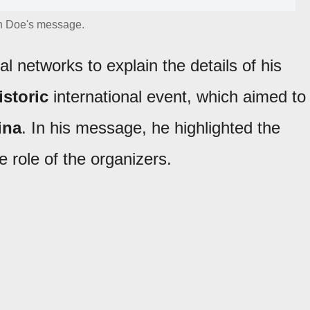
n Doe's message.
l networks to explain the details of his
istoric
international event, which aimed to
ina
. In his message, he highlighted the
 role of the organizers.