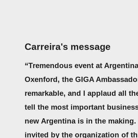
Carreira's message
“Tremendous event at Argentina
Oxenford, the GIGA Ambassador w
remarkable, and I applaud all th
tell the most important business
new Argentina is in the making. 
invited by the organization of t