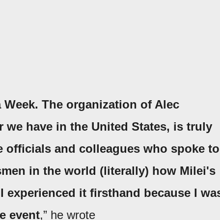
 Week. The organization of Alec
e have in the United States, is truly
e officials and colleagues who spoke to
men in the world (literally) how Milei's
I experienced it firsthand because I wa
he event
,” he wrote