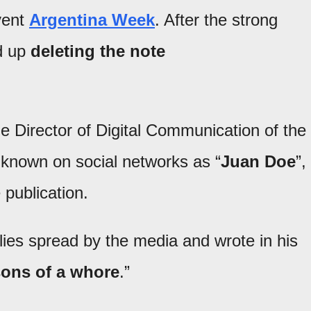
event
Argentina Week
. After the strong
ed up
deleting the note
 Director of Digital Communication of the
 known on social networks as “
Juan Doe
”,
 publication.
 lies spread by the media and wrote in his
 sons of a whore
.”