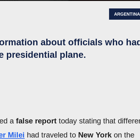
ARGENTIN
formation about officials who ha
e presidential plane.
hed a
false report
today stating that differe
er Milei
had traveled to
New York
on the