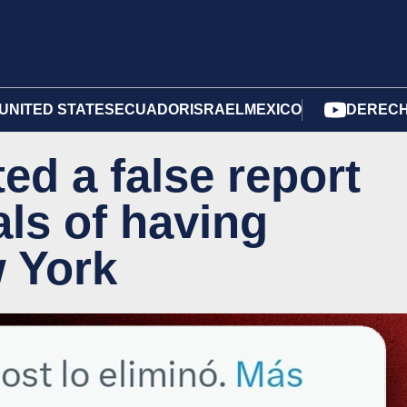
UNITED STATES
ECUADOR
ISRAEL
MEXICO
DERECH
ed a false report
als of having
w York