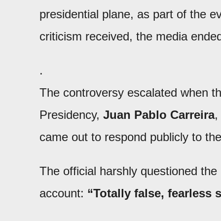
presidential plane, as part of the 
criticism received, the media end
.
The controversy escalated when the
Presidency,
Juan Pablo Carreira
,
came out to respond publicly to the
The official harshly questioned the
account:
“Totally false, fearless