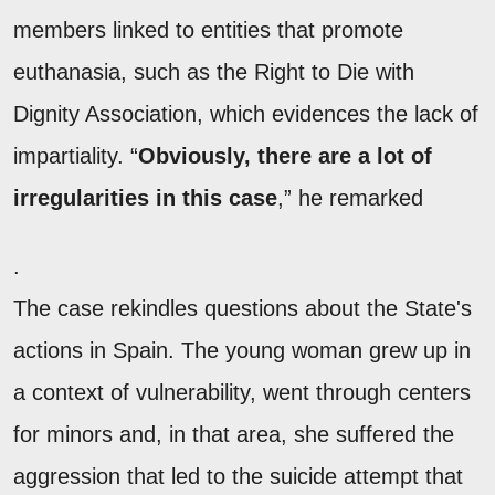
members linked to entities that promote
euthanasia, such as the Right to Die with
Dignity Association, which evidences the lack of
impartiality. “
Obviously, there are a lot of
irregularities in this case
,” he remarked
.
The case rekindles questions about the State's
actions in Spain. The young woman grew up in
a context of vulnerability, went through centers
for minors and, in that area, she suffered the
aggression that led to the suicide attempt that