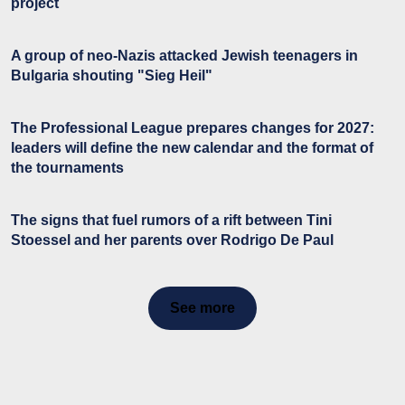
project
A group of neo-Nazis attacked Jewish teenagers in
Bulgaria shouting "Sieg Heil"
The Professional League prepares changes for 2027:
leaders will define the new calendar and the format of
the tournaments
The signs that fuel rumors of a rift between Tini
Stoessel and her parents over Rodrigo De Paul
See more