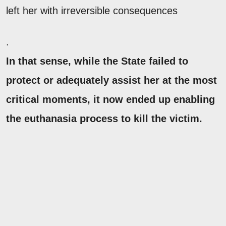
left her with irreversible consequences
.
In that sense, while the State failed to
protect or adequately assist her at the most
critical moments, it now ended up enabling
the euthanasia process to kill the victim.