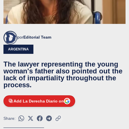
por
Editorial Team
ARGENTINA
The lawyer representing the young
woman's father also pointed out the
lack of impartiality throughout the
process.
Add La Derecha Diario on
Share: