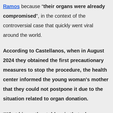
Ramos
because “
their organs were already
compromised
”, in the context of the
controversial case that quickly went viral
around the world.
According to Castellanos, when in August
2024 they obtained the first precautionary
measures to stop the procedure, the health
center informed the young woman's mother
that they
could not postpone it due to the
situation related to organ donation
.