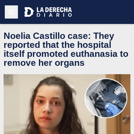
Noelia Castillo case: They
reported that the hospital
itself promoted euthanasia to
remove her organs