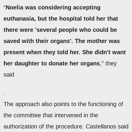
“
Noelia was considering accepting
euthanasia, but the hospital told her that
there were 'several people who could be
saved with their organs'. The mother was
present when they told her. She didn't want
her daughter to donate her organs
,” they
said
.
The approach also points to the functioning of
the committee that intervened in the
authorization of the procedure. Castellanos said