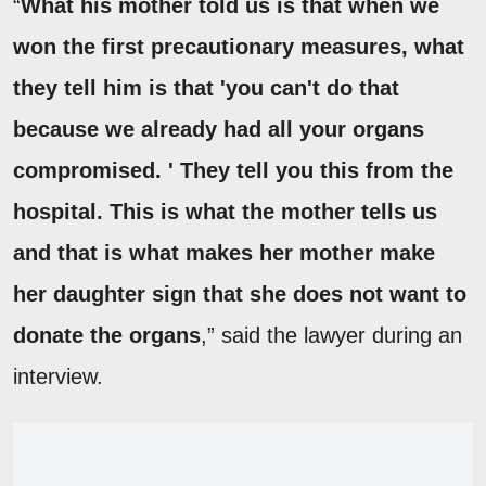
“
What his mother told us is that when we
won the first precautionary measures, what
they tell him is that 'you can't do that
because we already had all your organs
compromised. ' They tell you this from the
hospital. This is what the mother tells us
and that is what makes her mother make
her daughter sign that she does not want to
donate the organs
,” said the lawyer during an
interview.