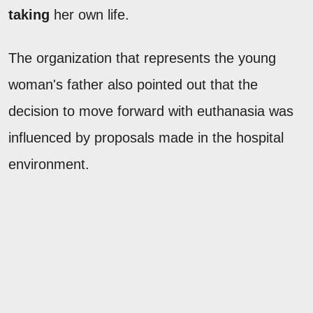
taking
her own life.
The organization that represents the young
woman's father also pointed out that the
decision to move forward with euthanasia was
influenced by proposals made in the hospital
environment.