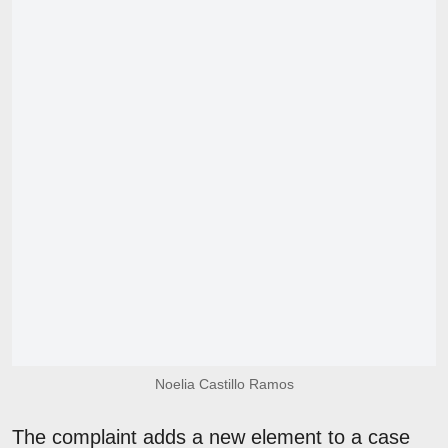
Noelia Castillo Ramos
The complaint adds a new element to a case