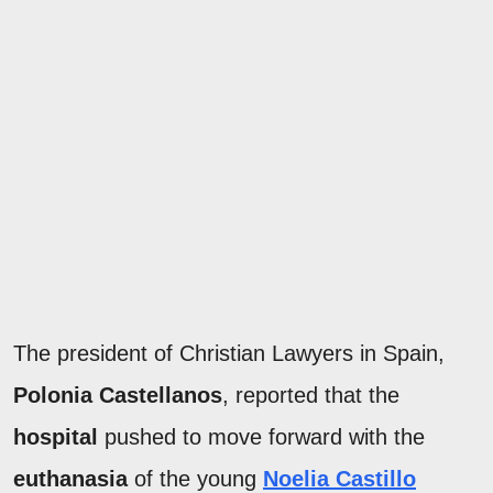
The president of Christian Lawyers in Spain,
Polonia Castellanos
, reported that the
hospital
pushed to move forward with the
euthanasia
of the young
Noelia Castillo