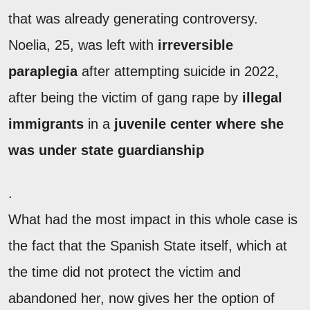
that was already generating controversy.
Noelia, 25, was left with
irreversible
paraplegia
after attempting suicide in 2022,
after being the victim of gang rape by
illegal
immigrants
in a
juvenile center where she
was under state guardianship
.
What had the most impact in this whole case is
the fact that the Spanish State itself, which at
the time did not protect the victim and
abandoned her, now gives her the option of