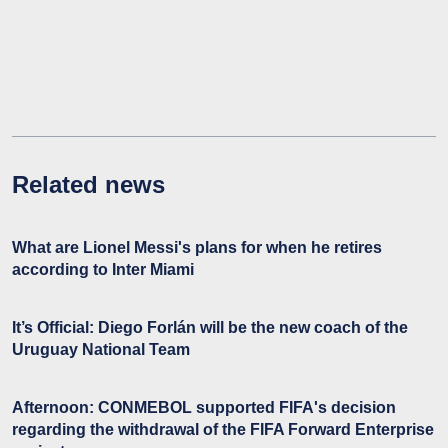
Related news
What are Lionel Messi's plans for when he retires
according to Inter Miami
It’s Official: Diego Forlán will be the new coach of the
Uruguay National Team
Afternoon: CONMEBOL supported FIFA's decision
regarding the withdrawal of the FIFA Forward Enterprise