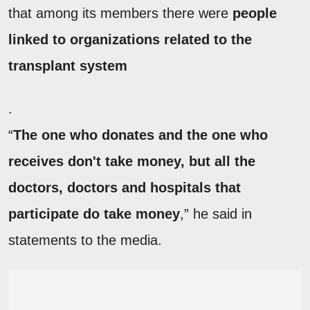
that among its members there were
people
linked to organizations related to the
transplant system
.
“
The one who donates and the one who
receives don't take money, but all the
doctors, doctors and hospitals that
participate do take money
,” he said in
statements to the media.