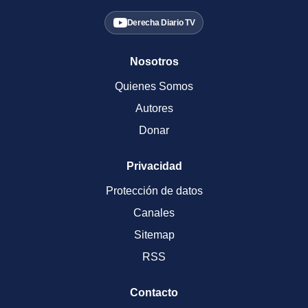
Derecha Diario TV
Nosotros
Quienes Somos
Autores
Donar
Privacidad
Protección de datos
Canales
Sitemap
RSS
Contacto