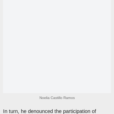
Noelia Castillo Ramos
In turn, he denounced the participation of