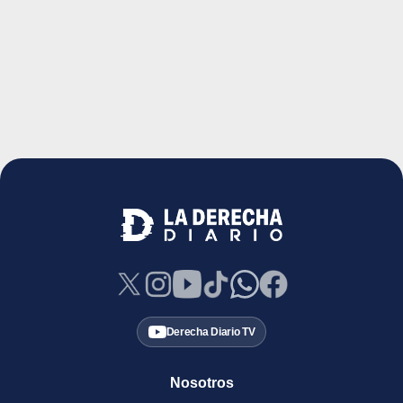
Derecha Diario TV
Nosotros