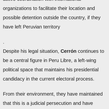
organizations to facilitate their location and
possible detention outside the country, if they
have left Peruvian territory
.
Despite his legal situation,
Cerrón
continues to
be a central figure in Peru Libre, a left-wing
political space that maintains his presidential
candidacy in the current electoral process.
From their environment, they have maintained
that this is a judicial persecution and have