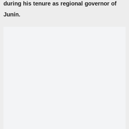
during his tenure as regional governor of
Junín.