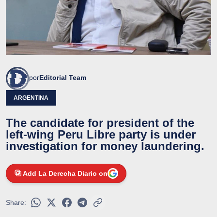
por
Editorial Team
ARGENTINA
The candidate for president of the
left-wing Peru Libre party is under
investigation for money laundering.
Add La Derecha Diario on
Share: