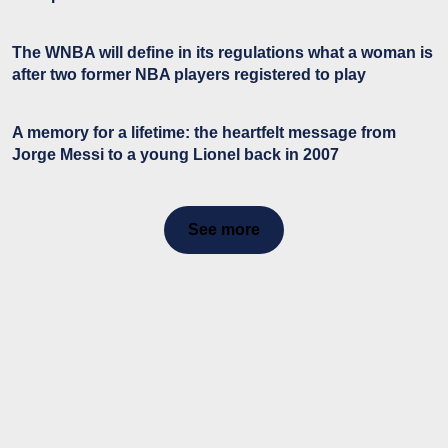
The WNBA will define in its regulations what a woman is
after two former NBA players registered to play
A memory for a lifetime: the heartfelt message from
Jorge Messi to a young Lionel back in 2007
See more