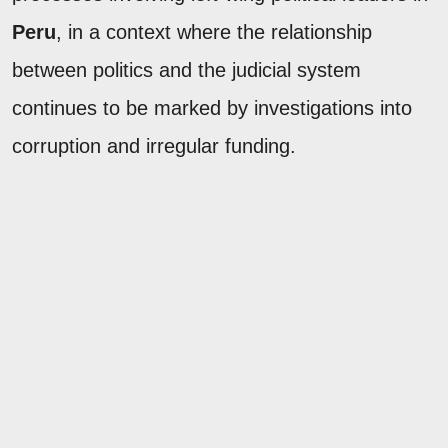
Peru
, in a context where the relationship
between politics and the judicial system
continues to be marked by investigations into
corruption and irregular funding.