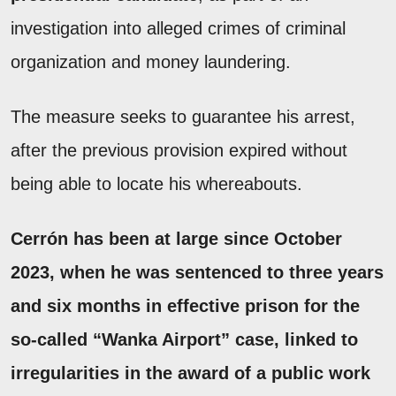
investigation into alleged crimes of criminal
organization and money laundering.
The measure seeks to guarantee his arrest,
after the previous provision expired without
being able to locate his whereabouts.
Cerrón
has been at large since October
2023, when
he was sentenced to three years
and six months in effective prison
for the
so-called
“Wanka Airport”
case, linked to
irregularities in the award of a public work