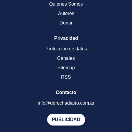
Quienes Somos
Autores
Donar
Privacidad
Protección de datos
Canales
Sitemap
RSS
Contacto
info@derechadiario.com.ar
PUBLICIDAD