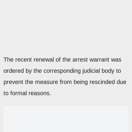
The recent renewal of the arrest warrant was
ordered by the corresponding judicial body to
prevent the measure from being rescinded due
to formal reasons.