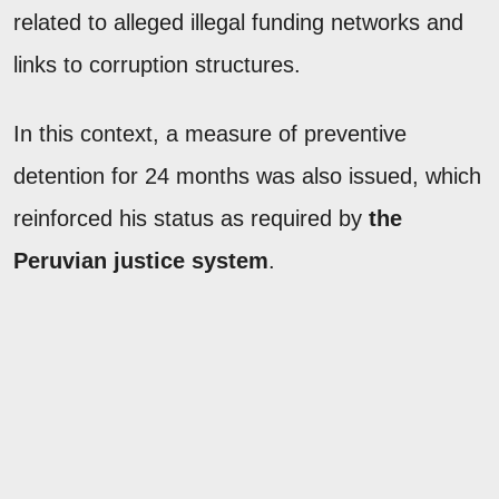
related to alleged illegal funding networks and
links to corruption structures.
In this context, a measure of preventive
detention for 24 months was also issued, which
reinforced his status as required by
the
Peruvian justice system
.