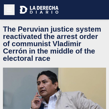
The Peruvian justice system
reactivated the arrest order
of communist Vladimir
Cerrón in the middle of the
electoral race