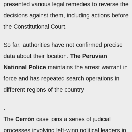
presented various legal remedies to reverse the
decisions against them, including actions before
the Constitutional Court.
So far, authorities have not confirmed precise
data about their location.
The Peruvian
National Police
maintains the arrest warrant in
force and has repeated search operations in
different regions of the country
.
The
Cerrón
case joins a series of judicial
processes involving left-wing political leaders in