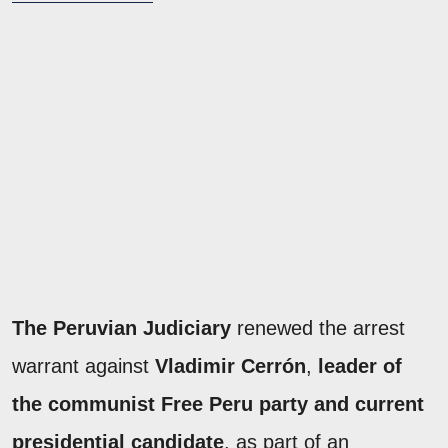
The Peruvian Judiciary
renewed the arrest
warrant against
Vladimir Cerrón
,
leader of
the communist Free Peru party and current
presidential candidate
, as part of an