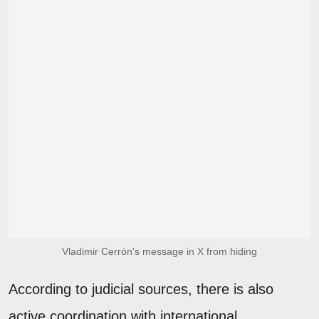
Vladimir Cerrón's message in X from hiding
According to judicial sources, there is also
active coordination with international