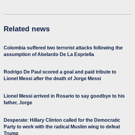
Related news
Colombia suffered two terrorist attacks following the
assumption of Abelardo De La Espriella
Rodrigo De Paul scored a goal and paid tribute to
Lionel Messi after the death of Jorge Messi
Lionel Messi arrived in Rosario to say goodbye to his
father, Jorge
Desperate: Hillary Clinton called for the Democratic
Party to work with the radical Muslim wing to defeat
Trump