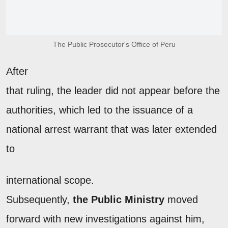
The Public Prosecutor's Office of Peru
After
that ruling, the leader did not appear before the
authorities, which led to the issuance of a
national arrest warrant that was later extended
to
international scope.
Subsequently,
the Public Ministry
moved
forward with new investigations against him,