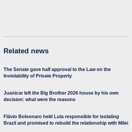
Related news
The Senate gave half approval to the Law on the
Inviolability of Private Property
Juanicar left the Big Brother 2026 house by his own
decision: what were the reasons
Flávio Bolsonaro held Lula responsible for isolating
Brazil and promised to rebuild the relationship with Milei