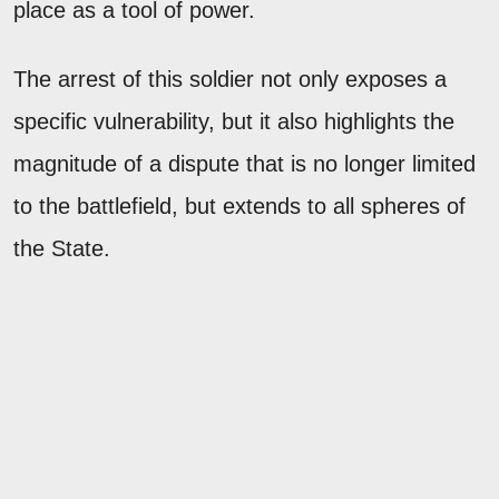
place as a tool of power.
The arrest of this soldier not only exposes a
specific vulnerability, but it also highlights the
magnitude of a dispute that is no longer limited
to the battlefield, but extends to all spheres of
the State.