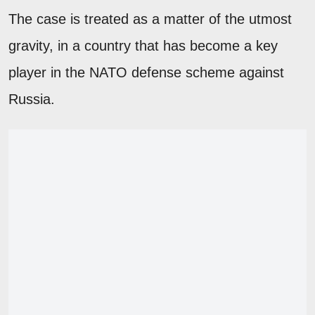
The case is treated as a matter of the utmost
gravity, in a country that has become a key
player in the NATO defense scheme against
Russia.