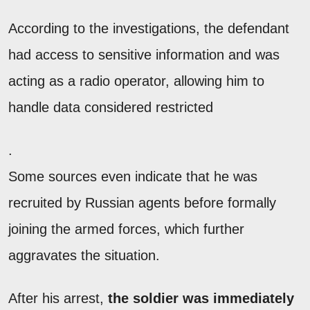
According to the investigations, the defendant
had access to sensitive information and was
acting as a radio operator, allowing him to
handle data considered restricted
.
Some sources even indicate that he was
recruited by Russian agents before formally
joining the armed forces, which further
aggravates the situation.
After his arrest,
the soldier was immediately