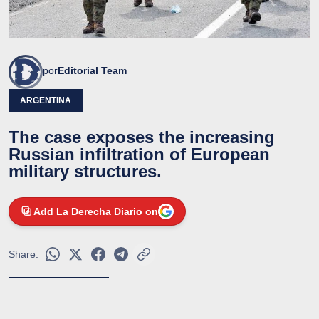
por
Editorial Team
ARGENTINA
The case exposes the increasing
Russian infiltration of European
military structures.
Add La Derecha Diario on
Share: