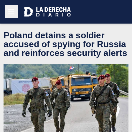
Poland detains a soldier
accused of spying for Russia
and reinforces security alerts