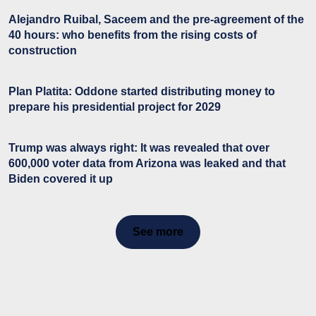
Alejandro Ruibal, Saceem and the pre-agreement of the
40 hours: who benefits from the rising costs of
construction
Plan Platita: Oddone started distributing money to
prepare his presidential project for 2029
Trump was always right: It was revealed that over
600,000 voter data from Arizona was leaked and that
Biden covered it up
See more