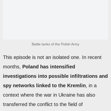
Battle tanks of the Polish Army
This episode is not an isolated one. In recent
months,
Poland has intensified
investigations into possible infiltrations and
spy networks linked to the Kremlin
, in a
context where the war in Ukraine has also
transferred the conflict to the field of