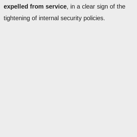
expelled from service
, in a clear sign of the
tightening of internal security policies.