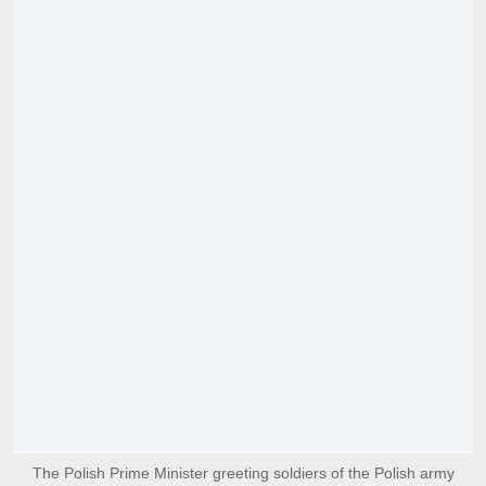
The Polish Prime Minister greeting soldiers of the Polish army