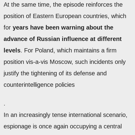
At the same time, the episode reinforces the
position of Eastern European countries, which
for
years have been warning about the
advance of Russian influence at different
levels
. For Poland, which maintains a firm
position vis-a-vis Moscow, such incidents only
justify the tightening of its defense and
counterintelligence policies
.
In an increasingly tense international scenario,
espionage is once again occupying a central