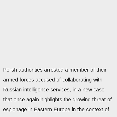
Polish authorities arrested a member of their
armed forces accused of collaborating with
Russian intelligence services, in a new case
that once again highlights the growing threat of
espionage in Eastern Europe in the context of