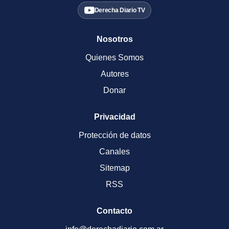
Derecha Diario TV
Nosotros
Quienes Somos
Autores
Donar
Privacidad
Protección de datos
Canales
Sitemap
RSS
Contacto