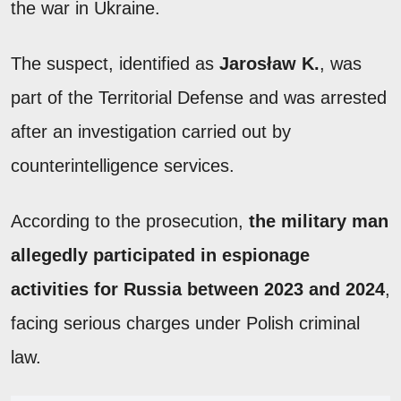
the war in Ukraine.
The suspect, identified as
Jarosław K.
, was
part of the Territorial Defense and was arrested
after an investigation carried out by
counterintelligence services.
According to the prosecution,
the military man
allegedly participated in espionage
activities for Russia between 2023 and 2024
,
facing serious charges under Polish criminal
law.