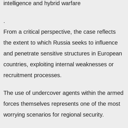
intelligence and hybrid warfare
.
From a critical perspective, the case reflects
the extent to which Russia seeks to influence
and penetrate sensitive structures in European
countries, exploiting internal weaknesses or
recruitment processes.
The use of undercover agents within the armed
forces themselves represents one of the most
worrying scenarios for regional security.