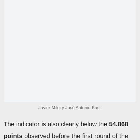
Javier Milei y José Antonio Kast.
The indicator is also clearly below the
54.868
points
observed before the first round of the