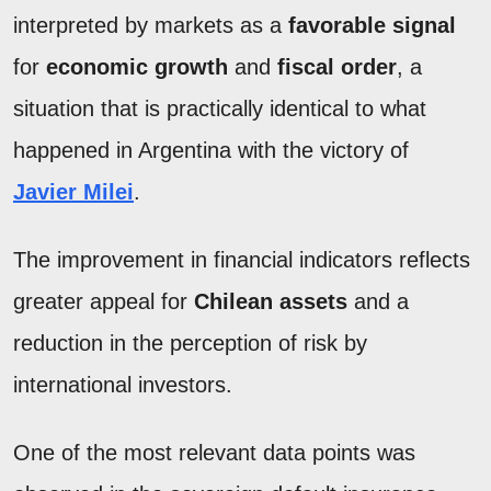
interpreted by markets as a
favorable signal
for
economic growth
and
fiscal order
, a
situation that is practically identical to what
happened in Argentina with the victory of
Javier Milei
.
The improvement in financial indicators reflects
greater appeal for
Chilean assets
and a
reduction in the perception of risk by
international investors.
One of the most relevant data points was