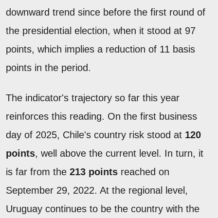
downward trend since before the first round of
the presidential election, when it stood at 97
points, which implies a reduction of 11 basis
points in the period.
The indicator's trajectory so far this year
reinforces this reading. On the first business
day of 2025, Chile's country risk stood at
120
points
, well above the current level. In turn, it
is far from the
213 points
reached on
September 29, 2022. At the regional level,
Uruguay continues to be the country with the