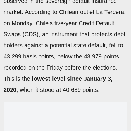
observed in the sovereign default insurance
market. According to Chilean outlet La Tercera,
on Monday, Chile's five-year Credit Default
Swaps (CDS), an instrument that protects debt
holders against a potential state default, fell to
43.299 basis points, below the 43.979 points
recorded on the Friday before the elections.
This is the
lowest level since January 3,
2020
, when it stood at 40.689 points.