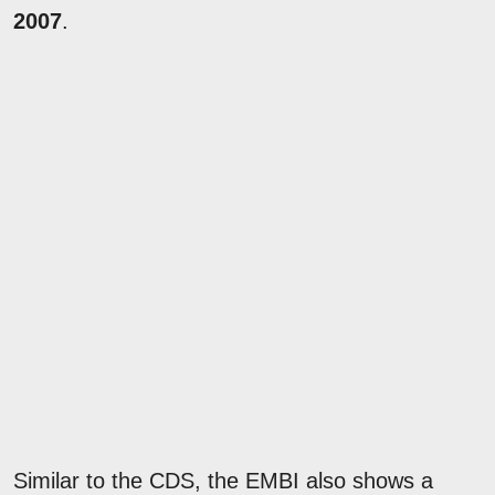
2007
.
Similar to the CDS, the EMBI also shows a