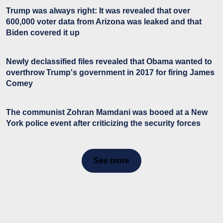
Trump was always right: It was revealed that over
600,000 voter data from Arizona was leaked and that
Biden covered it up
Newly declassified files revealed that Obama wanted to
overthrow Trump's government in 2017 for firing James
Comey
The communist Zohran Mamdani was booed at a New
York police event after criticizing the security forces
See more