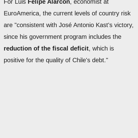
For Luis
Felipe Alarcón
, economist at
EuroAmerica, the current levels of country risk
are "consistent with José Antonio Kast's victory,
since his government program includes the
reduction of the fiscal deficit
, which is
positive for the quality of Chile's debt."