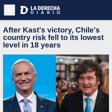
After Kast's victory, Chile's
country risk fell to its lowest
level in 18 years