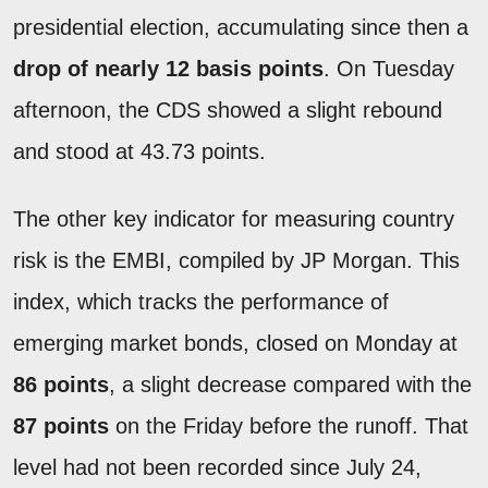
presidential election, accumulating since then a
drop of nearly 12 basis points
. On Tuesday
afternoon, the CDS showed a slight rebound
and stood at 43.73 points.
The other key indicator for measuring country
risk is the EMBI, compiled by JP Morgan. This
index, which tracks the performance of
emerging market bonds, closed on Monday at
86 points
, a slight decrease compared with the
87 points
on the Friday before the runoff. That
level had not been recorded since July 24,