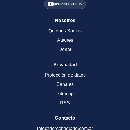
Derecha Diario TV
Nosotros
Quienes Somos
Autores
Donar
Privacidad
Protección de datos
Canales
Sitemap
RSS
Contacto
info@derechadiario.com.ar