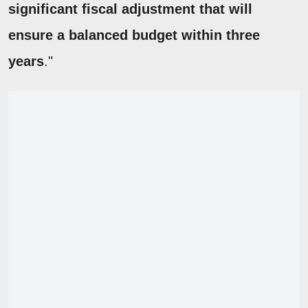
significant fiscal adjustment that will
ensure a balanced budget within three
years
."