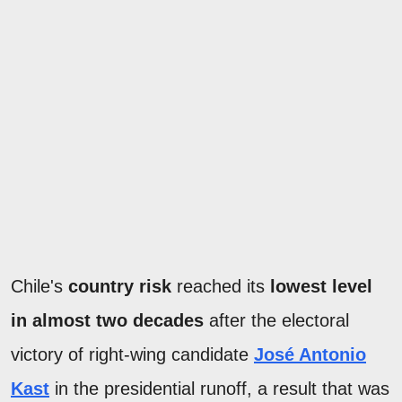
Chile's
country risk
reached its
lowest level
in almost two decades
after the electoral
victory of right-wing candidate
José Antonio
Kast
in the presidential runoff, a result that was