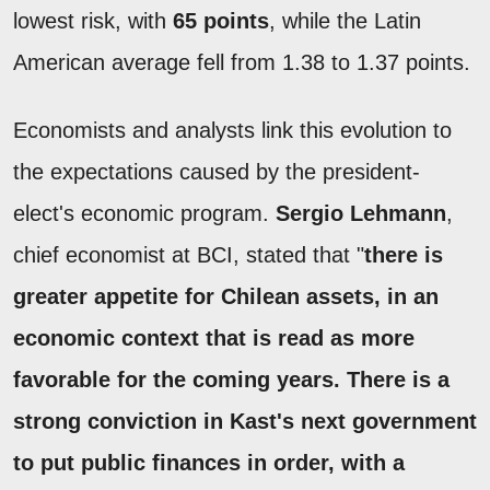
lowest risk, with
65 points
, while the Latin
American average fell from 1.38 to 1.37 points.
Economists and analysts link this evolution to
the expectations caused by the president-
elect's economic program.
Sergio Lehmann
,
chief economist at BCI, stated that "
there is
greater appetite for Chilean assets, in an
economic context that is read as more
favorable for the coming years. There is a
strong conviction in Kast's next government
to put public finances in order, with a