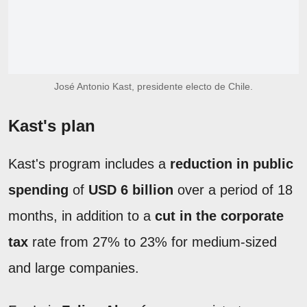
José Antonio Kast, presidente electo de Chile.
Kast's plan
Kast's program includes a
reduction in public
spending
of
USD 6 billion
over a period of 18
months, in addition to a
cut in the corporate
tax
rate from 27% to 23% for medium-sized
and large companies.