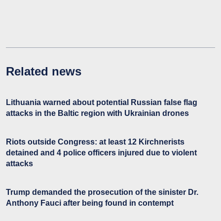
Related news
Lithuania warned about potential Russian false flag
attacks in the Baltic region with Ukrainian drones
Riots outside Congress: at least 12 Kirchnerists
detained and 4 police officers injured due to violent
attacks
Trump demanded the prosecution of the sinister Dr.
Anthony Fauci after being found in contempt