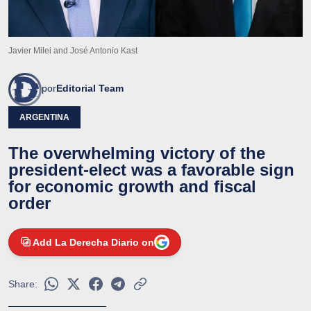
Javier Milei and José Antonio Kast
por
Editorial Team
ARGENTINA
The overwhelming victory of the
president-elect was a favorable sign
for economic growth and fiscal
order
Add La Derecha Diario on
Share: