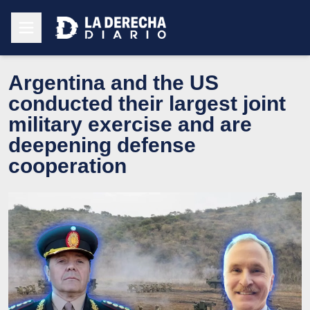
Argentina and the US
conducted their largest joint
military exercise and are
deepening defense
cooperation