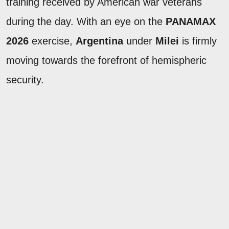
training received by American war veterans
during the day. With an eye on the
PANAMAX
2026
exercise,
Argentina
under
Milei
is firmly
moving towards the forefront of hemispheric
security.