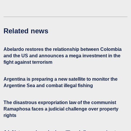
Related news
Abelardo restores the relationship between Colombia
and the US and announces a mega investment in the
fight against terrorism
Argentina is preparing a new satellite to monitor the
Argentine Sea and combat illegal fishing
The disastrous expropriation law of the communist
Ramaphosa faces a judicial challenge over property
rights