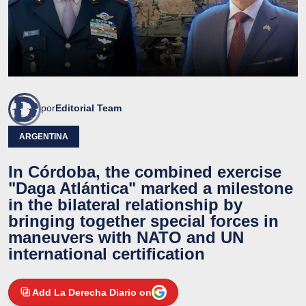
por
Editorial Team
ARGENTINA
In Córdoba, the combined exercise
"Daga Atlántica" marked a milestone
in the bilateral relationship by
bringing together special forces in
maneuvers with NATO and UN
international certification
Add La Derecha Diario on