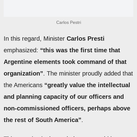
Carlos Pestri
In this regard, Minister
Carlos Presti
emphasized:
“this was the first time that
Argentine elements took command of that
organization”
. The minister proudly added that
the Americans
“greatly value the intellectual
and planning capacity of our officers and
non-commissioned officers, perhaps above
the rest of South America”
.