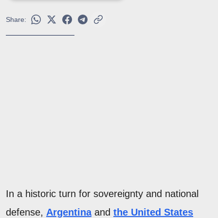
Share:
In a historic turn for sovereignty and national
defense,
Argentina
and
the United States