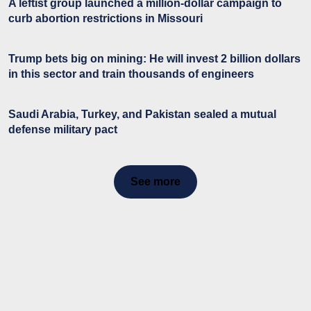
A leftist group launched a million-dollar campaign to
curb abortion restrictions in Missouri
Trump bets big on mining: He will invest 2 billion dollars
in this sector and train thousands of engineers
Saudi Arabia, Turkey, and Pakistan sealed a mutual
defense military pact
See more