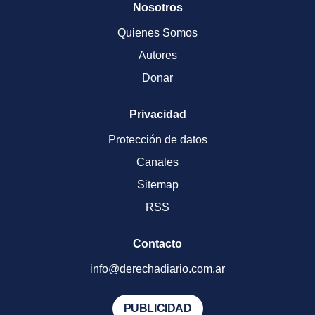
Nosotros
Quienes Somos
Autores
Donar
Privacidad
Protección de datos
Canales
Sitemap
RSS
Contacto
info@derechadiario.com.ar
PUBLICIDAD