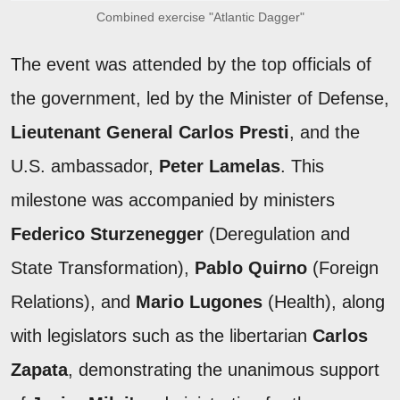
Combined exercise "Atlantic Dagger"
The event was attended by the top officials of
the government, led by the Minister of Defense,
Lieutenant General Carlos Presti
, and the
U.S. ambassador,
Peter Lamelas
. This
milestone was accompanied by ministers
Federico Sturzenegger
(Deregulation and
State Transformation),
Pablo Quirno
(Foreign
Relations), and
Mario Lugones
(Health), along
with legislators such as the libertarian
Carlos
Zapata
, demonstrating the unanimous support