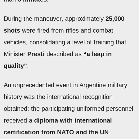
During the maneuver, approximately
25,000
shots
were fired from rifles and combat
vehicles, consolidating a level of training that
Minister
Presti
described as
“a leap in
quality”
.
An unprecedented event in Argentine military
history was the international recognition
obtained: the participating uniformed personnel
received a
diploma with international
certification from NATO and the UN
.