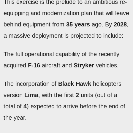
This exercise is the prelude to an ambitious re-
equipping and modernization plan that will leave
behind equipment from
35 years
ago. By
2028
,
a massive deployment is projected to include:
The full operational capability of the recently
acquired
F-16
aircraft and
Stryker
vehicles.
The incorporation of
Black Hawk
helicopters
version
Lima
, with the first
2
units (out of a
total of
4
) expected to arrive before the end of
the year.