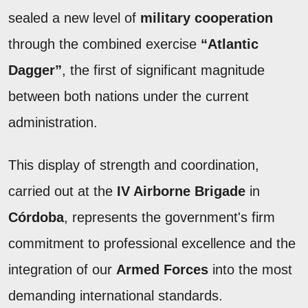
sealed a new level of
military cooperation
through the combined exercise
“Atlantic
Dagger”
, the first of significant magnitude
between both nations under the current
administration.
This display of strength and coordination,
carried out at the
IV Airborne Brigade
in
Córdoba
, represents the government's firm
commitment to professional excellence and the
integration of our
Armed Forces
into the most
demanding international standards.