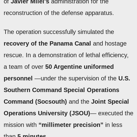
of
Javier Milei's
administration for the
reconstruction of the defense apparatus.
The operation successfully simulated the
recovery of the Panama Canal
and hostage
rescue. In a demonstration of lethal efficiency,
a team of over
50 Argentine uniformed
personnel
—under the supervision of the
U.S.
Southern Command Special Operations
Command (Socsouth)
and the
Joint Special
Operations University (JSOU)
— executed the
mission with
“millimeter precision”
in less
than
5 minutes
.