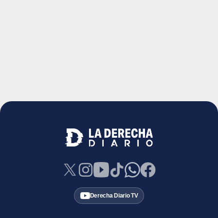
Derecha Diario TV