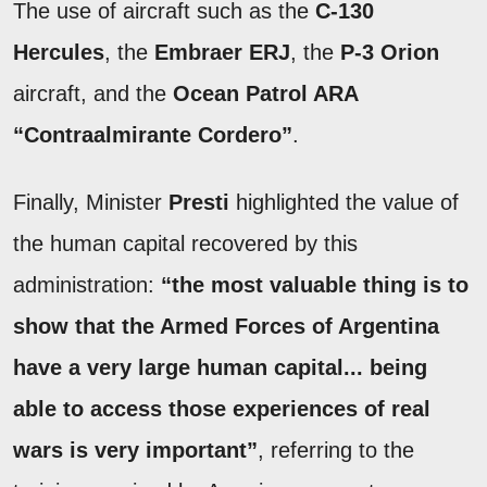
The use of aircraft such as the
C-130
Hercules
, the
Embraer ERJ
, the
P-3 Orion
aircraft, and the
Ocean Patrol ARA
“Contraalmirante Cordero”
.
Finally, Minister
Presti
highlighted the value of
the human capital recovered by this
administration:
“the most valuable thing is to
show that the Armed Forces of Argentina
have a very large human capital... being
able to access those experiences of real
wars is very important”
, referring to the