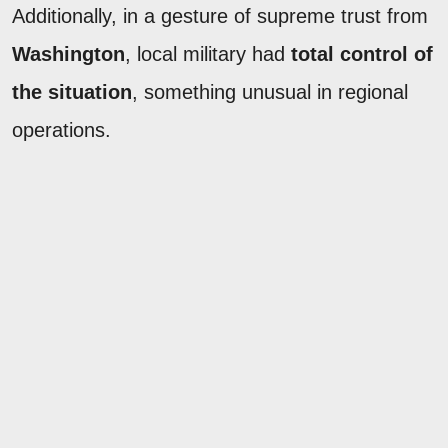
Additionally, in a gesture of supreme trust from
Washington
, local military had
total control of
the situation
, something unusual in regional
operations.