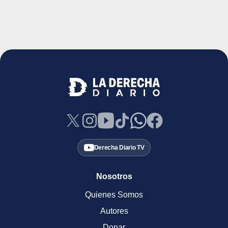
Derecha Diario TV
Nosotros
Quienes Somos
Autores
Donar