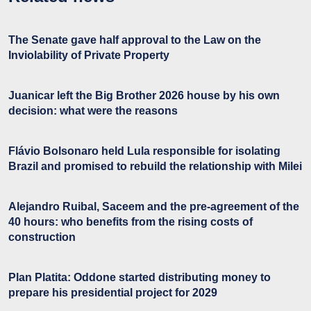
The Senate gave half approval to the Law on the
Inviolability of Private Property
Juanicar left the Big Brother 2026 house by his own
decision: what were the reasons
Flávio Bolsonaro held Lula responsible for isolating
Brazil and promised to rebuild the relationship with Milei
Alejandro Ruibal, Saceem and the pre-agreement of the
40 hours: who benefits from the rising costs of
construction
Plan Platita: Oddone started distributing money to
prepare his presidential project for 2029