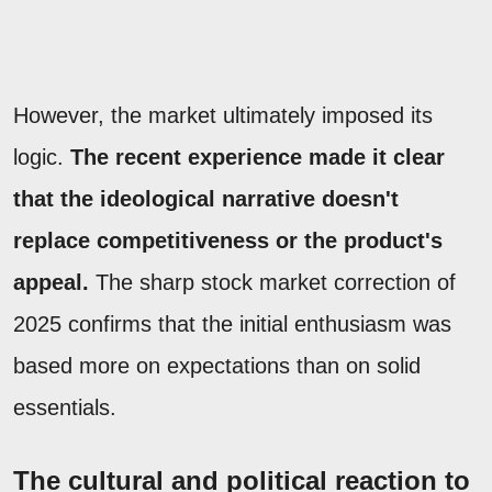
However, the market ultimately imposed its
logic.
The recent experience made it clear
that the ideological narrative doesn't
replace competitiveness or the product's
appeal.
The sharp stock market correction of
2025 confirms that the initial enthusiasm was
based more on expectations than on solid
essentials.
The cultural and political reaction to