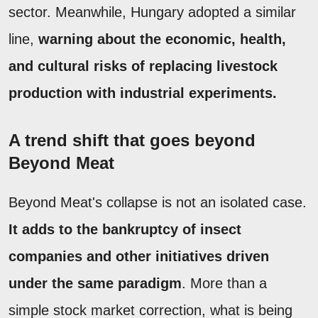
sector. Meanwhile, Hungary adopted a similar
line,
warning about the economic, health,
and cultural risks of replacing livestock
production with industrial experiments.
A trend shift that goes beyond
Beyond Meat
Beyond Meat's collapse is not an isolated case.
It adds to the bankruptcy of insect
companies and other initiatives driven
under the same paradigm
. More than a
simple stock market correction, what is being