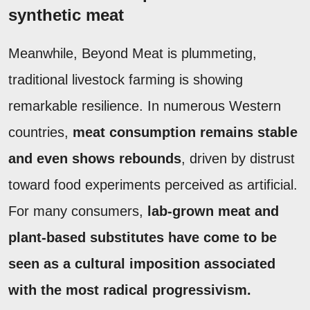
synthetic meat
Meanwhile, Beyond Meat is plummeting,
traditional livestock farming is showing
remarkable resilience. In numerous Western
countries,
meat consumption remains stable
and even shows rebounds
, driven by distrust
toward food experiments perceived as artificial.
For many consumers,
lab-grown meat and
plant-based substitutes have come to be
seen as a cultural imposition associated
with the most radical progressivism.