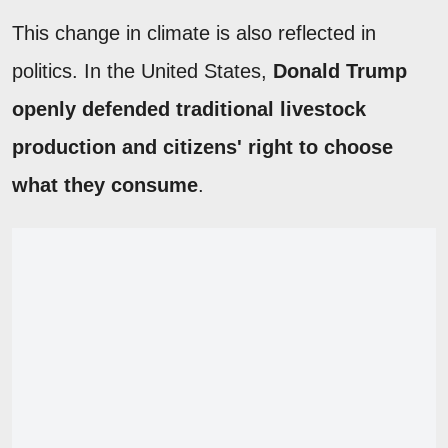
This change in climate is also reflected in
politics. In the United States,
Donald Trump
openly defended traditional livestock
production and citizens' right to choose
what they consume
.