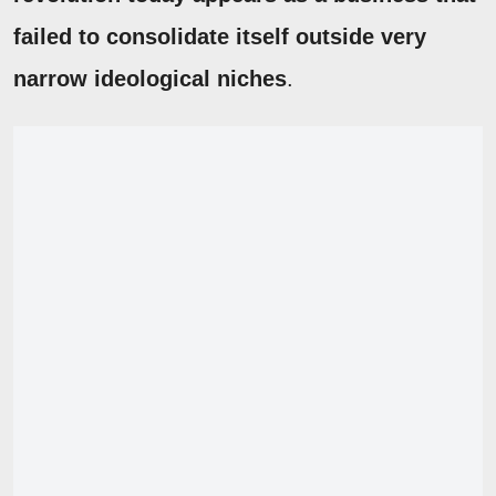
failed to consolidate itself outside very
narrow ideological niches
.