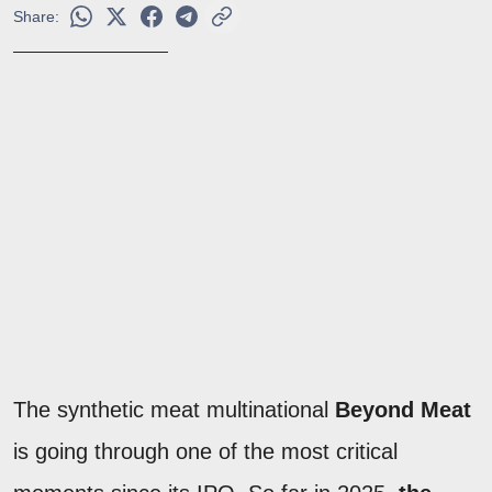
Share:
The synthetic meat multinational
Beyond Meat
is going through one of the most critical