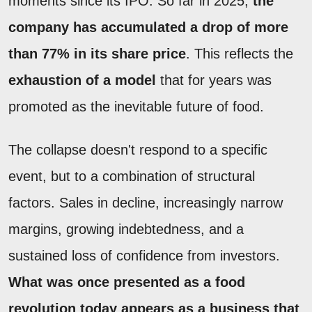
moments since its IPO. So far in 2025,
the
company has accumulated a drop of more
than 77% in its share price
. This reflects the
exhaustion of a model
that for years was
promoted as the inevitable future of food.
The collapse doesn't respond to a specific
event, but to a combination of structural
factors. Sales in decline, increasingly narrow
margins, growing indebtedness, and a
sustained loss of confidence from investors.
What was once presented as a food
revolution today appears as a business that