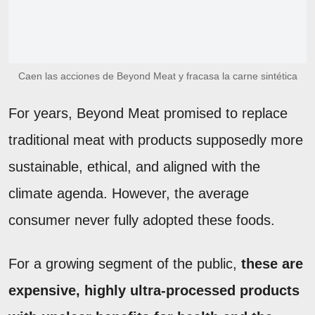
Caen las acciones de Beyond Meat y fracasa la carne sintética
For years, Beyond Meat promised to replace
traditional meat with products supposedly more
sustainable, ethical, and aligned with the
climate agenda. However, the average
consumer never fully adopted these foods.
For a growing segment of the public,
these are
expensive, highly ultra-processed products