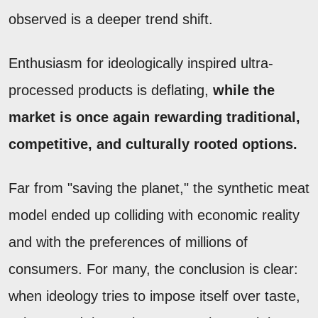
observed is a deeper trend shift.
Enthusiasm for ideologically inspired ultra-
processed products is deflating,
while the
market is once again rewarding traditional,
competitive, and culturally rooted options.
Far from "saving the planet," the synthetic meat
model ended up colliding with economic reality
and with the preferences of millions of
consumers. For many, the conclusion is clear:
when ideology tries to impose itself over taste,