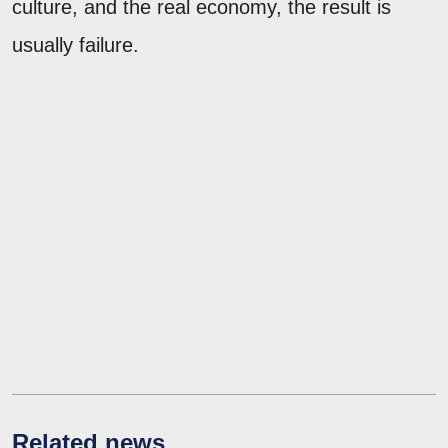
culture, and the real economy, the result is
usually failure.
Related news