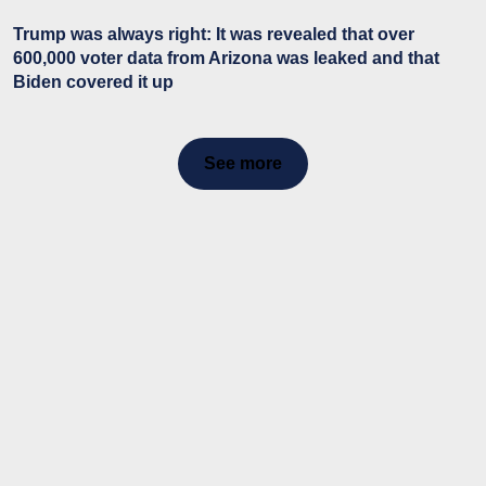
Trump was always right: It was revealed that over
600,000 voter data from Arizona was leaked and that
Biden covered it up
See more