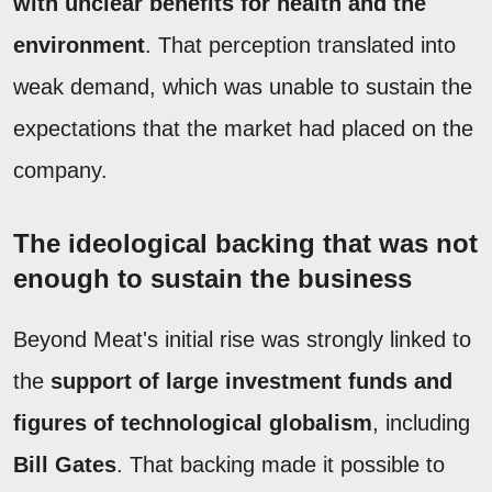
with unclear benefits for health and the
environment
. That perception translated into
weak demand, which was unable to sustain the
expectations that the market had placed on the
company.
The ideological backing that was not
enough to sustain the business
Beyond Meat's initial rise was strongly linked to
the
support of large investment funds and
figures of technological globalism
, including
Bill Gates
. That backing made it possible to