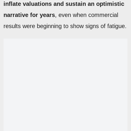
inflate valuations and sustain an optimistic
narrative for years
, even when commercial
results were beginning to show signs of fatigue.