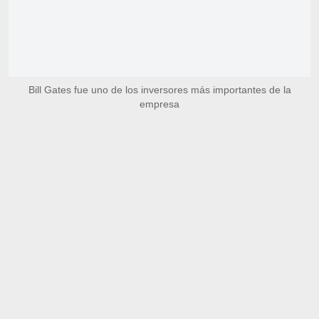
Bill Gates fue uno de los inversores más importantes de la
empresa