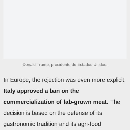
Donald Trump, presidente de Estados Unidos.
In Europe, the rejection was even more explicit:
Italy approved a ban on the
commercialization of lab-grown meat.
The
decision is based on the defense of its
gastronomic tradition and its agri-food