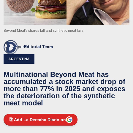
Beyond Meat's shares fall and synthetic meat fails
por
Editorial Team
ARGENTINA
Multinational Beyond Meat has
accumulated a stock market drop of
more than 77% in 2025 and exposes
the deterioration of the synthetic
meat model
Add La Derecha Diario on