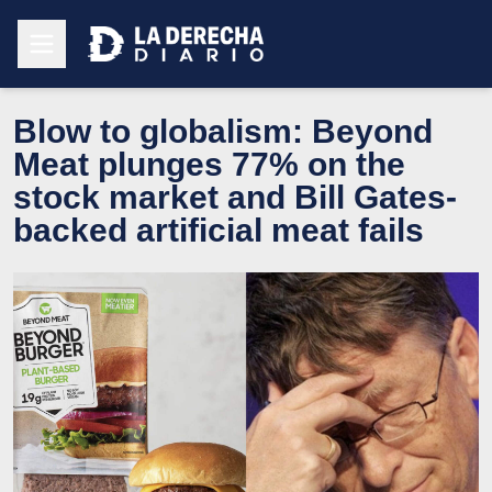
Blow to globalism: Beyond
Meat plunges 77% on the
stock market and Bill Gates-
backed artificial meat fails