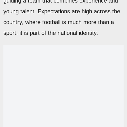
guiding a team that combines experience and
young talent. Expectations are high across the
country, where football is much more than a
sport: it is part of the national identity.