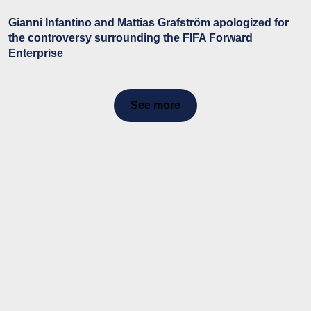
Gianni Infantino and Mattias Grafström apologized for
the controversy surrounding the FIFA Forward
Enterprise
See more