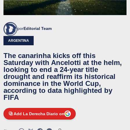
por
Editorial Team
ARGENTINA
The canarinha kicks off this
Saturday with Ancelotti at the helm,
looking to end a 24-year title
drought and reaffirm its historical
dominance in the World Cup,
according to data highlighted by
FIFA
Add La Derecha Diario on