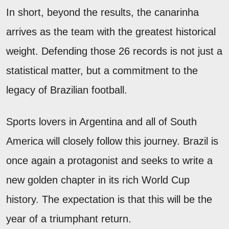
In short, beyond the results, the canarinha
arrives as the team with the greatest historical
weight. Defending those 26 records is not just a
statistical matter, but a commitment to the
legacy of Brazilian football.
Sports lovers in Argentina and all of South
America will closely follow this journey. Brazil is
once again a protagonist and seeks to write a
new golden chapter in its rich World Cup
history. The expectation is that this will be the
year of a triumphant return.