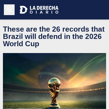
These are the 26 records that
Brazil will defend in the 2026
World Cup