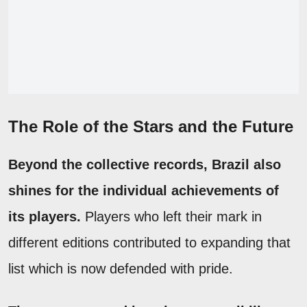
The Role of the Stars and the Future
Beyond the collective records, Brazil also
shines for the individual achievements of
its players.
Players who left their mark in
different editions contributed to expanding that
list which is now defended with pride.