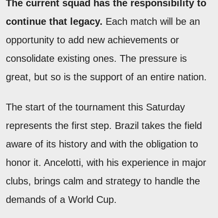
The current squad has the responsibility to
continue that legacy.
Each match will be an
opportunity to add new achievements or
consolidate existing ones. The pressure is
great, but so is the support of an entire nation.
The start of the tournament this Saturday
represents the first step. Brazil takes the field
aware of its history and with the obligation to
honor it. Ancelotti, with his experience in major
clubs, brings calm and strategy to handle the
demands of a World Cup.