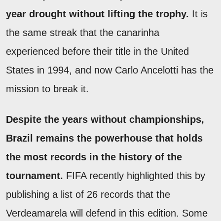
year drought without lifting the trophy.
It is
the same streak that the canarinha
experienced before their title in the United
States in 1994, and now Carlo Ancelotti has the
mission to break it.
Despite the years without championships,
Brazil remains the powerhouse that holds
the most records in the history of the
tournament.
FIFA recently highlighted this by
publishing a list of 26 records that the
Verdeamarela will defend in this edition. Some