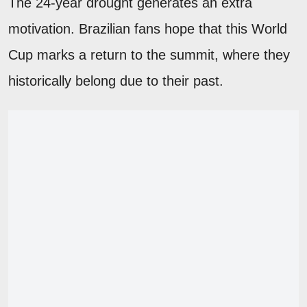
The 24-year drought generates an extra
motivation. Brazilian fans hope that this World
Cup marks a return to the summit, where they
historically belong due to their past.