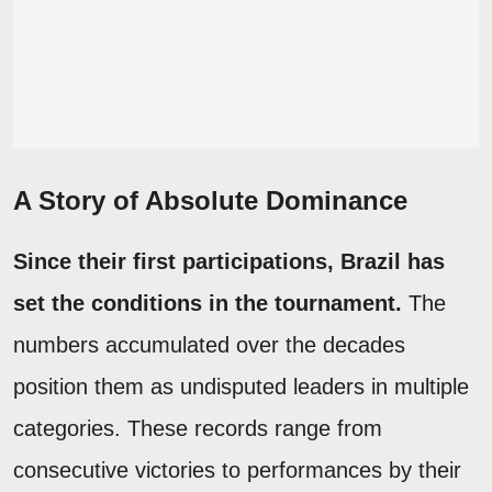
A Story of Absolute Dominance
Since their first participations, Brazil has
set the conditions in the tournament.
The
numbers accumulated over the decades
position them as undisputed leaders in multiple
categories. These records range from
consecutive victories to performances by their