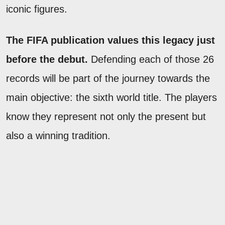
iconic figures.
The FIFA publication values this legacy just
before the debut.
Defending each of those 26
records will be part of the journey towards the
main objective: the sixth world title. The players
know they represent not only the present but
also a winning tradition.