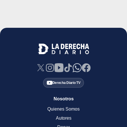
Derecha Diario TV
Nosotros
Quienes Somos
Autores