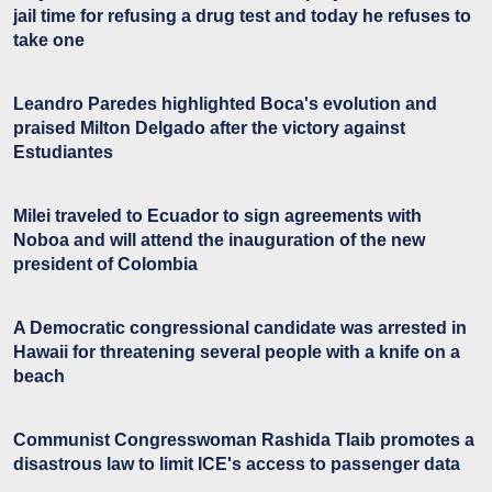
jail time for refusing a drug test and today he refuses to
take one
Leandro Paredes highlighted Boca's evolution and
praised Milton Delgado after the victory against
Estudiantes
Milei traveled to Ecuador to sign agreements with
Noboa and will attend the inauguration of the new
president of Colombia
A Democratic congressional candidate was arrested in
Hawaii for threatening several people with a knife on a
beach
Communist Congresswoman Rashida Tlaib promotes a
disastrous law to limit ICE's access to passenger data