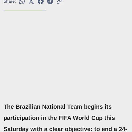
Share:
The Brazilian National Team begins its
participation in the FIFA World Cup this
Saturday with a clear objective: to end a 24-