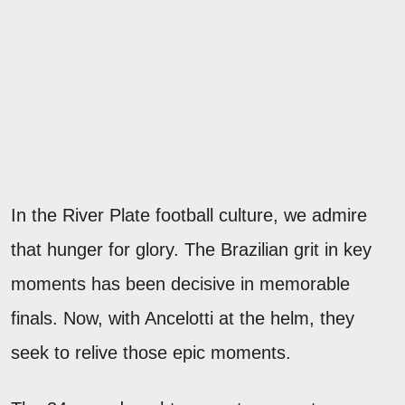
In the River Plate football culture, we admire
that hunger for glory. The Brazilian grit in key
moments has been decisive in memorable
finals. Now, with Ancelotti at the helm, they
seek to relive those epic moments.