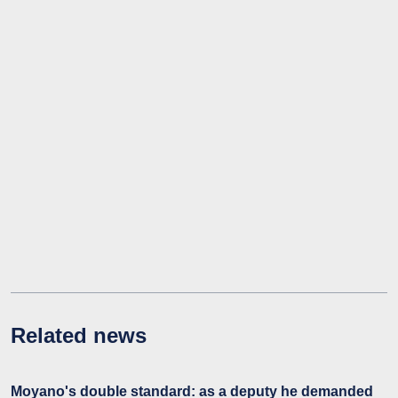
Related news
Moyano's double standard: as a deputy he demanded