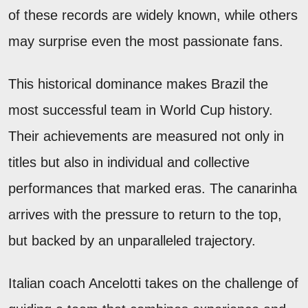
of these records are widely known, while others
may surprise even the most passionate fans.
This historical dominance makes Brazil the
most successful team in World Cup history.
Their achievements are measured not only in
titles but also in individual and collective
performances that marked eras. The canarinha
arrives with the pressure to return to the top,
but backed by an unparalleled trajectory.
Italian coach Ancelotti takes on the challenge of