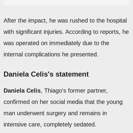
After the impact, he was rushed to the hospital
with significant injuries. According to reports, he
was operated on immediately due to the
internal complications he presented.
Daniela Celis's statement
Daniela Celis
, Thiago's former partner,
confirmed on her social media that the young
man underwent surgery and remains in
intensive care, completely sedated.