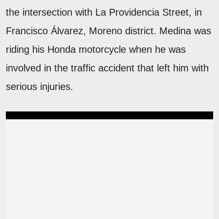
the intersection with La Providencia Street, in
Francisco Álvarez, Moreno district. Medina was
riding his Honda motorcycle when he was
involved in the traffic accident that left him with
serious injuries.