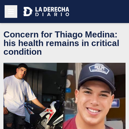
Concern for Thiago Medina:
his health remains in critical
condition