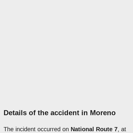
Details of the accident in Moreno
The incident occurred on
National Route 7
, at