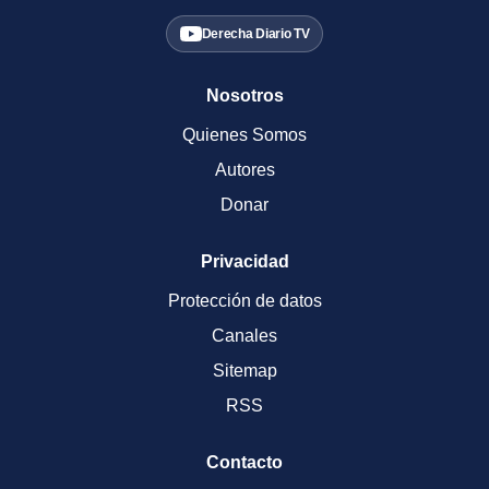
Derecha Diario TV
Nosotros
Quienes Somos
Autores
Donar
Privacidad
Protección de datos
Canales
Sitemap
RSS
Contacto