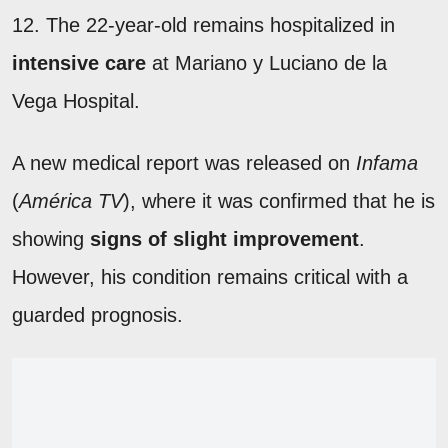
12. The 22-year-old remains hospitalized in
intensive care
at Mariano y Luciano de la
Vega Hospital.
A new medical report was released on
Infama
(
América TV
), where it was confirmed that he is
showing
signs of slight improvement
.
However, his condition remains critical with a
guarded prognosis.