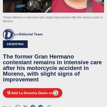
Thiago Medina in intensive care: slight improvement after the serious crash in
Moreno
por
Editorial Team
ARGENTINA
The former Gran Hermano
contestant remains in intensive care
after his motorcycle accident in
Moreno, with slight signs of
improvement
Add La Derecha Diario on