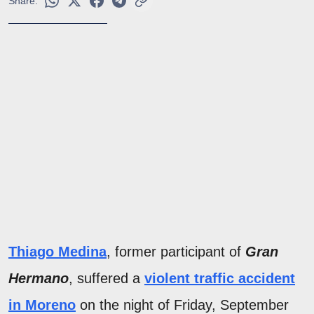
Share:
Thiago Medina
, former participant of
Gran
Hermano
, suffered a
violent traffic accident
in Moreno
on the night of Friday, September