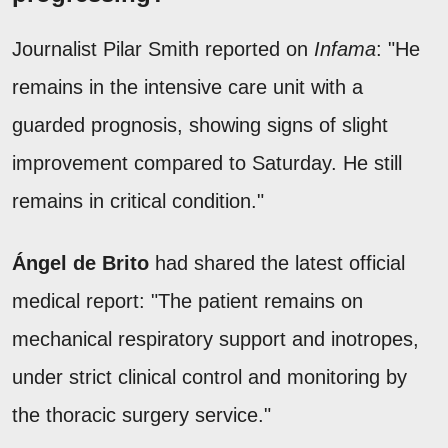
Journalist Pilar Smith reported on
Infama
: "He
remains in the intensive care unit with a
guarded prognosis, showing signs of slight
improvement compared to Saturday. He still
remains in critical condition."
Ángel de Brito
had shared the latest official
medical report: "The patient remains on
mechanical respiratory support and inotropes,
under strict clinical control and monitoring by
the thoracic surgery service."