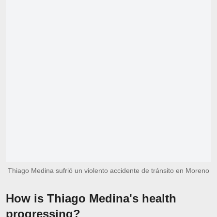
Thiago Medina sufrió un violento accidente de tránsito en Moreno
How is Thiago Medina's health
progressing?