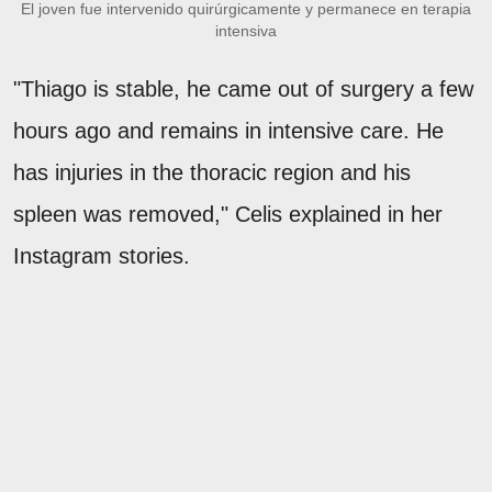
El joven fue intervenido quirúrgicamente y permanece en terapia
intensiva
"Thiago is stable, he came out of surgery a few
hours ago and remains in intensive care. He
has injuries in the thoracic region and his
spleen was removed," Celis explained in her
Instagram stories.