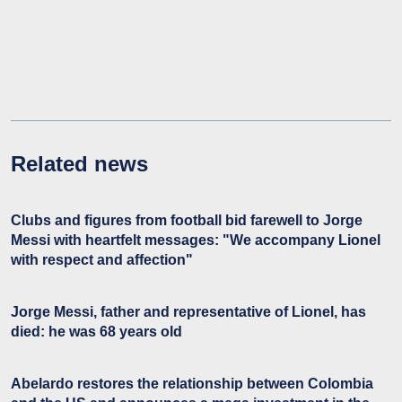
Related news
Clubs and figures from football bid farewell to Jorge
Messi with heartfelt messages: "We accompany Lionel
with respect and affection"
Jorge Messi, father and representative of Lionel, has
died: he was 68 years old
Abelardo restores the relationship between Colombia