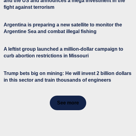
and the US and announces a mega investment in the
fight against terrorism
Argentina is preparing a new satellite to monitor the
Argentine Sea and combat illegal fishing
A leftist group launched a million-dollar campaign to
curb abortion restrictions in Missouri
Trump bets big on mining: He will invest 2 billion dollars
in this sector and train thousands of engineers
See more