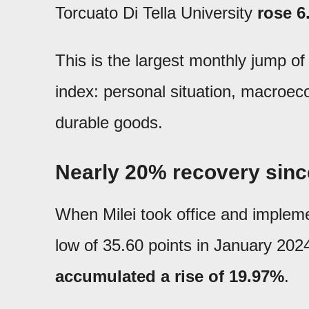
Torcuato Di Tella University
rose 6
This is the largest monthly jump of
index: personal situation, macroec
durable goods.
Nearly 20% recovery sinc
When Milei took office and implemen
low of 35.60 points in January 20
accumulated a rise of 19.97%
.