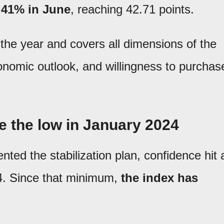
.41% in June
, reaching 42.71 points.
 the year and covers all dimensions of the
onomic outlook, and willingness to purchas
e the low in January 2024
ted the stabilization plan, confidence hit 
24. Since that minimum,
the index has