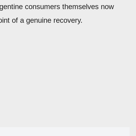
Argentine consumers themselves now
oint of a genuine recovery.