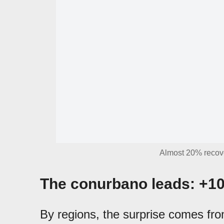
Almost 20% recov
The conurbano leads: +1
By regions, the surprise comes fro