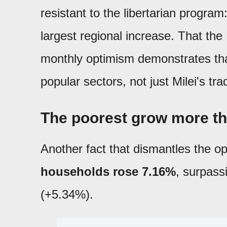
resistant to the libertarian program
largest regional increase. That th
monthly optimism demonstrates th
popular sectors, not just Milei's trad
The poorest grow more th
Another fact that dismantles the op
households rose 7.16%
, surpass
(+5.34%).