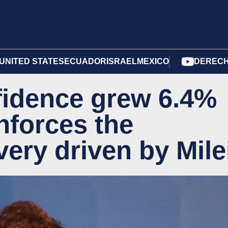
UNITED STATES
ECUADOR
ISRAEL
MEXICO
DERECH
idence grew 6.4%
nforces the
ery driven by Mile