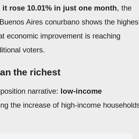
:
it rose 10.01% in just one month
, the
e Buenos Aires conurbano shows the highes
at economic improvement is reaching
itional voters.
an the richest
position narrative:
low-income
ing the increase of high-income household