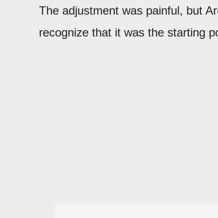
The adjustment was painful, but 
recognize that it was the starting p