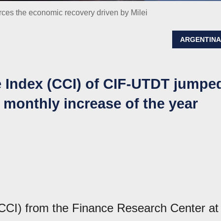
ces the economic recovery driven by Milei
ARGENTIN
Index (CCI) of CIF-UTDT jumpe
t monthly increase of the year
CI) from the Finance Research Center at