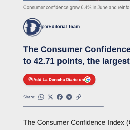
Consumer confidence grew 6.4% in June and reinfor
por
Editorial Team
The Consumer Confidence 
to 42.71 points, the larges
Add La Derecha Diario on
Share:
The Consumer Confidence Index (C