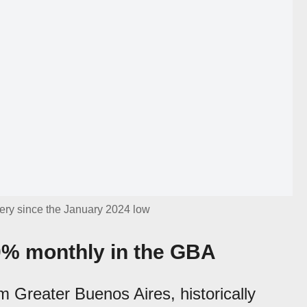
ery since the January 2024 low
0% monthly in the GBA
m Greater Buenos Aires, historically