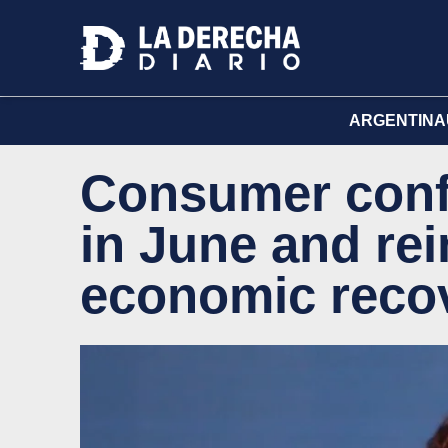
ARGENTINA
Consumer conf
in June and rei
economic recov