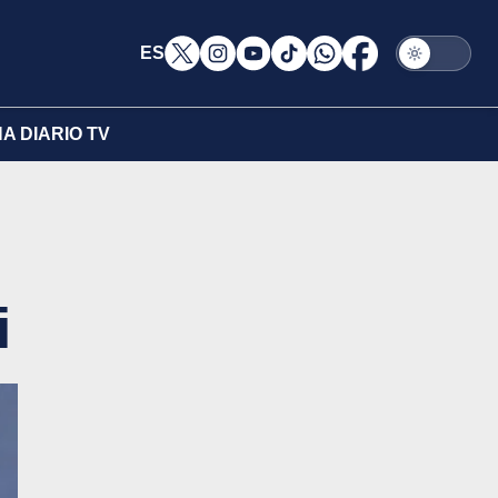
ES
A DIARIO TV
i