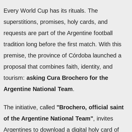
Every World Cup has its rituals. The
superstitions, promises, holy cards, and
requests are part of the Argentine football
tradition long before the first match. With this
premise, the province of Córdoba launched a
proposal that combines faith, identity, and
tourism:
asking Cura Brochero for the
Argentine National Team
.
The initiative, called
"Brochero, official saint
of the Argentine National Team"
, invites
Argentines to download a digital holy card of