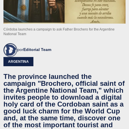
Córdoba launches a campaign to ask Father Brochero for the Argentine
National Team
por
Editorial Team
ARGENTINA
The province launched the
campaign "Brochero, official saint of
the Argentine National Team," which
invites people to download a digital
holy card of the Cordoban saint as a
good luck charm for the World Cup
and, at the same time, discover one
of the most important tourist and