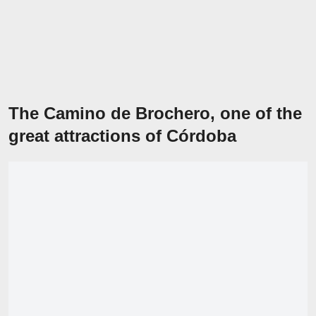
The Camino de Brochero, one of the
great attractions of Córdoba