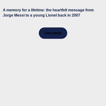
A memory for a lifetime: the heartfelt message from
Jorge Messi to a young Lionel back in 2007
See more