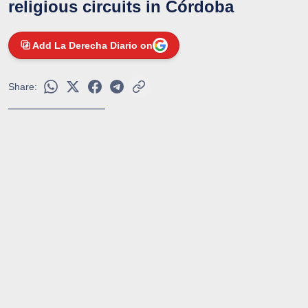
religious circuits in Córdoba
Add La Derecha Diario on
Share: