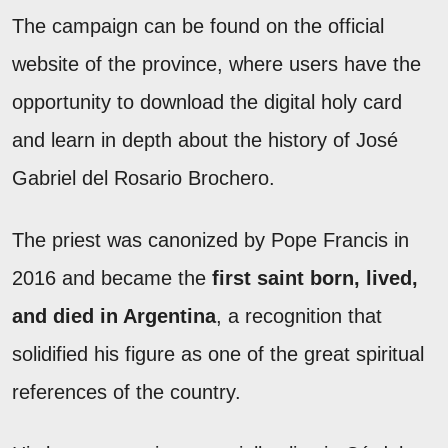
The campaign can be found on the official
website of the province, where users have the
opportunity to download the digital holy card
and learn in depth about the history of José
Gabriel del Rosario Brochero.
The priest was canonized by Pope Francis in
2016 and became the
first saint born, lived,
and died in Argentina
, a recognition that
solidified his figure as one of the great spiritual
references of the country.