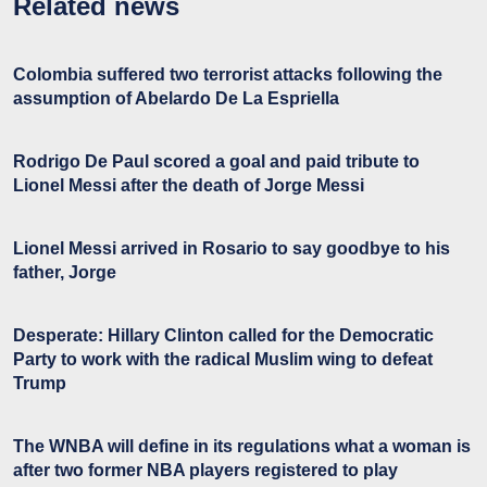
Related news
Colombia suffered two terrorist attacks following the
assumption of Abelardo De La Espriella
Rodrigo De Paul scored a goal and paid tribute to
Lionel Messi after the death of Jorge Messi
Lionel Messi arrived in Rosario to say goodbye to his
father, Jorge
Desperate: Hillary Clinton called for the Democratic
Party to work with the radical Muslim wing to defeat
Trump
The WNBA will define in its regulations what a woman is
after two former NBA players registered to play