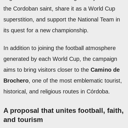
the Cordoban saint, share it as a World Cup
superstition, and support the National Team in
its quest for a new championship.
In addition to joining the football atmosphere
generated by each World Cup, the campaign
aims to bring visitors closer to the
Camino de
Brochero
, one of the most emblematic tourist,
historical, and religious routes in Córdoba.
A proposal that unites football, faith,
and tourism