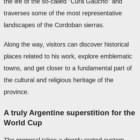
the life of the so-called "Cura Gaucho" and
traverses some of the most representative
landscapes of the Cordoban sierras.
Along the way, visitors can discover historical
places related to his work, explore emblematic
towns, and get closer to a fundamental part of
the cultural and religious heritage of the
province.
A truly Argentine superstition for the
World Cup
The proposal takes a deeply rooted custom