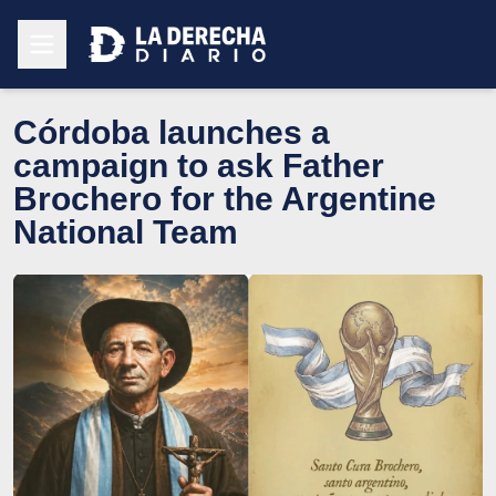
Córdoba launches a
campaign to ask Father
Brochero for the Argentine
National Team