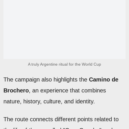
A truly Argentine ritual for the World Cup
The campaign also highlights the
Camino de
Brochero
, an experience that combines
nature, history, culture, and identity.
The route connects different points related to