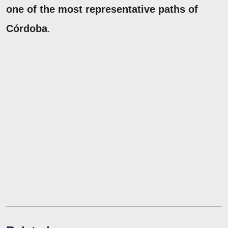
one of the most representative paths of
Córdoba
.