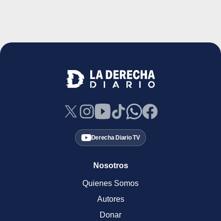
Derecha Diario TV
Nosotros
Quienes Somos
Autores
Donar