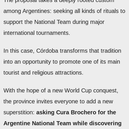
among Argentines: seeking all kinds of rituals to
support the National Team during major
international tournaments.
In this case, Córdoba transforms that tradition
into an opportunity to promote one of its main
tourist and religious attractions.
With the hope of a new World Cup conquest,
the province invites everyone to add a new
superstition:
asking Cura Brochero for the
Argentine National Team while discovering