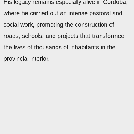
His legacy remains especially alive in Córdoba,
where he carried out an intense pastoral and
social work, promoting the construction of
roads, schools, and projects that transformed
the lives of thousands of inhabitants in the
provincial interior.