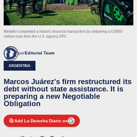
Metalfor completed a historic financial transaction by obtaining a US$50
million loan from the U.S. agency DFC
por
Editorial Team
ARGENTINA
Marcos Juárez's firm restructured its
debt without state assistance. It is
preparing a new Negotiable
Obligation
Add La Derecha Diario on