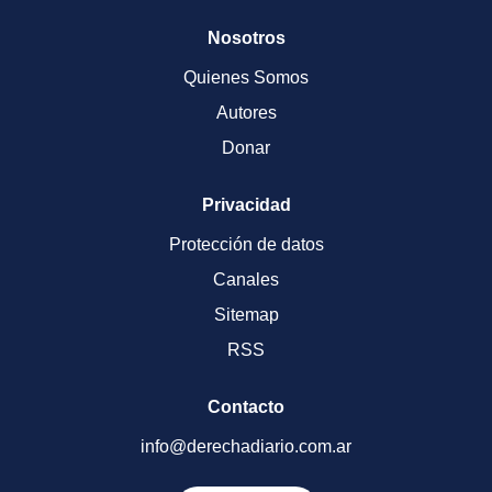
Nosotros
Quienes Somos
Autores
Donar
Privacidad
Protección de datos
Canales
Sitemap
RSS
Contacto
info@derechadiario.com.ar