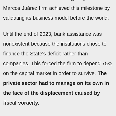
Marcos Juárez firm achieved this milestone by
validating its business model before the world.
Until the end of 2023, bank assistance was
nonexistent because the institutions chose to
finance the State's deficit rather than
companies. This forced the firm to depend 75%
on the capital market in order to survive.
The
private sector had to manage on its own in
the face of the displacement caused by
fiscal voracity.