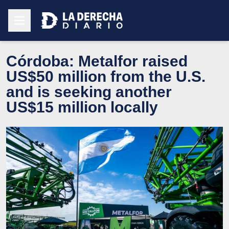
Córdoba: Metalfor raised
US$50 million from the U.S.
and is seeking another
US$15 million locally