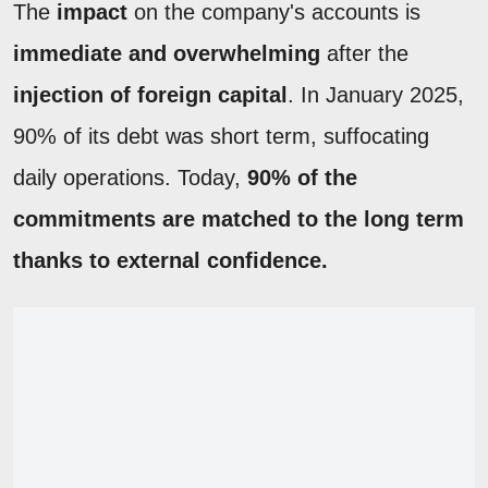
The
impact
on the company's accounts is
immediate and overwhelming
after the
injection of foreign capital
. In January 2025,
90% of its debt was short term, suffocating
daily operations. Today,
90% of the
commitments are matched to the long term
thanks to external confidence.