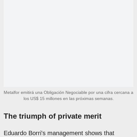
Metalfor emitirá una Obligación Negociable por una cifra cercana a
los US$ 15 millones en las próximas semanas.
The triumph of private merit
Eduardo Borri's management shows that