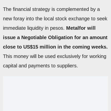
The financial strategy is complemented by a
new foray into the local stock exchange to seek
immediate liquidity in pesos.
Metalfor will
issue a Negotiable Obligation for an amount
close to US$15 million in the coming weeks.
This money will be used exclusively for working
capital and payments to suppliers.