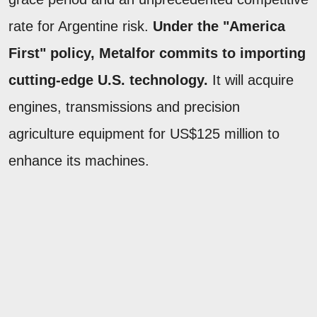
rate for Argentine risk.
Under the "America
First" policy, Metalfor commits to importing
cutting-edge U.S. technology.
It will acquire
engines, transmissions and precision
agriculture equipment for US$125 million to
enhance its machines.