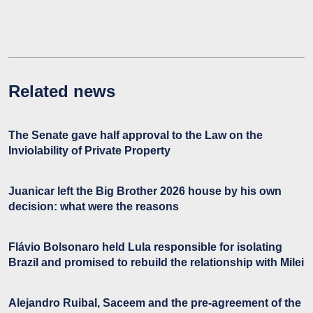
Related news
The Senate gave half approval to the Law on the
Inviolability of Private Property
Juanicar left the Big Brother 2026 house by his own
decision: what were the reasons
Flávio Bolsonaro held Lula responsible for isolating
Brazil and promised to rebuild the relationship with Milei
Alejandro Ruibal, Saceem and the pre-agreement of the