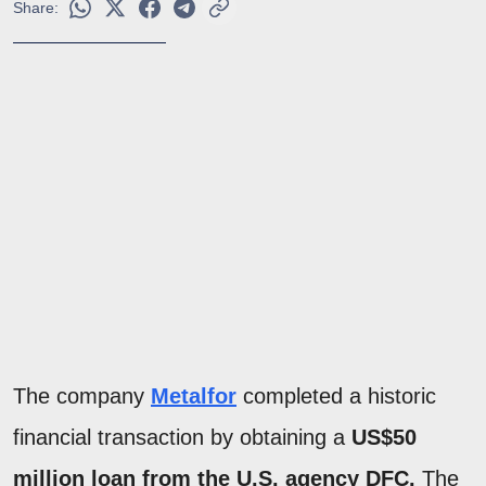
Share:
The company
Metalfor
completed a historic
financial transaction by obtaining a
US$50
million loan from the U.S. agency DFC.
The