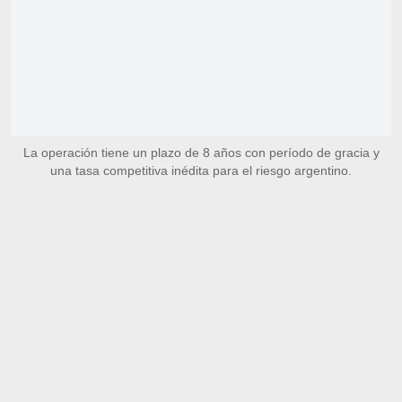
La operación tiene un plazo de 8 años con período de gracia y
una tasa competitiva inédita para el riesgo argentino.