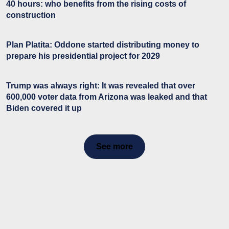
40 hours: who benefits from the rising costs of
construction
Plan Platita: Oddone started distributing money to
prepare his presidential project for 2029
Trump was always right: It was revealed that over
600,000 voter data from Arizona was leaked and that
Biden covered it up
See more