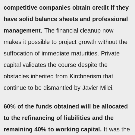
competitive companies obtain credit if they
have solid balance sheets and professional
management.
The financial cleanup now
makes it possible to project growth without the
suffocation of immediate maturities. Private
capital validates the course despite the
obstacles inherited from Kirchnerism that
continue to be dismantled by Javier Milei.
60% of the funds obtained will be allocated
to the refinancing of liabilities and the
remaining 40% to working capital.
It was the