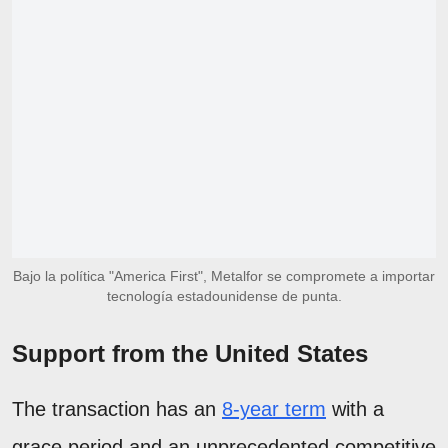
Bajo la política "America First", Metalfor se compromete a importar
tecnología estadounidense de punta.
Support from the United States
The transaction has an
8-year term
with a
grace period and an unprecedented competitive