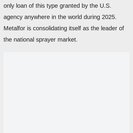
only loan of this type granted by the U.S.
agency anywhere in the world during 2025.
Metalfor is consolidating itself as the leader of
the national sprayer market.