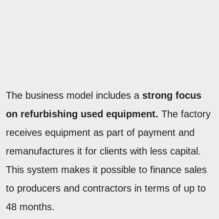
The business model includes a
strong focus
on refurbishing used equipment.
The factory
receives equipment as part of payment and
remanufactures it for clients with less capital.
This system makes it possible to finance sales
to producers and contractors in terms of up to
48 months.