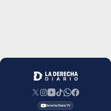
Derecha Diario TV