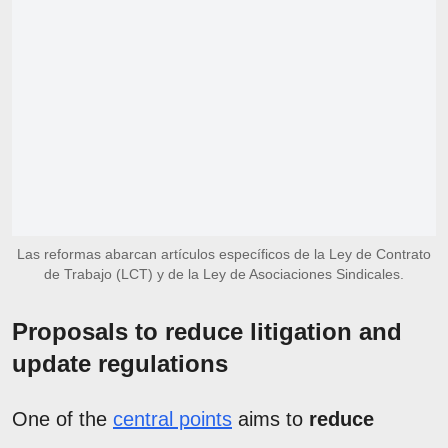
Las reformas abarcan artículos específicos de la Ley de Contrato
de Trabajo (LCT) y de la Ley de Asociaciones Sindicales.
Proposals to reduce litigation and
update regulations
One of the
central points
aims to
reduce