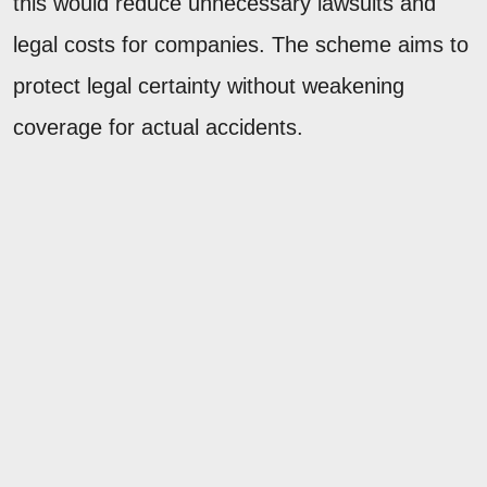
this would reduce unnecessary lawsuits and
legal costs for companies. The scheme aims to
protect legal certainty without weakening
coverage for actual accidents.