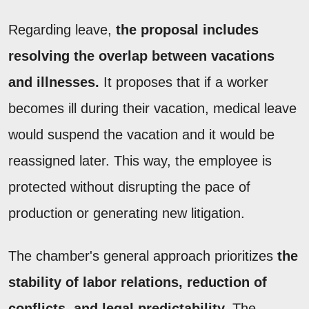
Regarding leave,
the proposal includes
resolving the overlap between vacations
and illnesses.
It proposes that if a worker
becomes ill during their vacation, medical leave
would suspend the vacation and it would be
reassigned later. This way, the employee is
protected without disrupting the pace of
production or generating new litigation.
The chamber's general approach prioritizes
the
stability of labor relations, reduction of
conflicts, and legal predictability.
The