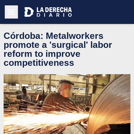
Córdoba: Metalworkers
promote a 'surgical' labor
reform to improve
competitiveness