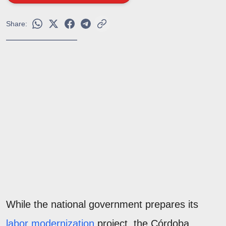
Share:
While the national government prepares its
labor modernization
project, the Córdoba