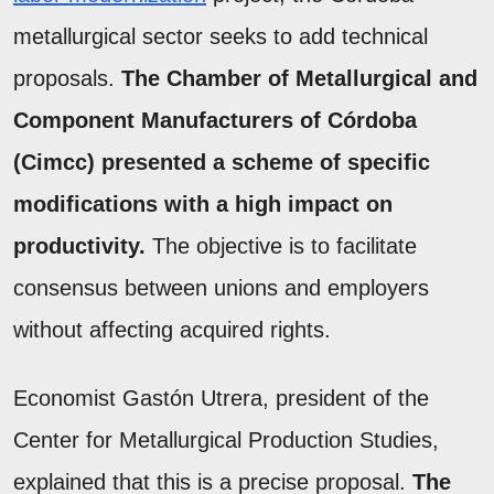
metallurgical sector seeks to add technical
proposals.
The Chamber of Metallurgical and
Component Manufacturers of Córdoba
(Cimcc) presented a scheme of specific
modifications with a high impact on
productivity.
The objective is to facilitate
consensus between unions and employers
without affecting acquired rights.
Economist Gastón Utrera, president of the
Center for Metallurgical Production Studies,
explained that this is a precise proposal.
The