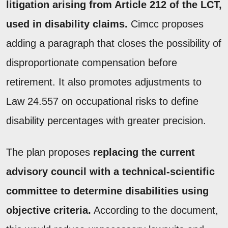
litigation arising from Article 212 of the LCT,
used in disability claims.
Cimcc proposes
adding a paragraph that closes the possibility of
disproportionate compensation before
retirement. It also promotes adjustments to
Law 24.557 on occupational risks to define
disability percentages with greater precision.
The plan proposes
replacing the current
advisory council with a technical-scientific
committee to determine disabilities using
objective criteria.
According to the document,