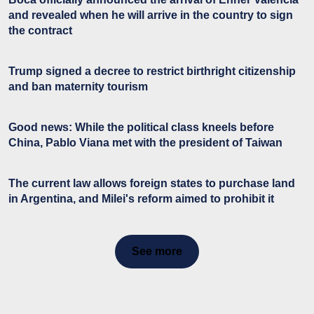
and revealed when he will arrive in the country to sign
the contract
Trump signed a decree to restrict birthright citizenship
and ban maternity tourism
Good news: While the political class kneels before
China, Pablo Viana met with the president of Taiwan
The current law allows foreign states to purchase land
in Argentina, and Milei's reform aimed to prohibit it
See more