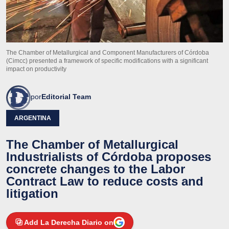
The Chamber of Metallurgical and Component Manufacturers of Córdoba
(Cimcc) presented a framework of specific modifications with a significant
impact on productivity
por
Editorial Team
ARGENTINA
The Chamber of Metallurgical
Industrialists of Córdoba proposes
concrete changes to the Labor
Contract Law to reduce costs and
litigation
Add La Derecha Diario on