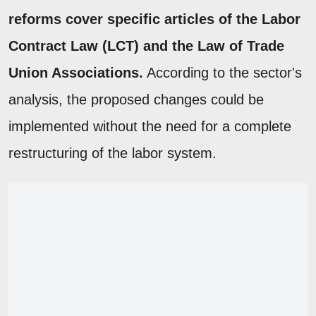
reforms cover specific articles of the Labor
Contract Law (LCT) and the Law of Trade
Union Associations.
According to the sector's
analysis, the proposed changes could be
implemented without the need for a complete
restructuring of the labor system.