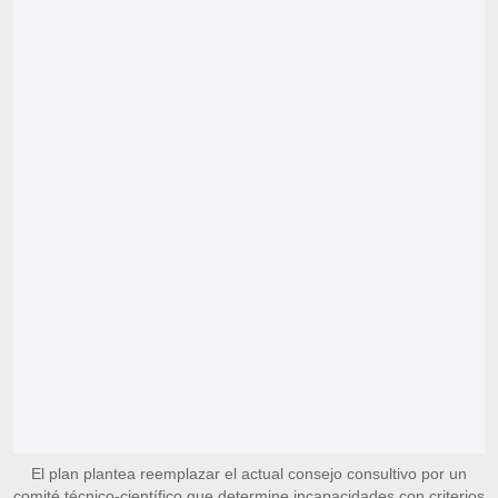
El plan plantea reemplazar el actual consejo consultivo por un
comité técnico-científico que determine incapacidades con criterios