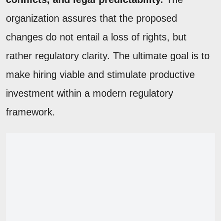
organization assures that the proposed
changes do not entail a loss of rights, but
rather regulatory clarity. The ultimate goal is to
make hiring viable and stimulate productive
investment within a modern regulatory
framework.