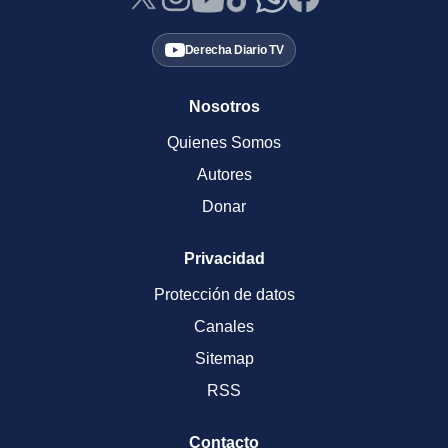
Derecha Diario TV
Nosotros
Quienes Somos
Autores
Donar
Privacidad
Protección de datos
Canales
Sitemap
RSS
Contacto