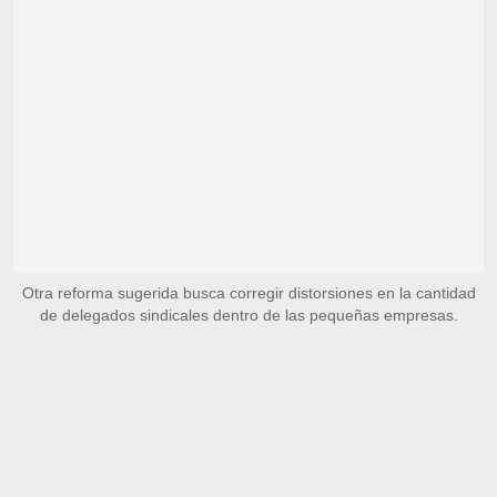
Otra reforma sugerida busca corregir distorsiones en la cantidad
de delegados sindicales dentro de las pequeñas empresas.