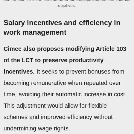
objetivos.
Salary incentives and efficiency in
work management
Cimcc also proposes modifying Article 103
of the LCT to preserve productivity
incentives.
It seeks to prevent bonuses from
becoming remunerative when repeated over
time, avoiding their automatic increase in cost.
This adjustment would allow for flexible
schemes and improved efficiency without
undermining wage rights.