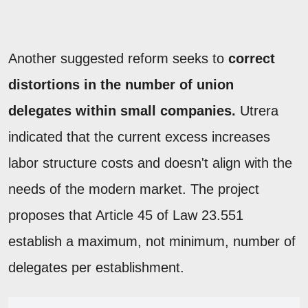
Another suggested reform seeks to
correct
distortions in the number of union
delegates within small companies.
Utrera
indicated that the current excess increases
labor structure costs and doesn't align with the
needs of the modern market. The project
proposes that Article 45 of Law 23.551
establish a maximum, not minimum, number of
delegates per establishment.