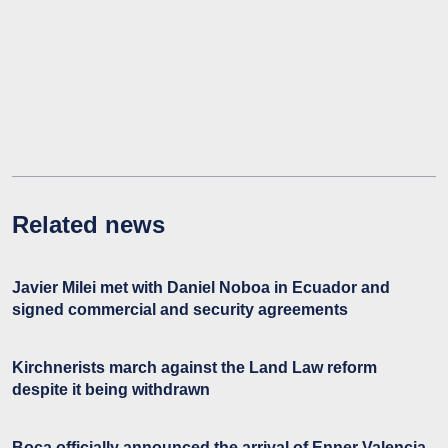
Related news
Javier Milei met with Daniel Noboa in Ecuador and
signed commercial and security agreements
Kirchnerists march against the Land Law reform
despite it being withdrawn
Boca officially announced the arrival of Enner Valencia