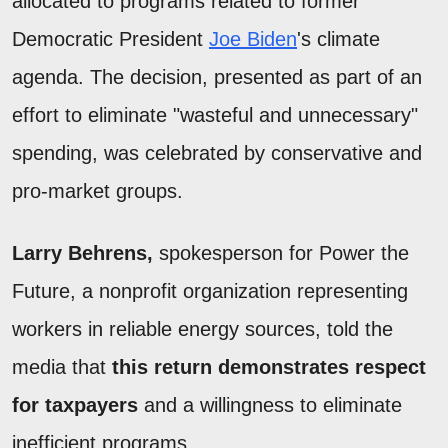
allocated to programs related to former
Democratic President
Joe Biden
's climate
agenda. The decision, presented as part of an
effort to eliminate "wasteful and unnecessary"
spending, was celebrated by conservative and
pro-market groups.
Larry Behrens,
spokesperson for Power the
Future, a nonprofit organization representing
workers in reliable energy sources, told the
media that
this return demonstrates respect
for taxpayers
and a willingness to eliminate
inefficient programs.