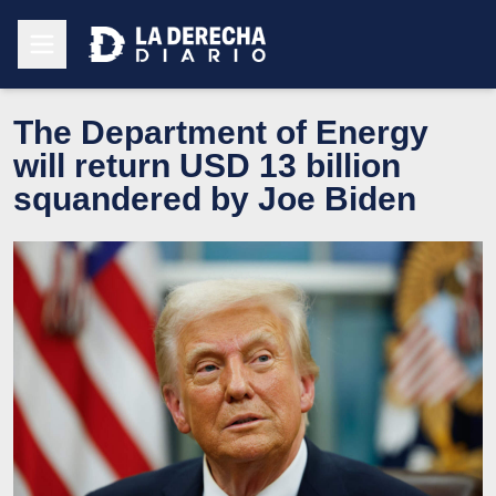
The Department of Energy
will return USD 13 billion
squandered by Joe Biden