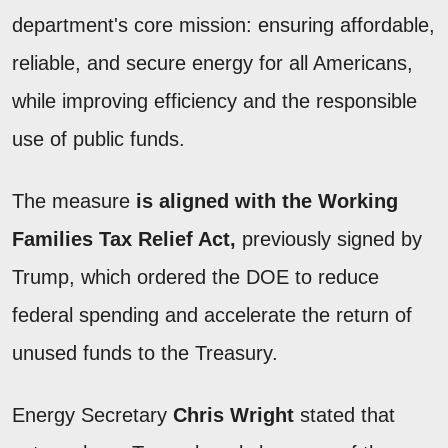
department's core mission: ensuring affordable,
reliable, and secure energy for all Americans,
while improving efficiency and the responsible
use of public funds.
The measure
is aligned with the Working
Families Tax Relief Act,
previously signed by
Trump, which ordered the DOE to reduce
federal spending and accelerate the return of
unused funds to the Treasury.
Energy Secretary
Chris Wright
stated that