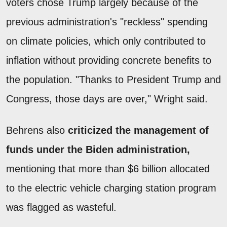
voters chose Trump largely because of the
previous administration's "reckless" spending
on climate policies, which only contributed to
inflation without providing concrete benefits to
the population. "Thanks to President Trump and
Congress, those days are over," Wright said.
Behrens also
criticized the management of
funds under the Biden administration,
mentioning that more than $6 billion allocated
to the electric vehicle charging station program
was flagged as wasteful.