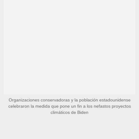
Organizaciones conservadoras y la población estadounidense
celebraron la medida que pone un fin a los nefastos proyectos
climáticos de Biden