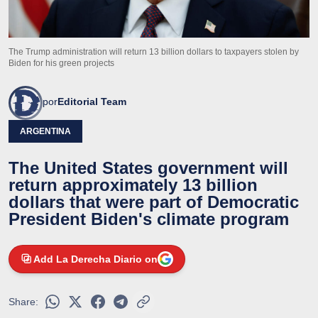
The Trump administration will return 13 billion dollars to taxpayers stolen by
Biden for his green projects
por
Editorial Team
ARGENTINA
The United States government will
return approximately 13 billion
dollars that were part of Democratic
President Biden's climate program
Add La Derecha Diario on
Share: