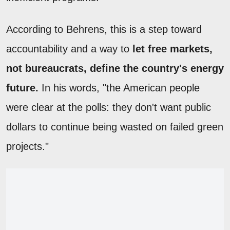
According to Behrens, this is a step toward
accountability and a way to
let free markets,
not bureaucrats, define the country's energy
future.
In his words, "the American people
were clear at the polls: they don't want public
dollars to continue being wasted on failed green
projects."