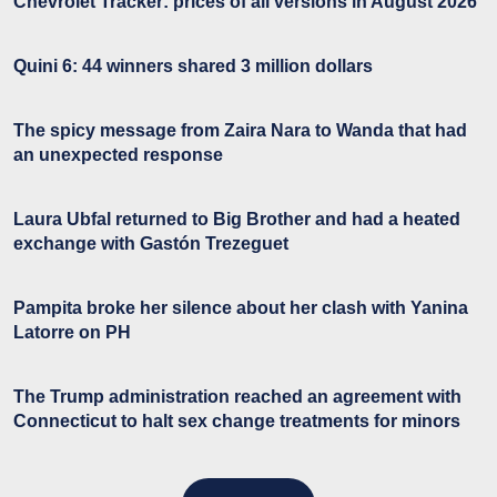
Chevrolet Tracker: prices of all versions in August 2026
Quini 6: 44 winners shared 3 million dollars
The spicy message from Zaira Nara to Wanda that had
an unexpected response
Laura Ubfal returned to Big Brother and had a heated
exchange with Gastón Trezeguet
Pampita broke her silence about her clash with Yanina
Latorre on PH
The Trump administration reached an agreement with
Connecticut to halt sex change treatments for minors