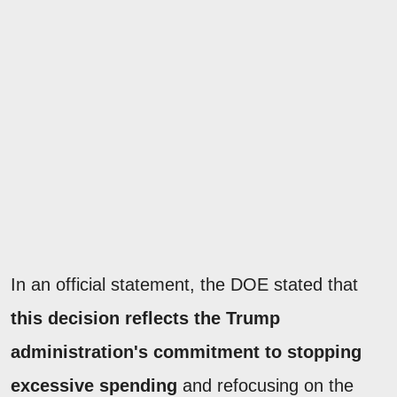
In an official statement, the DOE stated that
this decision reflects the Trump
administration's commitment to stopping
excessive spending
and refocusing on the