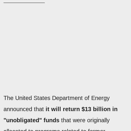
The United States Department of Energy
announced that
it will return $13 billion in
"unobligated" funds
that were originally