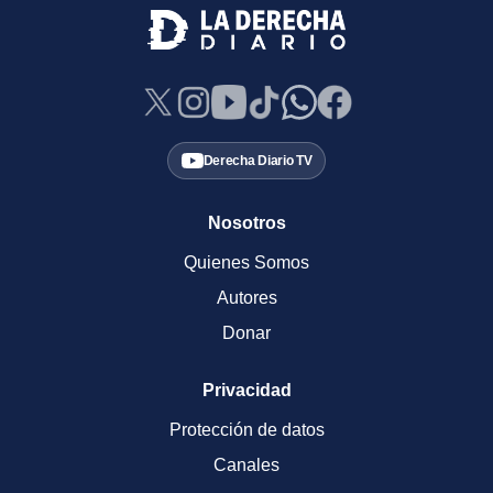
Derecha Diario TV
Nosotros
Quienes Somos
Autores
Donar
Privacidad
Protección de datos
Canales