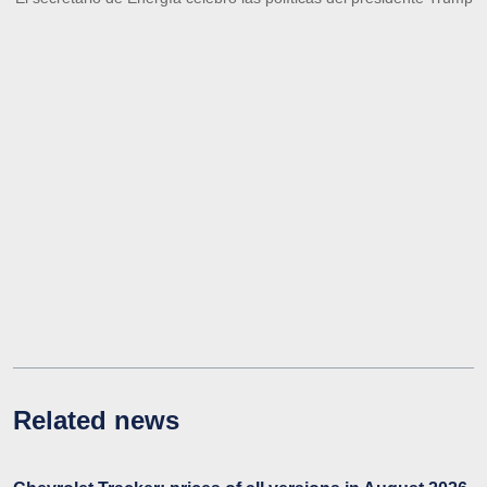
Related news