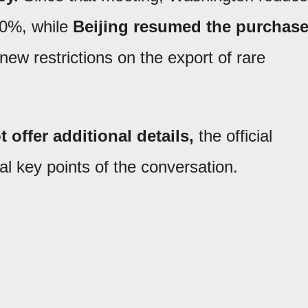
 10%, while
Beijing resumed the purchas
new restrictions on the export of rare
 offer additional details,
the official
l key points of the conversation.