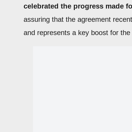
celebrated the progress made fo
assuring that the agreement recent
and represents a key boost for the 