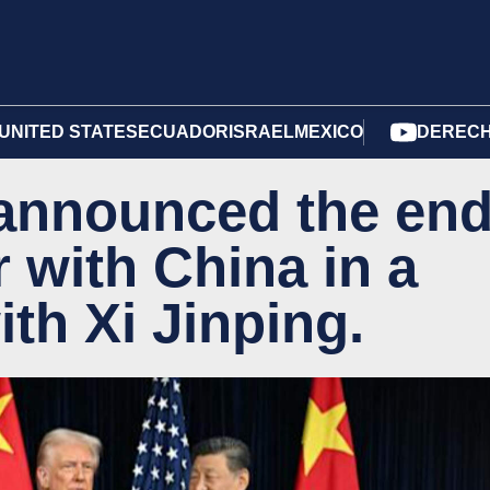
UNITED STATES
ECUADOR
ISRAEL
MEXICO
DERECH
announced the en
r with China in a
th Xi Jinping.