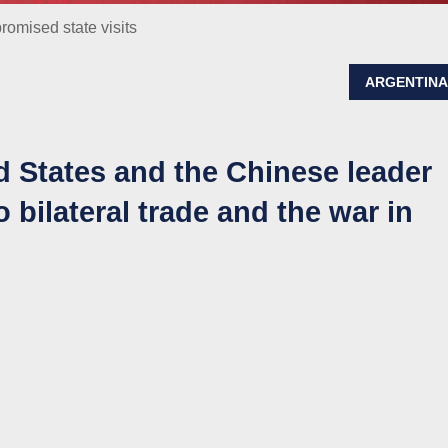
romised state visits
ARGENTIN
d States and the Chinese leader
 bilateral trade and the war in