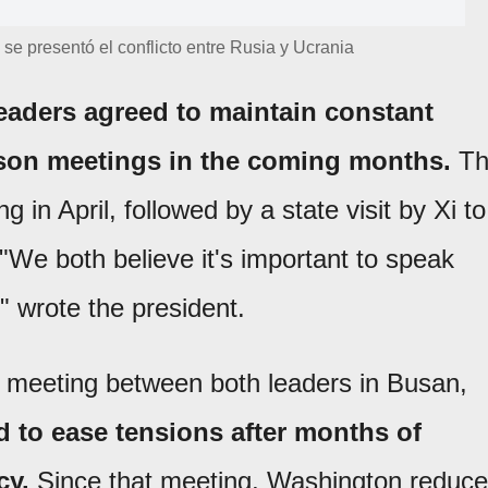
se presentó el conflicto entre Rusia y Ucrania
eaders agreed to maintain constant
son meetings in the coming months.
Th
ing in April, followed by a state visit by Xi to
 "We both believe it's important to speak
," wrote the president.
e meeting between both leaders in Busan,
 to ease tensions after months of
cy.
Since that meeting, Washington reduc