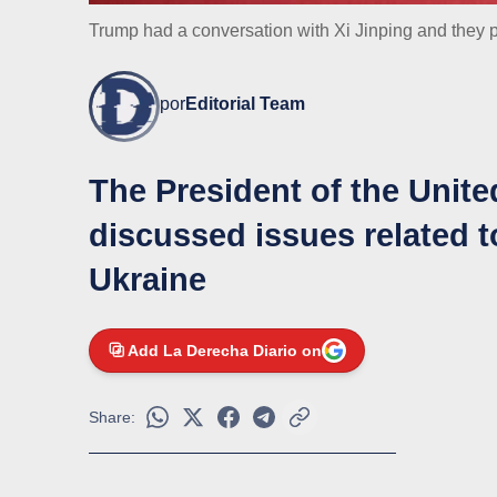
Trump had a conversation with Xi Jinping and they p
por
Editorial Team
The President of the Unite
discussed issues related to
Ukraine
Add La Derecha Diario on
Share: