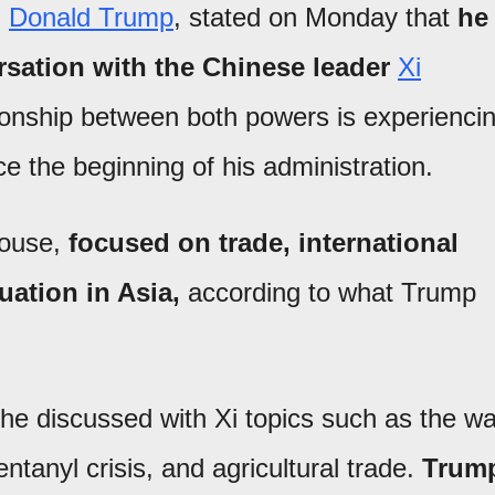
,
Donald Trump
, stated on Monday that
he
sation with the Chinese leader
Xi
tionship between both powers is experienci
e the beginning of his administration.
House,
focused on trade, international
tuation in Asia,
according to what Trump
he discussed with Xi topics such as the wa
tanyl crisis, and agricultural trade.
Trum