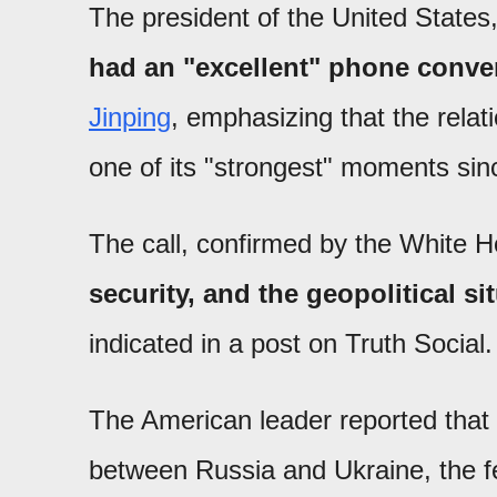
The president of the United States
had an "excellent" phone conver
Jinping
, emphasizing that the rela
one of its "strongest" moments sinc
The call, confirmed by the White 
security, and the geopolitical si
indicated in a post on Truth Social.
The American leader reported that 
between Russia and Ukraine, the fen