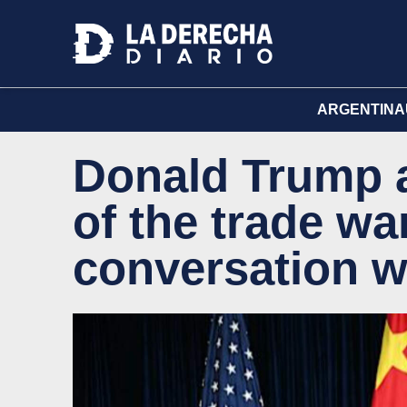
ARGENTINA
Donald Trump 
of the trade wa
conversation wi