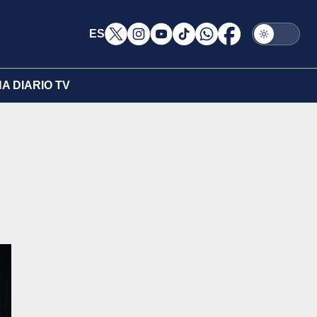
ES
A DIARIO TV
d