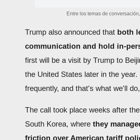
Entre los temas de conversación, 
Trump also announced that
both l
communication and hold in-per
first will be a visit by Trump to Beij
the United States later in the year.
frequently, and that's what we'll do
The call took place weeks after th
South Korea, where
they managed
friction over American tariff poli