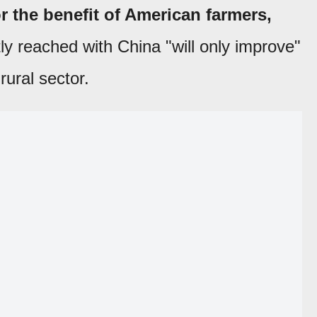
r the benefit of American farmers,
ly reached with China "will only improve"
rural sector.