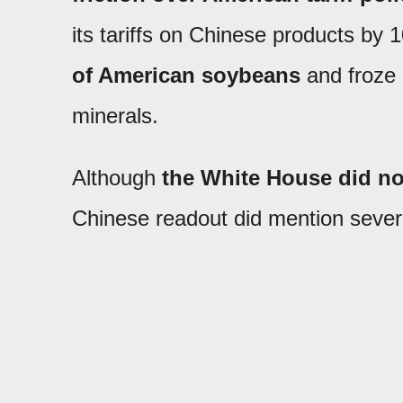
its tariffs on Chinese products by
of American soybeans
and froze 
minerals.
Although
the White House did not
Chinese readout did mention severa