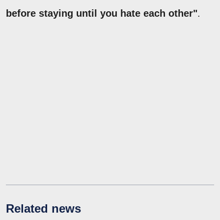
before staying until you hate each other"
.
Related news