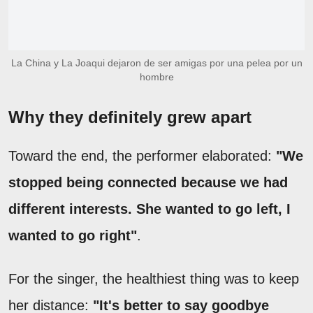
La China y La Joaqui dejaron de ser amigas por una pelea por un
hombre
Why they definitely grew apart
Toward the end, the performer elaborated:
"We
stopped being connected because we had
different interests. She wanted to go left, I
wanted to go right"
.
For the singer, the healthiest thing was to keep
her distance:
"It's better to say goodbye