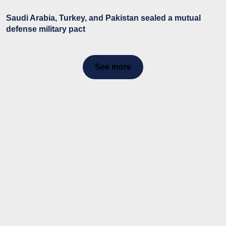
Saudi Arabia, Turkey, and Pakistan sealed a mutual
defense military pact
See more