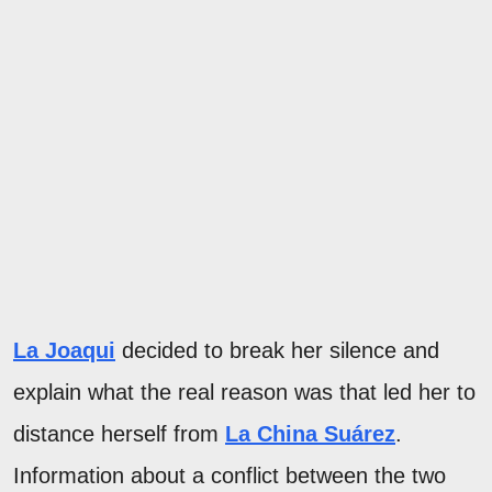
La Joaqui
decided to break her silence and
explain what the real reason was that led her to
distance herself from
La China Suárez
.
Information about a conflict between the two