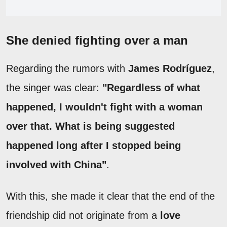
She denied fighting over a man
Regarding the rumors with
James Rodríguez
,
the singer was clear:
"Regardless of what
happened, I wouldn't fight with a woman
over that. What is being suggested
happened long after I stopped being
involved with China"
.
With this, she made it clear that the end of the
friendship did not originate from a
love