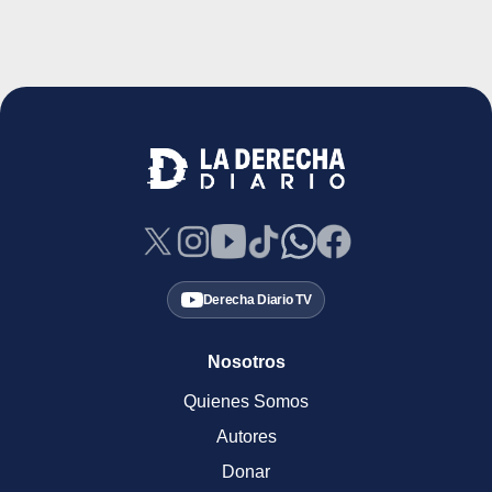
Derecha Diario TV
Nosotros
Quienes Somos
Autores
Donar