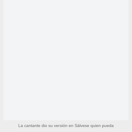
La cantante dio su versión en Sálvese quien pueda