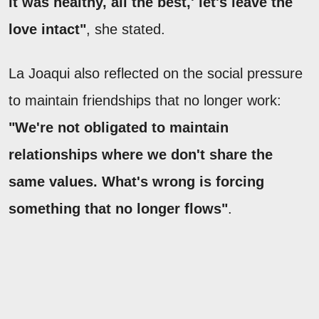
it was healthy, all the best,' let's leave the
love intact"
, she stated.
La Joaqui also reflected on the social pressure
to maintain friendships that no longer work:
"We're not obligated to maintain
relationships where we don't share the
same values. What's wrong is forcing
something that no longer flows"
.