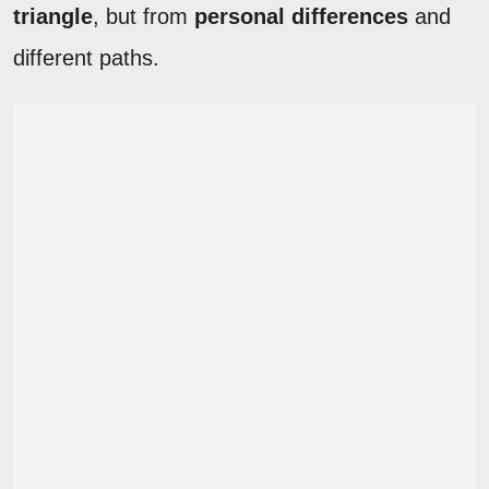
triangle
, but from
personal differences
and
different paths.