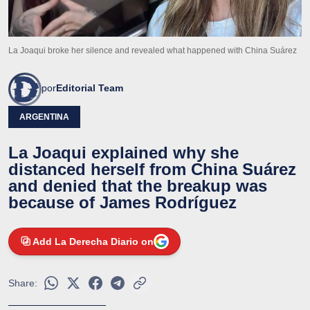
La Joaqui broke her silence and revealed what happened with China Suárez
por
Editorial Team
ARGENTINA
La Joaqui explained why she
distanced herself from China Suárez
and denied that the breakup was
because of James Rodríguez
Add La Derecha Diario on
Share: