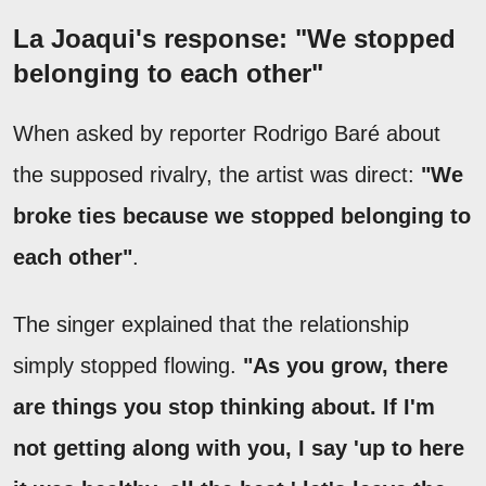
La Joaqui's response: "We stopped
belonging to each other"
When asked by reporter Rodrigo Baré about
the supposed rivalry, the artist was direct:
"We
broke ties because we stopped belonging to
each other"
.
The singer explained that the relationship
simply stopped flowing.
"As you grow, there
are things you stop thinking about. If I'm
not getting along with you, I say 'up to here