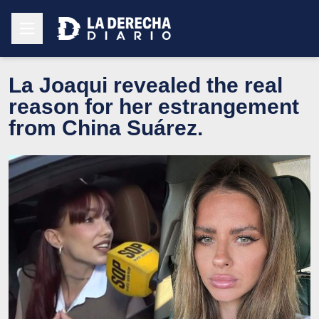
La Joaqui revealed the real
reason for her estrangement
from China Suárez.