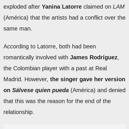
exploded after
Yanina Latorre
claimed on
LAM
(América) that the artists had a conflict over the
same man.
According to Latorre, both had been
romantically involved with
James Rodríguez
,
the Colombian player with a past at Real
Madrid. However,
the singer gave her version
on
Sálvese quien pueda
(América) and denied
that this was the reason for the end of the
relationship.