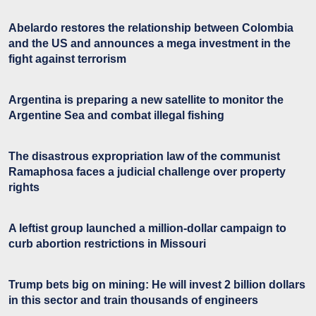
Abelardo restores the relationship between Colombia
and the US and announces a mega investment in the
fight against terrorism
Argentina is preparing a new satellite to monitor the
Argentine Sea and combat illegal fishing
The disastrous expropriation law of the communist
Ramaphosa faces a judicial challenge over property
rights
A leftist group launched a million-dollar campaign to
curb abortion restrictions in Missouri
Trump bets big on mining: He will invest 2 billion dollars
in this sector and train thousands of engineers