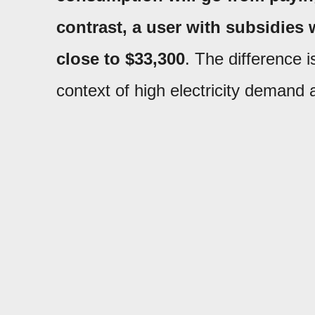
contrast, a user with subsidies
close to $33,300
. The difference i
context of high electricity demand