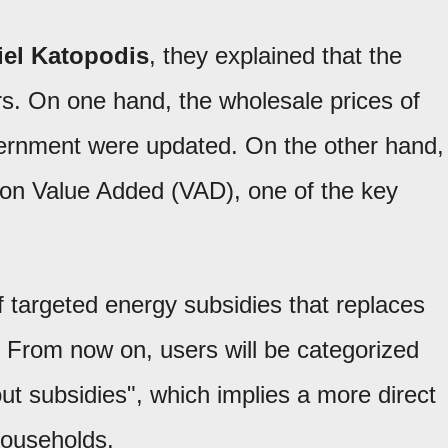
iel Katopodis
, they explained that the
rs. On one hand, the wholesale prices of
vernment were updated. On the other hand,
tion Value Added (VAD), one of the key
 targeted energy subsidies that replaces
 From now on, users will be categorized
out subsidies", which implies a more direct
 households.