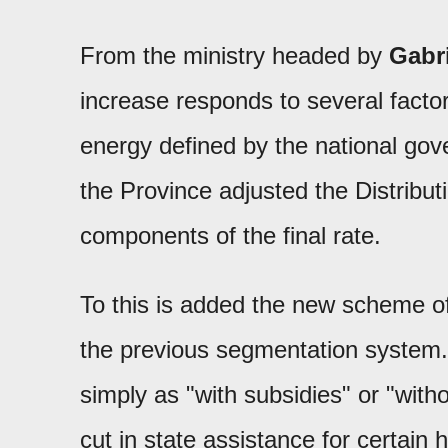
From the ministry headed by
Gabr
increase responds to several facto
energy defined by the national go
the Province adjusted the Distribu
components of the final rate.
To this is added the new scheme of
the previous segmentation system.
simply as "with subsidies" or "with
cut in state assistance for certain