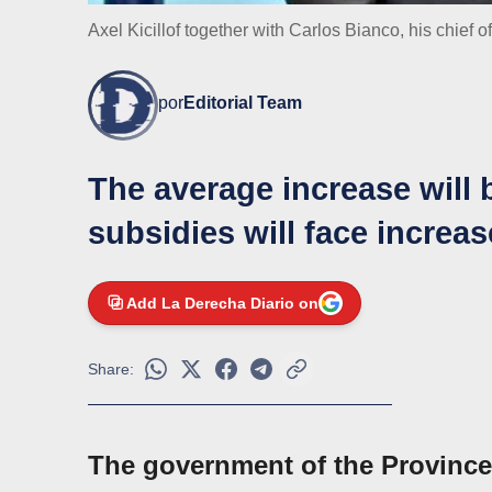
Axel Kicillof together with Carlos Bianco, his chief of
por
Editorial Team
The average increase will
subsidies will face increa
Add La Derecha Diario on
Share:
The government of the Province 