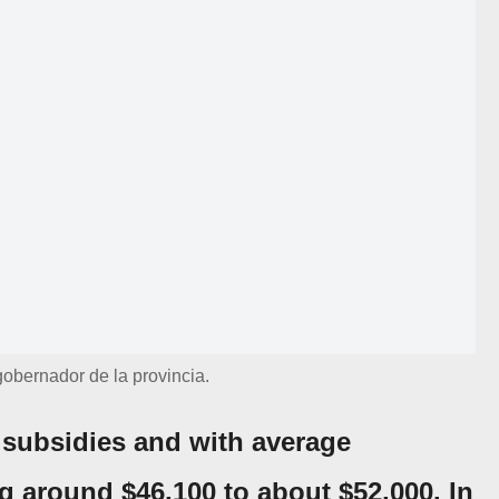
 gobernador de la provincia.
 subsidies and with average
 around $46,100 to about $52,000. In