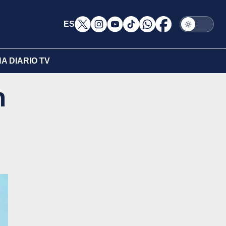
ES
A DIARIO TV
n