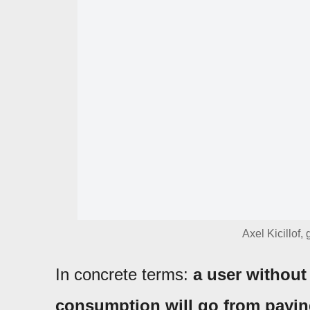
Axel Kicillof,
In concrete terms:
a user without
consumption will go from paying