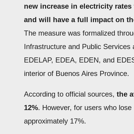
new increase in electricity rates
and will have a full impact on the
The measure was formalized throug
Infrastructure and Public Services
EDELAP, EDEA, EDEN, and EDES, in 
interior of Buenos Aires Province.
According to official sources,
the a
12%
. However, for users who lose 
approximately 17%.