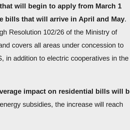
 that will begin to apply from March 1
 bills that will arrive in April and May
.
h Resolution 102/26 of the Ministry of
 and covers all areas under concession to
addition to electric cooperatives in the
verage impact on residential bills will 
energy subsidies, the increase will reach