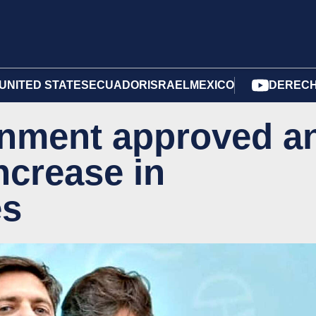
UNITED STATES
ECUADOR
ISRAEL
MEXICO
DERECH
ernment approved a
ncrease in
es