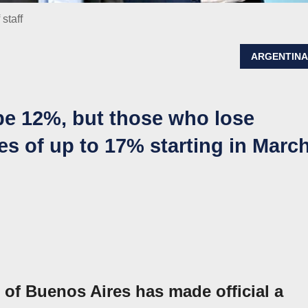
 staff
ARGENTIN
 be 12%, but those who lose
ses of up to 17% starting in Marc
of Buenos Aires has made official a