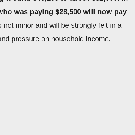
 who was paying $28,500 will now pay
s not minor and will be strongly felt in a
 and pressure on household income.