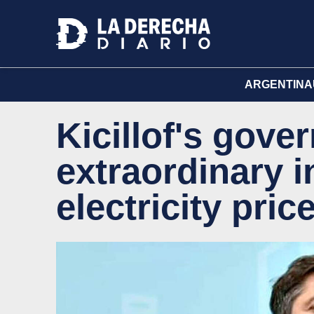
ARGENTINA
Kicillof's gov
extraordinary i
electricity pric