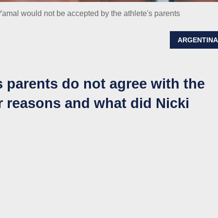
amal would not be accepted by the athlete's parents
ARGENTIN
s parents do not agree with the
ir reasons and what did Nicki