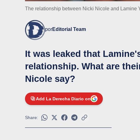
The relationship between Nicki Nicole and Lamine Y
por
Editorial Team
It was leaked that Lamine'
relationship. What are the
Nicole say?
Add La Derecha Diario on
Share: