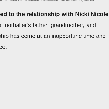
ed to the relationship with Nicki Nicole
e footballer's father, grandmother, and
onship has come at an inopportune time and
ce.