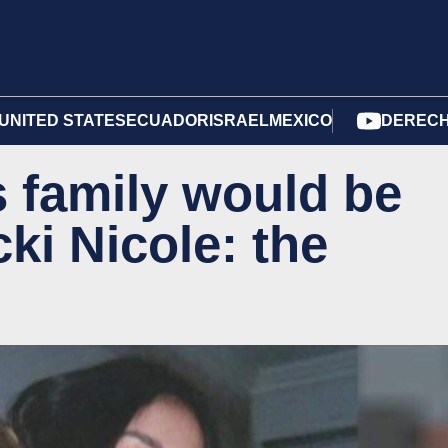
UNITED STATES
ECUADOR
ISRAEL
MEXICO
DERECH
 family would be
cki Nicole: the