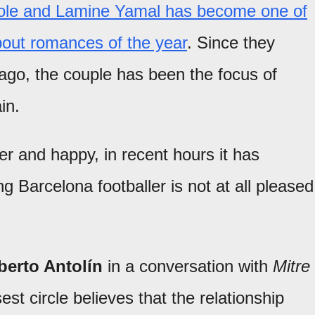
icole and Lamine Yamal has become one of
out romances of the year
. Since they
 ago, the couple has been the focus of
in.
r and happy, in recent hours it has
g Barcelona footballer is not at all pleased
erto Antolín
in a conversation with
Mitre
est circle believes that the relationship