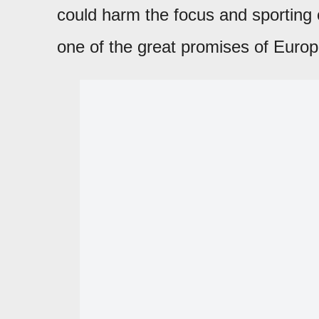
could harm the focus and sporting 
one of the great promises of Europ