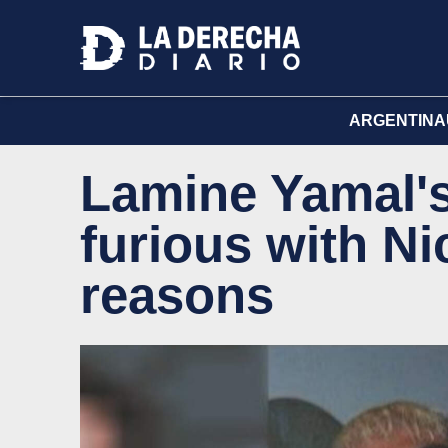
ARGENTINA
Lamine Yamal's
furious with Ni
reasons