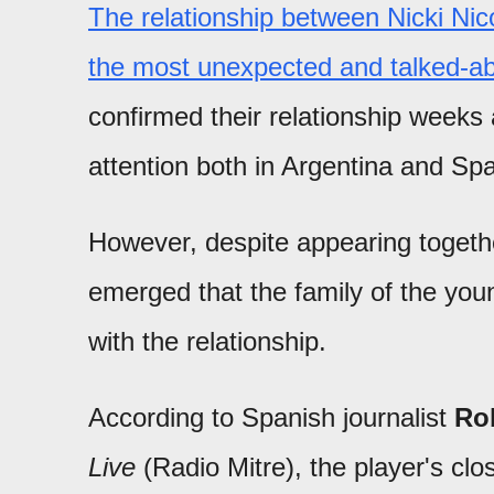
The relationship between Nicki N
the most unexpected and talked-ab
confirmed their relationship weeks
attention both in Argentina and Spa
However, despite appearing togethe
emerged that the family of the youn
with the relationship.
According to Spanish journalist
Rob
Live
(Radio Mitre), the player's clos