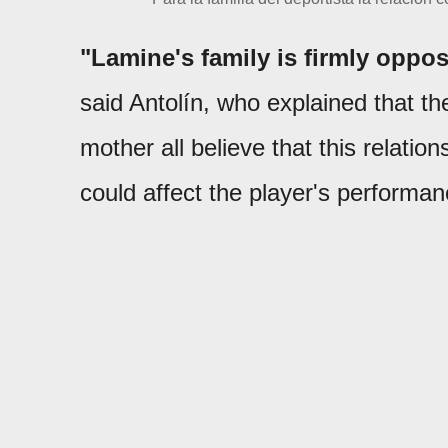
"Lamine's family is firmly oppos
said Antolín, who explained that th
mother all believe that this relati
could affect the player's performan