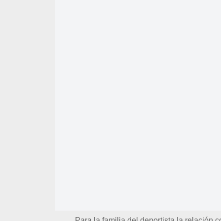
Para la familia del deportista la relación