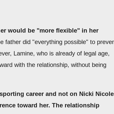
r would be "more flexible" in her
the father did "everything possible" to preve
er, Lamine, who is already of legal age,
ard with the relationship, without being
sporting career and not on Nicki Nicole
rence toward her. The relationship