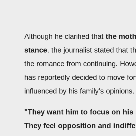
Although he clarified that
the mothe
stance
, the journalist stated that 
the romance from continuing. Howev
has reportedly decided to move forw
influenced by his family's opinions.
"They want him to focus on his 
They feel opposition and indiffe