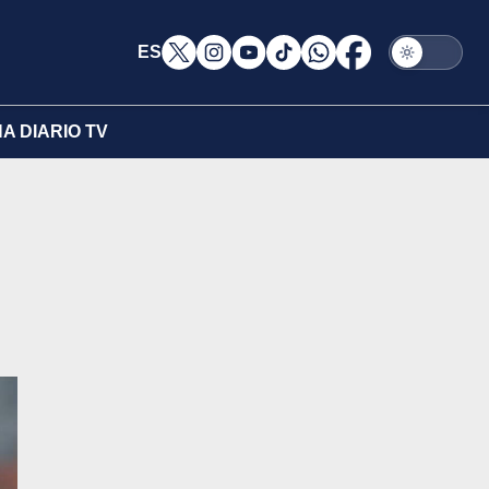
ES
A DIARIO TV