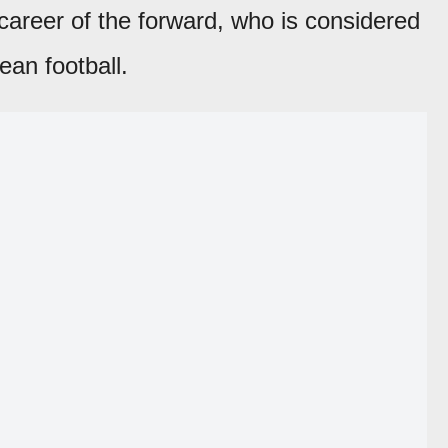
career of the forward, who is considered
ean football.