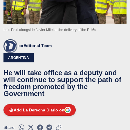
Luis Petri alongside Javier Milei at the delivery of the F-16s
por
Editorial Team
ARGENTINA
He will take office as a deputy and
will continue to support the path of
freedom promoted by the
Government
Add La Derecha Diario on
Share: