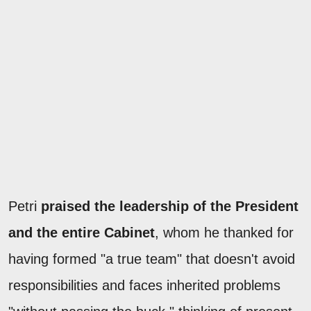
Petri
praised the leadership of the President
and the entire Cabinet
, whom he thanked for
having formed "a true team" that doesn't avoid
responsibilities and faces inherited problems