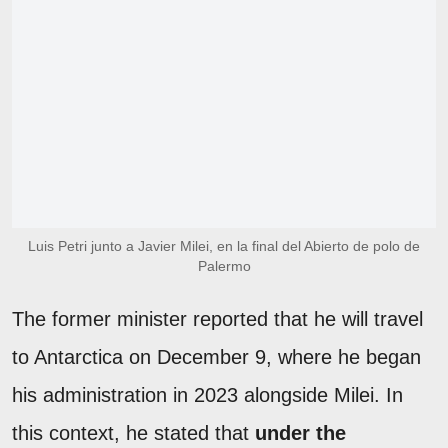
Luis Petri junto a Javier Milei, en la final del Abierto de polo de
Palermo
The former minister reported that he will travel
to Antarctica on December 9, where he began
his administration in 2023 alongside Milei. In
this context, he stated that
under the