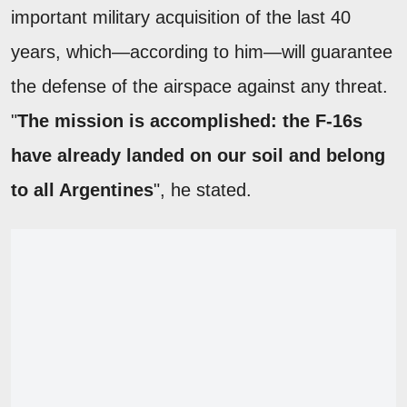
important military acquisition of the last 40
years, which—according to him—will guarantee
the defense of the airspace against any threat.
"
The mission is accomplished: the F-16s
have already landed on our soil and belong
to all Argentines
", he stated.