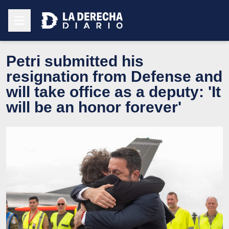
Petri submitted his
resignation from Defense and
will take office as a deputy: 'It
will be an honor forever'