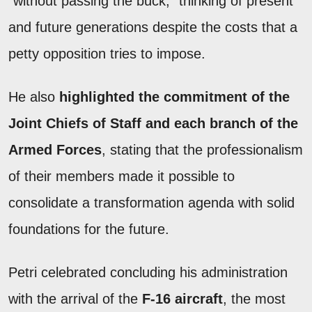
"without passing the buck," thinking of present
and future generations despite the costs that a
petty opposition tries to impose.
He also
highlighted the commitment of the
Joint Chiefs of Staff and each branch of the
Armed Forces
, stating that the professionalism
of their members made it possible to
consolidate a transformation agenda with solid
foundations for the future.
Petri celebrated concluding his administration
with the arrival of the
F-16 aircraft
, the most