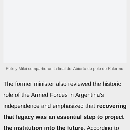
Petri y Milei compartieron la final del Abierto de polo de Palermo.
The former minister also reviewed the historic
role of the Armed Forces in Argentina's
independence and emphasized that
recovering
that legacy was an essential step to project
the institution into the future
. According to