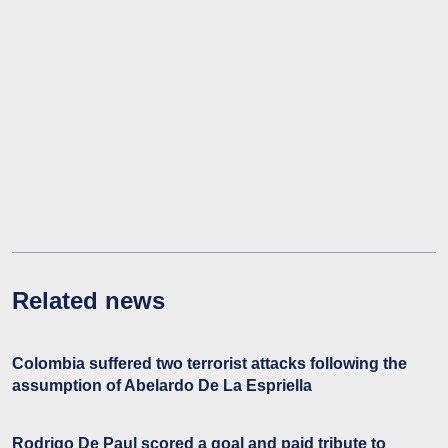
Related news
Colombia suffered two terrorist attacks following the
assumption of Abelardo De La Espriella
Rodrigo De Paul scored a goal and paid tribute to