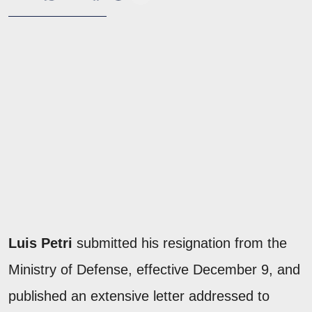
Luis Petri
submitted his resignation from the
Ministry of Defense, effective December 9, and
published an extensive letter addressed to