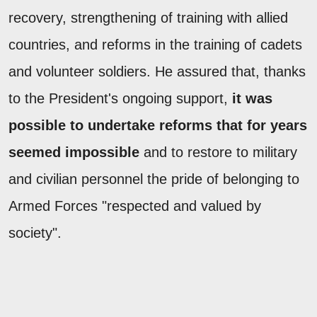
recovery, strengthening of training with allied
countries, and reforms in the training of cadets
and volunteer soldiers. He assured that, thanks
to the President's ongoing support,
it was
possible to undertake reforms that for years
seemed impossible
and to restore to military
and civilian personnel the pride of belonging to
Armed Forces "respected and valued by
society".