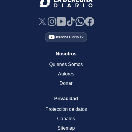
Derecha Diario TV
Nosotros
Quienes Somos
Autores
Donar
Privacidad
Protección de datos
Canales
Sitemap