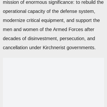
mission of enormous significance: to rebuild the
operational capacity of the defense system,
modernize critical equipment, and support the
men and women of the Armed Forces after
decades of disinvestment, persecution, and
cancellation under Kirchnerist governments.