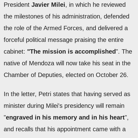
President
Javier Milei
, in which he reviewed
the milestones of his administration, defended
the role of the Armed Forces, and delivered a
forceful political message praising the entire
cabinet:
"The mission is accomplished
". The
native of Mendoza will now take his seat in the
Chamber of Deputies, elected on October 26.
In the letter, Petri states that having served as
minister during Milei's presidency will remain
"
engraved in his memory and in his heart
",
and recalls that his appointment came with a