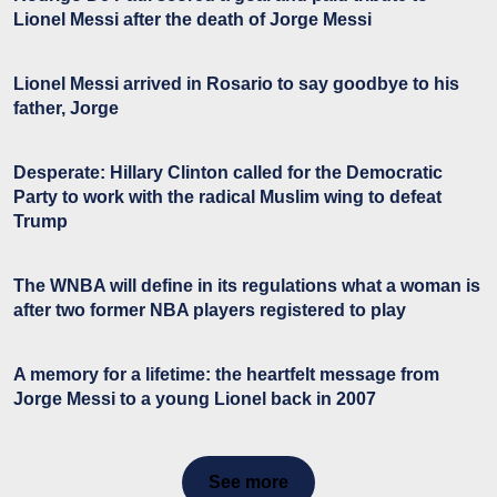
Lionel Messi after the death of Jorge Messi
Lionel Messi arrived in Rosario to say goodbye to his
father, Jorge
Desperate: Hillary Clinton called for the Democratic
Party to work with the radical Muslim wing to defeat
Trump
The WNBA will define in its regulations what a woman is
after two former NBA players registered to play
A memory for a lifetime: the heartfelt message from
Jorge Messi to a young Lionel back in 2007
See more