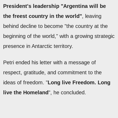
President's leadership "Argentina will be
the freest country in the world"
, leaving
behind decline to become "the country at the
beginning of the world," with a growing strategic
presence in Antarctic territory.
Petri ended his letter with a message of
respect, gratitude, and commitment to the
ideas of freedom. "
Long live Freedom. Long
live the Homeland
", he concluded.