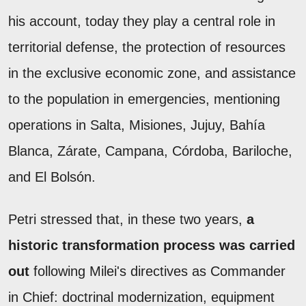
his account, today they play a central role in
territorial defense, the protection of resources
in the exclusive economic zone, and assistance
to the population in emergencies, mentioning
operations in Salta, Misiones, Jujuy, Bahía
Blanca, Zárate, Campana, Córdoba, Bariloche,
and El Bolsón.
Petri stressed that, in these two years,
a
historic transformation process was carried
out
following Milei's directives as Commander
in Chief: doctrinal modernization, equipment