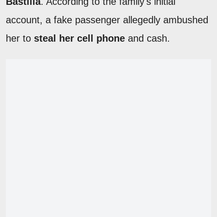
Bastilla
. According to the family's initial
account, a fake passenger allegedly ambushed
her to
steal her cell phone
and cash.