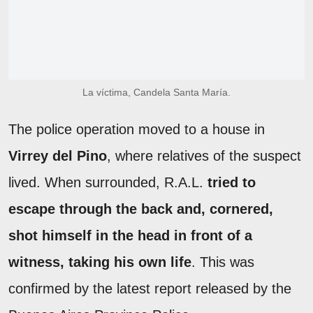
La víctima, Candela Santa María.
The police operation moved to a house in
Virrey del Pino
, where relatives of the suspect
lived. When surrounded, R.A.L.
tried to
escape through the back and, cornered,
shot himself in the head in front of a
witness, taking his own life
. This was
confirmed by the latest report released by the