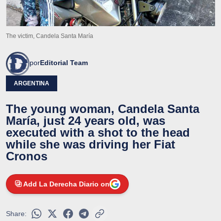
The victim, Candela Santa María
por
Editorial Team
ARGENTINA
The young woman, Candela Santa
María, just 24 years old, was
executed with a shot to the head
while she was driving her Fiat
Cronos
Add La Derecha Diario on
Share: