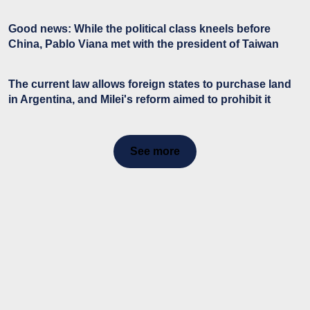
Good news: While the political class kneels before
China, Pablo Viana met with the president of Taiwan
The current law allows foreign states to purchase land
in Argentina, and Milei's reform aimed to prohibit it
See more