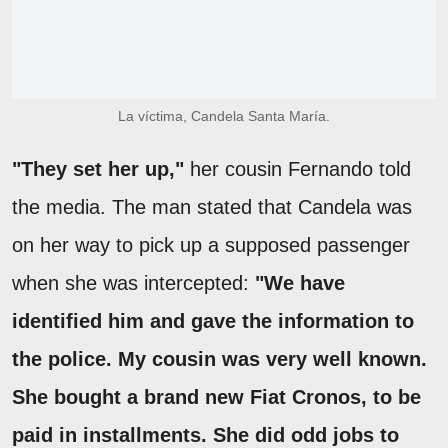
La víctima, Candela Santa María.
"They set her up,"
her cousin Fernando told
the media. The man stated that Candela was
on her way to pick up a supposed passenger
when she was intercepted:
"We have
identified him and gave the information to
the police. My cousin was very well known.
She bought a brand new Fiat Cronos, to be
paid in installments. She did odd jobs to