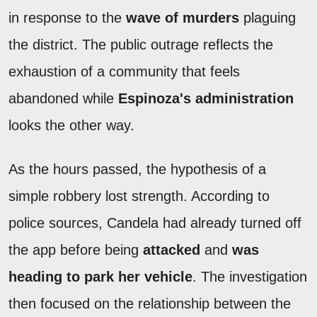
in response to the
wave of murders
plaguing
the district. The public outrage reflects the
exhaustion of a community that feels
abandoned while
Espinoza's administration
looks the other way.
As the hours passed, the hypothesis of a
simple robbery lost strength. According to
police sources, Candela had already turned off
the app before being
attacked
and
was
heading to park her vehicle
. The investigation
then focused on the relationship between the