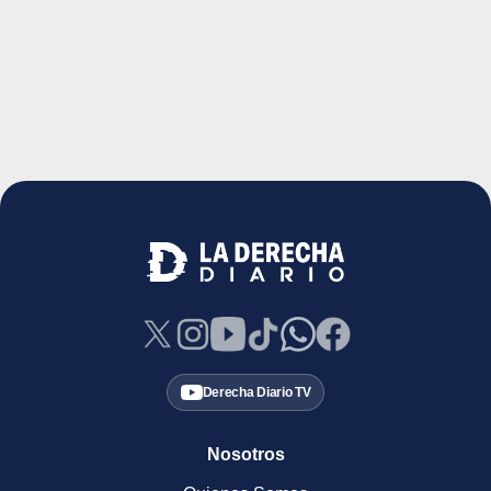
Derecha Diario TV
Nosotros