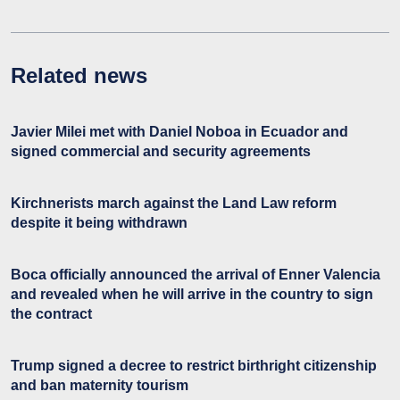
Related news
Javier Milei met with Daniel Noboa in Ecuador and
signed commercial and security agreements
Kirchnerists march against the Land Law reform
despite it being withdrawn
Boca officially announced the arrival of Enner Valencia
and revealed when he will arrive in the country to sign
the contract
Trump signed a decree to restrict birthright citizenship
and ban maternity tourism