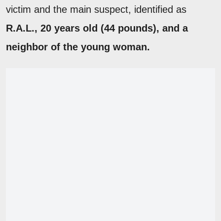
victim and the main suspect, identified as
R.A.L., 20 years old (44 pounds), and a
neighbor of the young woman.