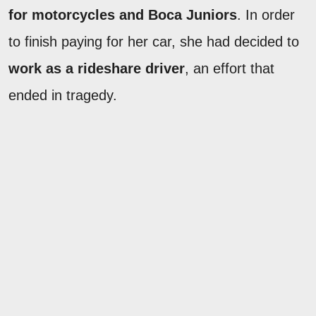
for motorcycles and Boca Juniors
. In order
to finish paying for her car, she had decided to
work as a rideshare driver
, an effort that
ended in tragedy.