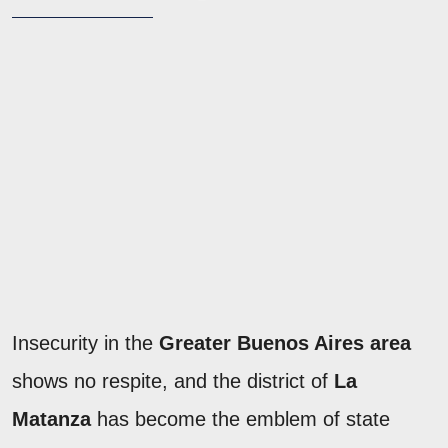
Insecurity in the
Greater Buenos Aires area
shows no respite, and the district of
La
Matanza
has become the emblem of state