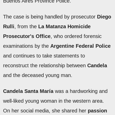
Buenos Aires Province Police.
The case is being handled by prosecutor
Diego
Rulli
, from the
La Matanza Homicide
Prosecutor's Office
, who ordered forensic
examinations by the
Argentine Federal Police
and continues to take statements to
reconstruct the relationship between
Candela
and the deceased young man.
Candela Santa María
was a hardworking and
well-liked young woman in the western area.
On her social media, she shared her
passion