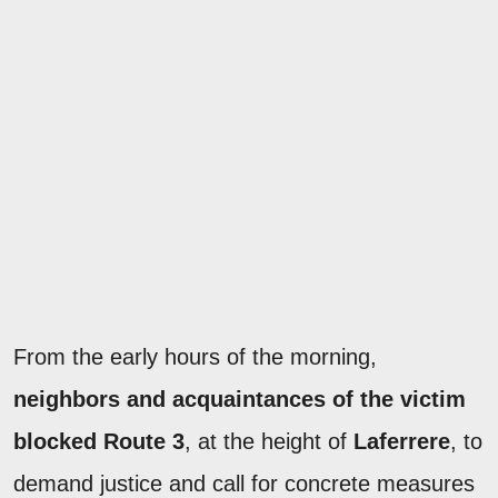
From the early hours of the morning,
neighbors and acquaintances of the victim
blocked Route 3
, at the height of
Laferrere
, to
demand justice and call for concrete measures