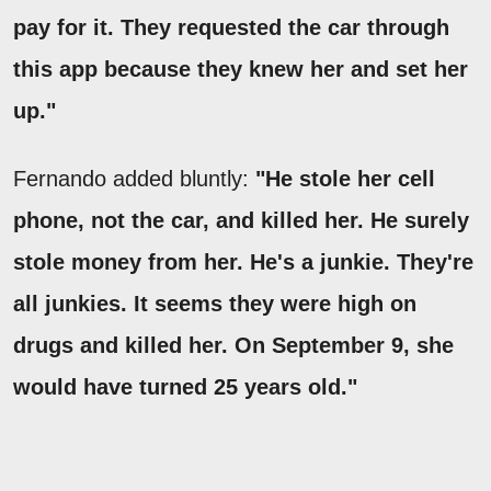
pay for it. They requested the car through
this app because they knew her and set her
up."
Fernando added bluntly:
"He stole her cell
phone, not the car, and killed her. He surely
stole money from her. He's a junkie. They're
all junkies. It seems they were high on
drugs and killed her. On September 9, she
would have turned 25 years old."