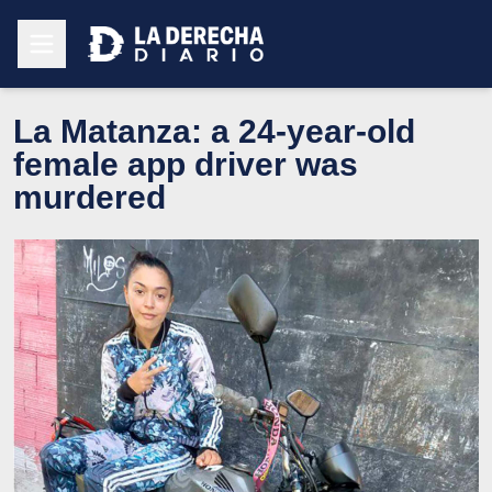
La Matanza: a 24-year-old
female app driver was
murdered