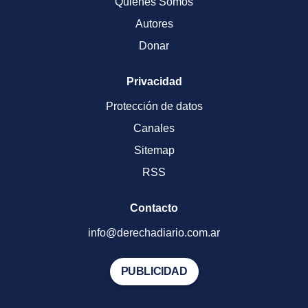
Quienes Somos
Autores
Donar
Privacidad
Protección de datos
Canales
Sitemap
RSS
Contacto
info@derechadiario.com.ar
PUBLICIDAD