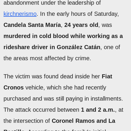
abandonment under the leadership of
kirchnerismo
. In the early hours of Saturday,
Candela Santa María
,
24 years old
, was
murdered in cold blood while working as a
rideshare driver in González Catán
, one of
the areas most affected by crime.
The victim was found dead inside her
Fiat
Cronos
vehicle, which she had recently
purchased and was still paying in installments.
The attack occurred between
1 and 2 a.m.
, at
the intersection of
Coronel Ramos and La