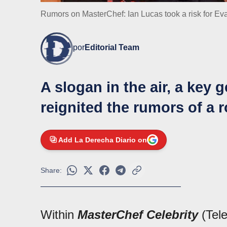
Rumors on MasterChef: Ian Lucas took a risk for E
por
Editorial Team
A slogan in the air, a key 
reignited the rumors of a
Add La Derecha Diario on
Share:
Within
MasterChef Celebrity
(Tele