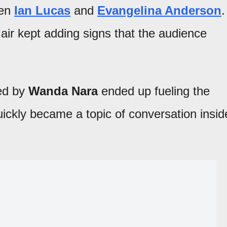
een
Ian Lucas
and
Evangelina Anderson
.
air kept adding signs that the audience
hed by
Wanda Nara
ended up fueling the
uickly became a topic of conversation insid