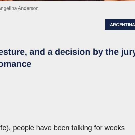
vangelina Anderson
ARGENTIN
gesture, and a decision by the jur
 romance
fe), people have been talking for weeks