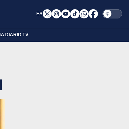
ES
A DIARIO TV
d