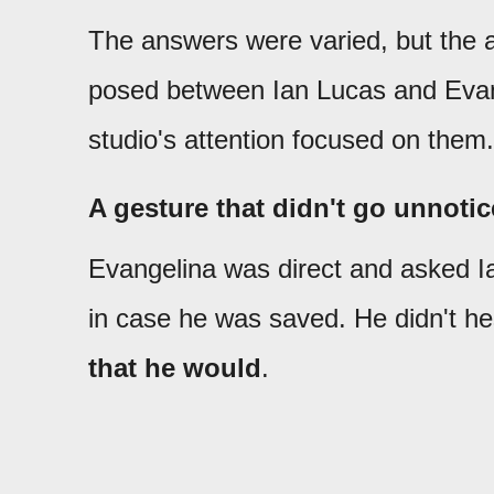
The answers were varied, but the
posed between Ian Lucas and Evan
studio's attention focused on them.
A gesture that didn't go unnoti
Evangelina was direct and asked Ian
in case he was saved. He didn't hes
that he would
.