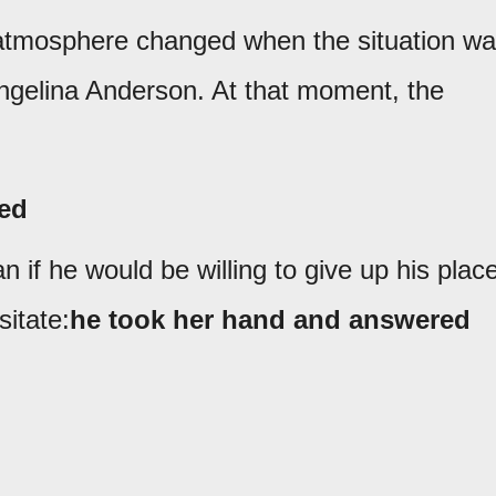
 atmosphere changed when the situation w
gelina Anderson. At that moment, the
ced
 if he would be willing to give up his plac
itate:
he took her hand and answered