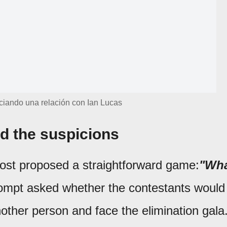
iciando una relación con Ian Lucas
ed the suspicions
host proposed a straightforward game:
"Wh
ompt asked whether the contestants would
another person and face the elimination gala