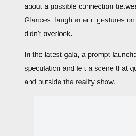
about a possible connection betw
Glances, laughter and gestures on 
didn't overlook.
In the latest gala, a prompt launc
speculation and left a scene that q
and outside the reality show.