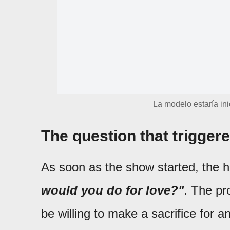
La modelo estaría in
The question that trigger
As soon as the show started, the 
would you do for love?"
. The pr
be willing to make a sacrifice for 