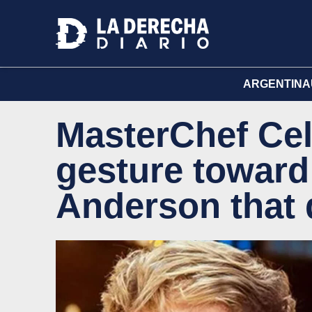
ARGENTINA
MasterChef Cel
gesture toward
Anderson that 