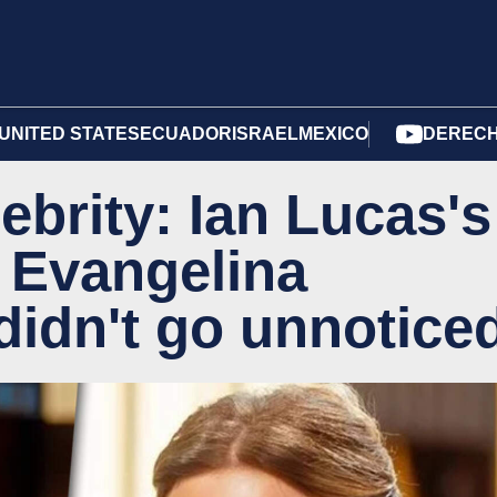
UNITED STATES
ECUADOR
ISRAEL
MEXICO
DERECH
ebrity: Ian Lucas's
 Evangelina
didn't go unnotice