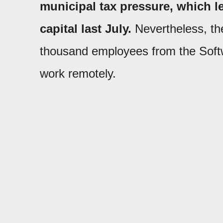
municipal tax pressure, which led
capital last July.
Nevertheless, th
thousand employees from the Soft
work remotely.