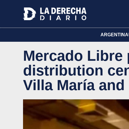
ARGENTINA
Mercado Libre 
distribution ce
Villa María and