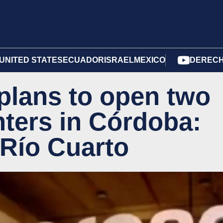
UNITED STATES
ECUADOR
ISRAEL
MEXICO
DERECH
plans to open two
nters in Córdoba:
 Río Cuarto