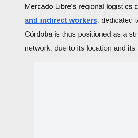
Mercado Libre's regional logistics
and indirect workers
, dedicated t
Córdoba is thus positioned as a str
network, due to its location and it