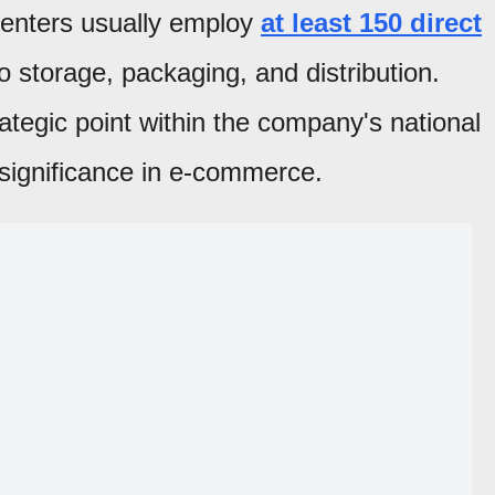
 centers usually employ
at least 150 direct
o storage, packaging, and distribution.
ategic point within the company's national
s significance in e-commerce.