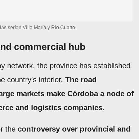
as serían Villa María y Río Cuarto
 and commercial hub
ay network, the province has established
the country's interior.
The road
 large markets make Córdoba a node of
erce and logistics companies.
r the
controversy over provincial and