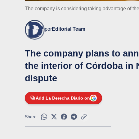
The company is considering taking advantage of t
por
Editorial Team
The company plans to anno
the interior of Córdoba in
dispute
Add La Derecha Diario on
Share: