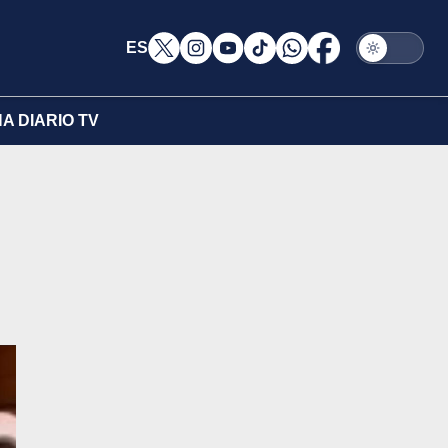
ES
A DIARIO TV