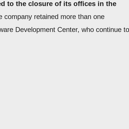
 to the closure of its offices in the
e company retained more than one
ware Development Center, who continue t