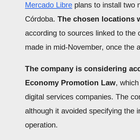
Mercado Libre
plans to install two 
Córdoba.
The chosen locations w
according to sources linked to the
made in mid-November, once the a
The company is considering acc
Economy Promotion Law
, which
digital services companies. The co
although it avoided specifying the
operation.