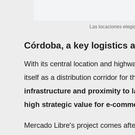
Las locaciones elegid
Córdoba, a key logistics
With its central location and highw
itself as a distribution corridor for 
infrastructure and proximity to
high strategic value for e-comm
Mercado Libre's project comes afte