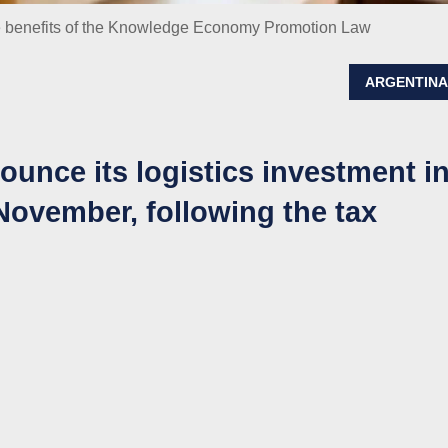
he benefits of the Knowledge Economy Promotion Law
ARGENTIN
unce its logistics investment i
 November, following the tax