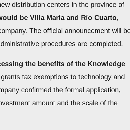
new distribution centers in the province of
ould be Villa María and Río Cuarto
,
 company. The official announcement will b
dministrative procedures are completed.
essing the benefits of the Knowledge
 grants tax exemptions to technology and
mpany confirmed the formal application,
 investment amount and the scale of the