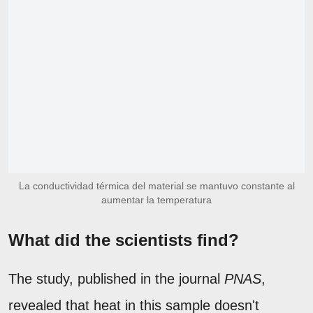
La conductividad térmica del material se mantuvo constante al
aumentar la temperatura
What did the scientists find?
The study, published in the journal
PNAS
,
revealed that heat in this sample doesn't