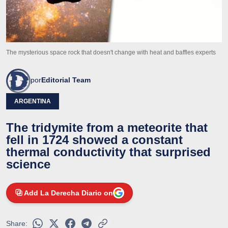
The mysterious space rock that doesn't change with heat and baffles experts
por
Editorial Team
ARGENTINA
The tridymite from a meteorite that
fell in 1724 showed a constant
thermal conductivity that surprised
science
Add La Derecha Diario on
Share: