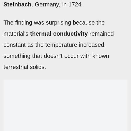
Steinbach
, Germany, in 1724.
The finding was surprising because the
material's
thermal conductivity
remained
constant as the temperature increased,
something that doesn't occur with known
terrestrial solids.