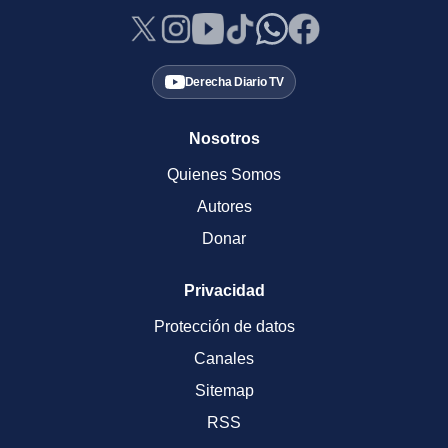
Derecha Diario TV
Nosotros
Quienes Somos
Autores
Donar
Privacidad
Protección de datos
Canales
Sitemap
RSS