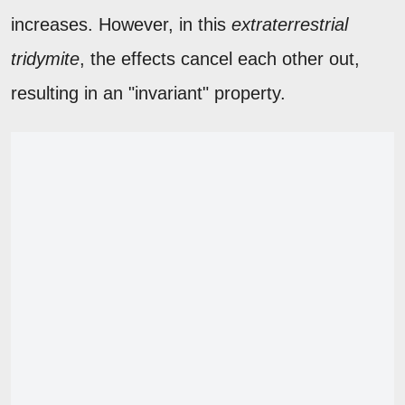
increases. However, in this
extraterrestrial
tridymite
, the effects cancel each other out,
resulting in an "invariant" property.