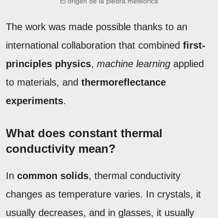
El origen de la piedra meteórica
The work was made possible thanks to an
international collaboration that combined
first-
principles physics
,
machine learning
applied
to materials, and
thermoreflectance
experiments
.
What does constant thermal
conductivity mean?
In
common solids
, thermal conductivity
changes as temperature varies. In crystals, it
usually decreases, and in glasses, it usually