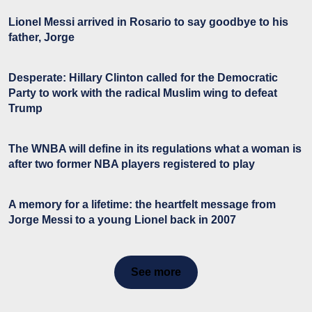
Lionel Messi arrived in Rosario to say goodbye to his
father, Jorge
Desperate: Hillary Clinton called for the Democratic
Party to work with the radical Muslim wing to defeat
Trump
The WNBA will define in its regulations what a woman is
after two former NBA players registered to play
A memory for a lifetime: the heartfelt message from
Jorge Messi to a young Lionel back in 2007
See more