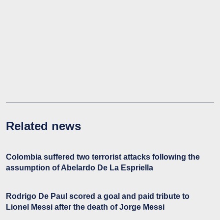
Related news
Colombia suffered two terrorist attacks following the
assumption of Abelardo De La Espriella
Rodrigo De Paul scored a goal and paid tribute to
Lionel Messi after the death of Jorge Messi