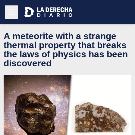
A meteorite with a strange
thermal property that breaks
the laws of physics has been
discovered