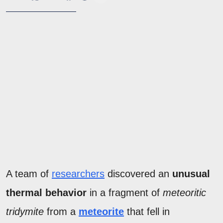
A team of
researchers
discovered an
unusual
thermal behavior
in a fragment of
meteoritic
tridymite
from a
meteorite
that fell in