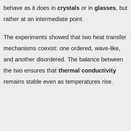
behave as it does in
crystals
or in
glasses
, but
rather at an intermediate point.
The experiments showed that two heat transfer
mechanisms coexist: one ordered, wave-like,
and another disordered. The balance between
the two ensures that
thermal conductivity
remains stable even as temperatures rise.