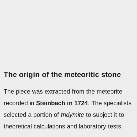
The origin of the meteoritic stone
The piece was extracted from the meteorite
recorded in
Steinbach in 1724
. The specialists
selected a portion of
tridymite
to subject it to
theoretical calculations and laboratory tests.