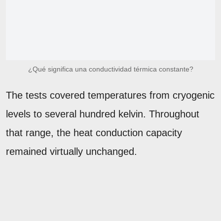
¿Qué significa una conductividad térmica constante?
The tests covered temperatures from cryogenic
levels to several hundred kelvin. Throughout
that range, the heat conduction capacity
remained virtually unchanged.