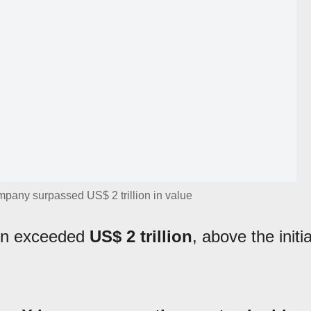
pany surpassed US$ 2 trillion in value
ion exceeded
US$ 2 trillion
, above the initia