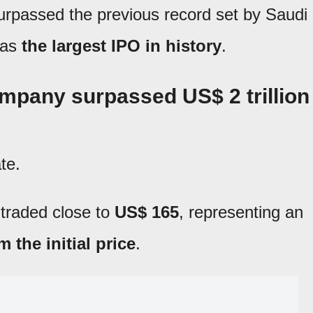
urpassed the previous record set by Saudi
 as
the largest IPO in history
.
mpany surpassed US$ 2 trillion
te.
s traded close to
US$ 165
, representing an
 the initial price
.