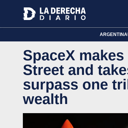
ARGENTINA
SpaceX makes h
Street and tak
surpass one tril
wealth