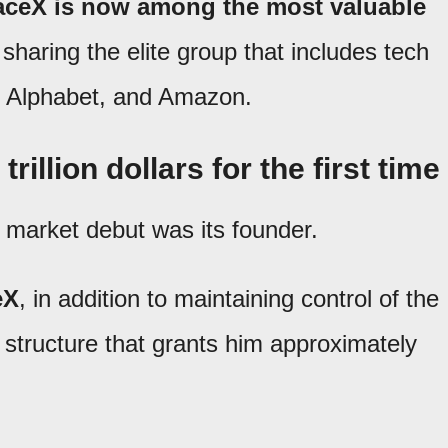
ceX is now among the most valuable
 sharing the elite group that includes tech
t, Alphabet, and Amazon.
illion dollars for the first time
k market debut was its founder.
eX
, in addition to maintaining control of the
structure that grants him approximately