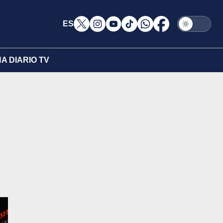
ES
A DIARIO TV