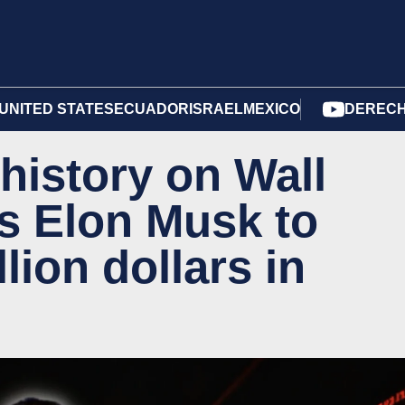
UNITED STATES
ECUADOR
ISRAEL
MEXICO
DERECH
istory on Wall
es Elon Musk to
lion dollars in