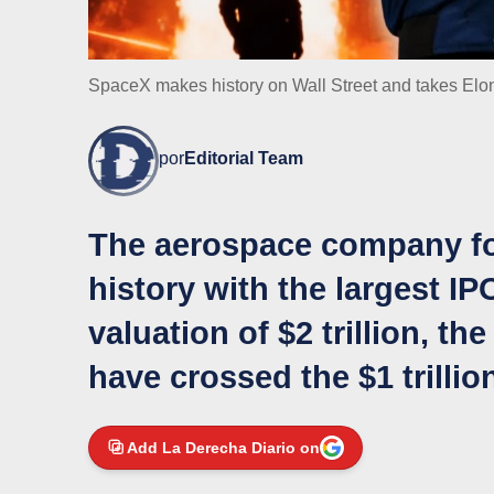
SpaceX makes history on Wall Street and takes Elon 
por
Editorial Team
The aerospace company f
history with the largest IP
valuation of $2 trillion, t
have crossed the $1 trillion
Add La Derecha Diario on