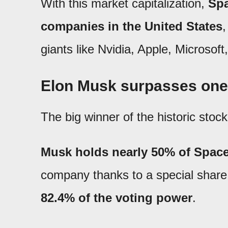
With this market capitalization,
Spa
companies in the United States
,
giants like Nvidia, Apple, Microsof
Elon Musk surpasses one tr
The big winner of the historic stoc
Musk holds nearly 50% of Spac
company thanks to a special share 
82.4% of the voting power
.