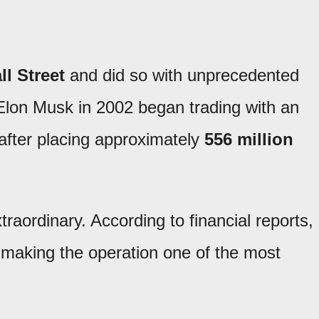
l Street
and did so with unprecedented
lon Musk in 2002 began trading with an
 after placing approximately
556 million
aordinary. According to financial reports,
 making the operation one of the most