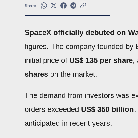
Share:
SpaceX officially debuted on Wal
figures. The company founded by E
initial price of
US$ 135 per share
,
shares
on the market.
The demand from investors was extr
orders exceeded
US$ 350 billion
,
anticipated in recent years.