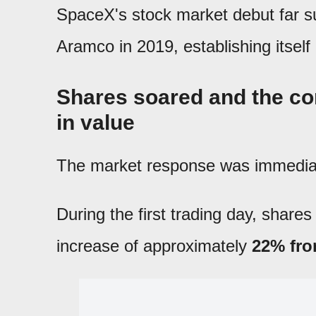
SpaceX's stock market debut far s
Aramco in 2019, establishing itself
Shares soared and the co
in value
The market response was immedia
During the first trading day, share
increase of approximately
22% from