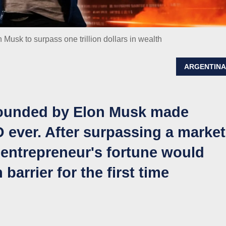
Musk to surpass one trillion dollars in wealth
ARGENTIN
ounded by Elon Musk made
O ever. After surpassing a market
he entrepreneur's fortune would
 barrier for the first time