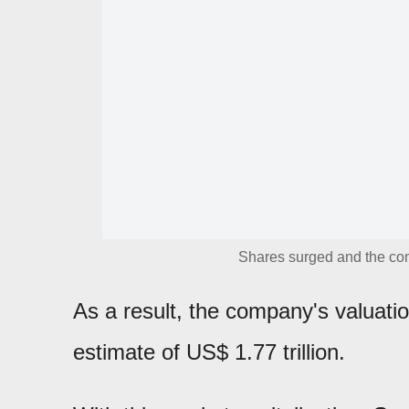
Shares surged and the com
As a result, the company's valuat
estimate of US$ 1.77 trillion.