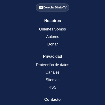
Derecha Diario TV
Nosotros
Quienes Somos
Autores
Donar
Privacidad
Protección de datos
Canales
Sitemap
RSS
Contacto