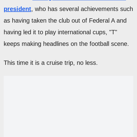
president
, who has several achievements such
as having taken the club out of Federal A and
having led it to play international cups, "T"
keeps making headlines on the football scene.
This time it is a cruise trip, no less.