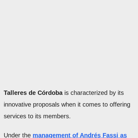
Talleres de Córdoba
is characterized by its
innovative proposals when it comes to offering
services to its members.
Under the
management of Andrés Fassi as