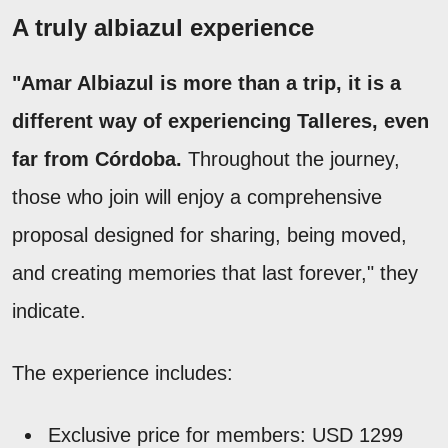
A truly albiazul experience
"Amar Albiazul is more than a trip, it is a
different way of experiencing Talleres, even
far from Córdoba.
Throughout the journey,
those who join will enjoy a comprehensive
proposal designed for sharing, being moved,
and creating memories that last forever," they
indicate.
The experience includes:
Exclusive price for members: USD 1299