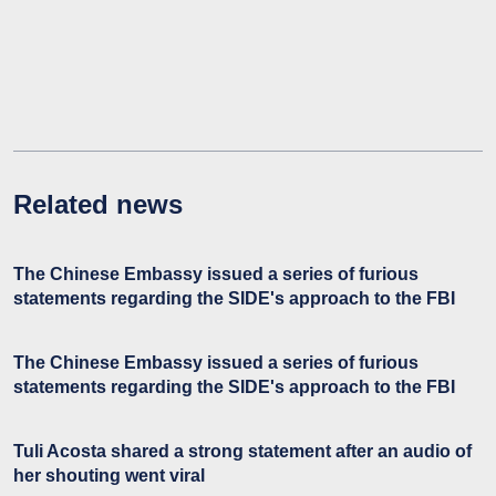
Related news
The Chinese Embassy issued a series of furious
statements regarding the SIDE's approach to the FBI
The Chinese Embassy issued a series of furious
statements regarding the SIDE's approach to the FBI
Tuli Acosta shared a strong statement after an audio of
her shouting went viral