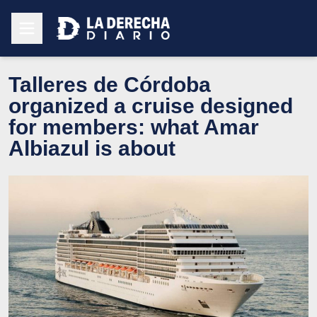
Talleres de Córdoba
organized a cruise designed
for members: what Amar
Albiazul is about