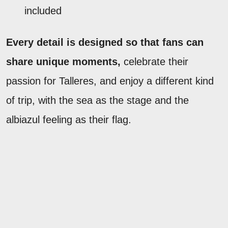
included
Every detail is designed so that fans can
share unique moments,
celebrate their
passion for Talleres, and enjoy a different kind
of trip, with the sea as the stage and the
albiazul feeling as their flag.