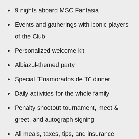
9 nights aboard MSC Fantasia
Events and gatherings with iconic players
of the Club
Personalized welcome kit
Albiazul-themed party
Special "Enamorados de Ti" dinner
Daily activities for the whole family
Penalty shootout tournament, meet &
greet, and autograph signing
All meals, taxes, tips, and insurance