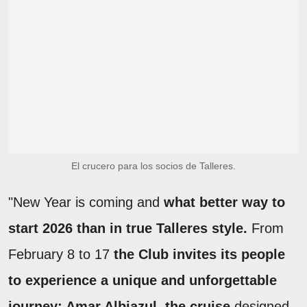
El crucero para los socios de Talleres.
"New Year is coming and
what better way to
start 2026 than in true Talleres style.
From
February 8 to 17
the Club invites its people
to experience a unique and unforgettable
journey: Amar Albiazul, the cruise
designed