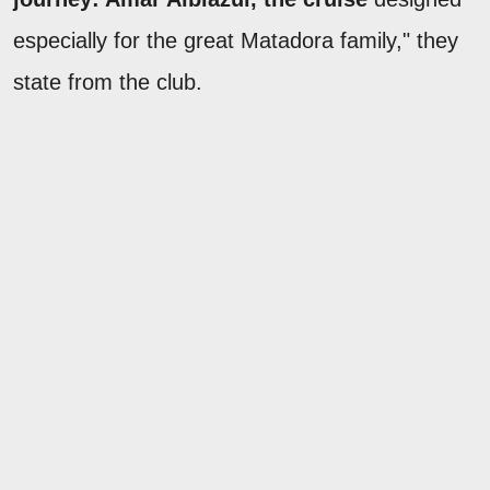
especially for the great Matadora family," they
state from the club.