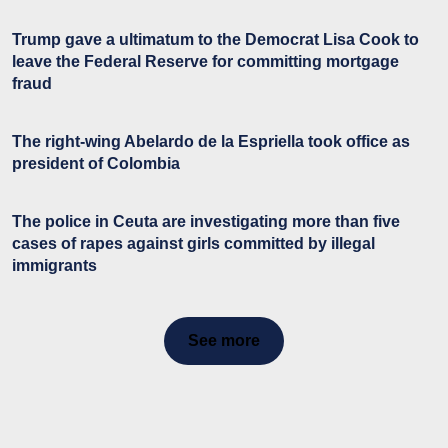
Trump gave a ultimatum to the Democrat Lisa Cook to
leave the Federal Reserve for committing mortgage
fraud
The right-wing Abelardo de la Espriella took office as
president of Colombia
The police in Ceuta are investigating more than five
cases of rapes against girls committed by illegal
immigrants
See more