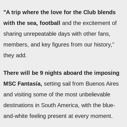
"A trip where the love for the Club blends
with the sea, football
and the excitement of
sharing unrepeatable days with other fans,
members, and key figures from our history,"
they add.
There will be 9 nights aboard the imposing
MSC Fantasía,
setting sail from Buenos Aires
and visiting some of the most unbelievable
destinations in South America, with the blue-
and-white feeling present at every moment.