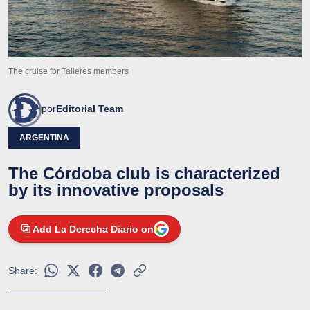
The cruise for Talleres members
por
Editorial Team
ARGENTINA
The Córdoba club is characterized
by its innovative proposals
Add La Derecha Diario on
Share: