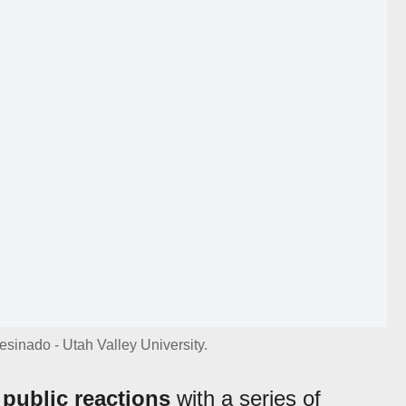
sinado - Utah Valley University.
public reactions
with a series of