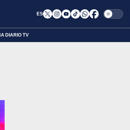
ES
A DIARIO TV