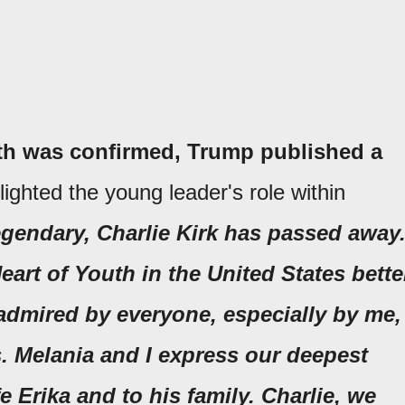
ath was confirmed, Trump published a
ighted the young leader's role within
egendary, Charlie Kirk has passed away
art of Youth in the United States bette
admired by everyone, especially by me,
. Melania and I express our deepest
e Erika and to his family. Charlie, we