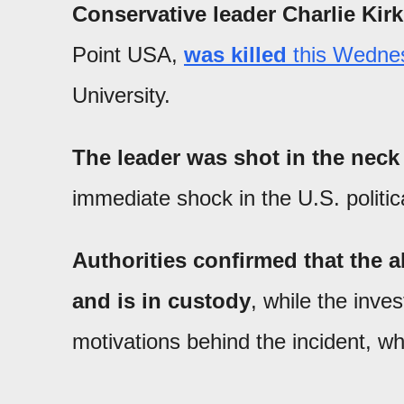
Conservative leader Charlie Kirk
Point USA,
was killed
this Wedne
University.
The leader was shot in the neck 
immediate shock in the U.S. politic
Authorities confirmed that the 
and is in custody
, while the inve
motivations behind the incident, w