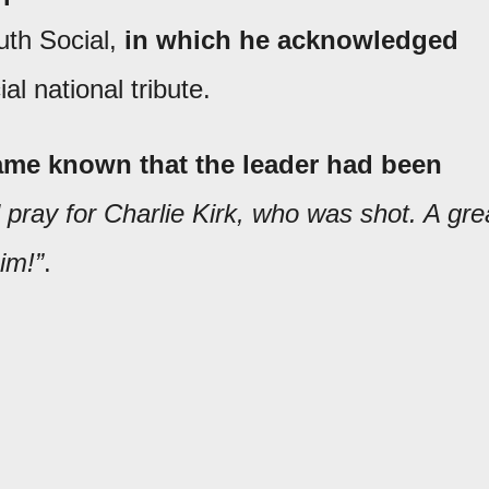
uth Social,
in which he acknowledged
al national tribute.
ecame known that the leader had been
pray for Charlie Kirk, who was shot. A gre
im!”
.