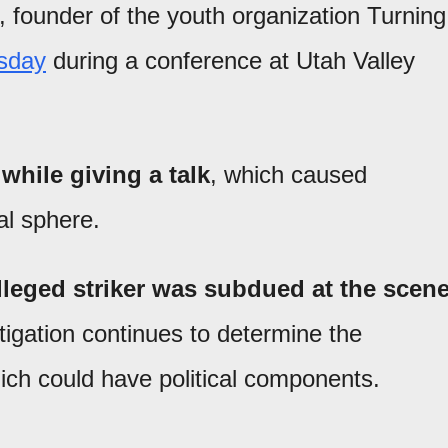
, founder of the youth organization Turning
sday
during a conference at Utah Valley
while giving a talk
, which caused
al sphere.
alleged striker was subdued at the scen
stigation continues to determine the
hich could have political components.