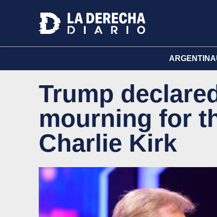
ARGENTINA
Trump declared
mourning for t
Charlie Kirk