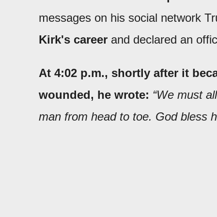
messages on his social network Tr
Kirk's career
and declared an offici
At 4:02 p.m., shortly after it b
wounded, he wrote:
“We must all 
man from head to toe. God bless h