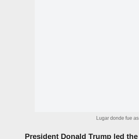
Lugar donde fue ase
President Donald Trump led the 