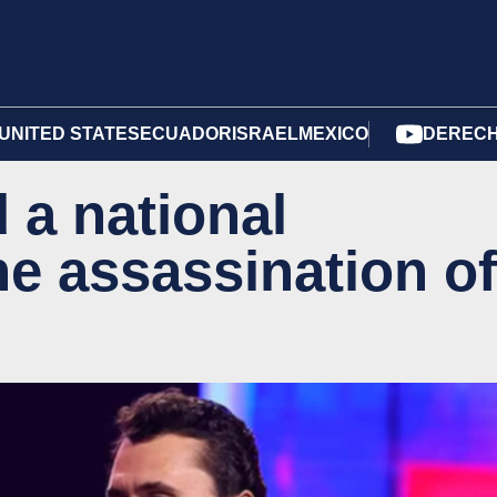
UNITED STATES
ECUADOR
ISRAEL
MEXICO
DERECH
 a national
he assassination of