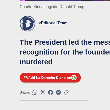
Charlie Kirk alongside Donald Trump
por
Editorial Team
The President led the me
recognition for the found
murdered
Add La Derecha Diario on
Share: