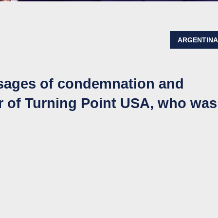
ARGENTIN
ssages of condemnation and
er of Turning Point USA, who was