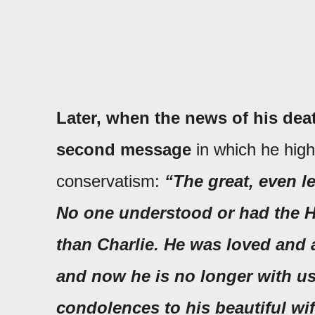
Later, when the news of his de
second message
in which he highl
conservatism:
“The great, even l
No one understood or had the He
than Charlie. He was loved and 
and now he is no longer with us
condolences to his beautiful wif