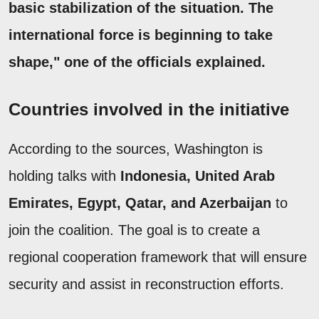
basic stabilization of the situation. The
international force is beginning to take
shape," one of the officials explained.
Countries involved in the initiative
According to the sources, Washington is
holding talks with
Indonesia, United Arab
Emirates, Egypt, Qatar, and Azerbaijan
to
join the coalition. The goal is to create a
regional cooperation framework that will ensure
security and assist in reconstruction efforts.