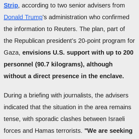
Strip
, according to two senior advisers from
Donald Trump
's administration who confirmed
the information to Reuters. The plan, part of
the Republican president's 20-point program for
Gaza,
envisions U.S. support with up to 200
personnel (90.7 kilograms), although
without a direct presence in the enclave.
During a briefing with journalists, the advisers
indicated that the situation in the area remains
tense, with sporadic clashes between Israeli
forces and Hamas terrorists.
"We are seeking