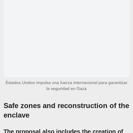
Estados Unidos impulsa una fuerza internacional para garantizar
la seguridad en Gaza
Safe zones and reconstruction of the
enclave
The proposal also includes the creation of