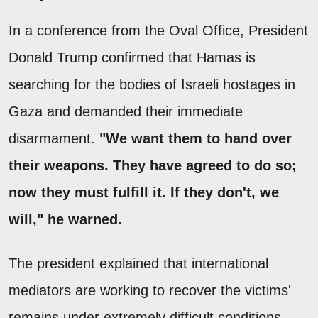
In a conference from the Oval Office, President
Donald Trump confirmed that Hamas is
searching for the bodies of Israeli hostages in
Gaza and demanded their immediate
disarmament.
"We want them to hand over
their weapons. They have agreed to do so;
now they must fulfill it. If they don't, we
will," he warned.
The president explained that international
mediators are working to recover the victims'
remains under extremely difficult conditions,