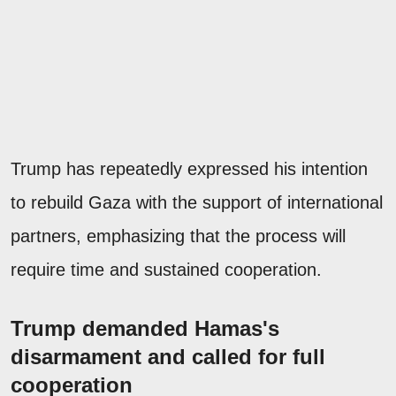
Trump has repeatedly expressed his intention
to rebuild Gaza with the support of international
partners, emphasizing that the process will
require time and sustained cooperation.
Trump demanded Hamas's
disarmament and called for full
cooperation