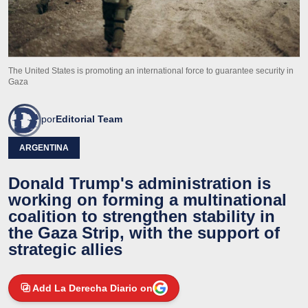
The United States is promoting an international force to guarantee security in
Gaza
por
Editorial Team
ARGENTINA
Donald Trump's administration is
working on forming a multinational
coalition to strengthen stability in
the Gaza Strip, with the support of
strategic allies
Add La Derecha Diario on