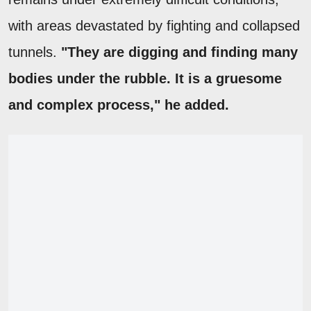
with areas devastated by fighting and collapsed
tunnels.
"They are digging and finding many
bodies under the rubble. It is a gruesome
and complex process," he added.