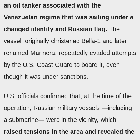
an oil tanker associated with the
Venezuelan regime that was sailing under a
changed identity and Russian flag.
The
vessel, originally christened Bella-1 and later
renamed Marinera, repeatedly evaded attempts
by the U.S. Coast Guard to board it, even
though it was under sanctions.
U.S. officials confirmed that, at the time of the
operation, Russian military vessels —including
a submarine— were in the vicinity, which
raised tensions in the area and revealed the