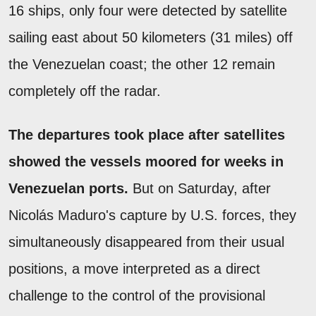
16 ships, only four were detected by satellite
sailing east about 50 kilometers (31 miles) off
the Venezuelan coast; the other 12 remain
completely off the radar.
The departures took place after satellites
showed the vessels moored for weeks in
Venezuelan ports.
But on Saturday, after
Nicolás Maduro's capture by U.S. forces, they
simultaneously disappeared from their usual
positions, a move interpreted as a direct
challenge to the control of the provisional