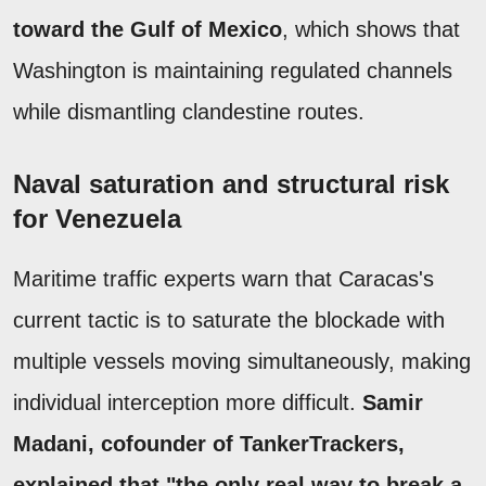
toward the Gulf of Mexico
, which shows that
Washington is maintaining regulated channels
while dismantling clandestine routes.
Naval saturation and structural risk
for Venezuela
Maritime traffic experts warn that Caracas's
current tactic is to saturate the blockade with
multiple vessels moving simultaneously, making
individual interception more difficult.
Samir
Madani, cofounder of TankerTrackers,
explained that "the only real way to break a