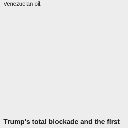
Venezuelan oil.
Trump's total blockade and the first