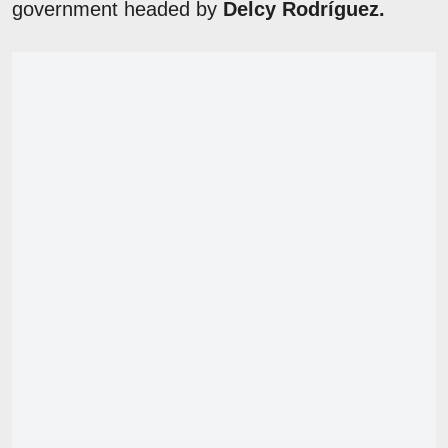
government headed by
Delcy Rodríguez.