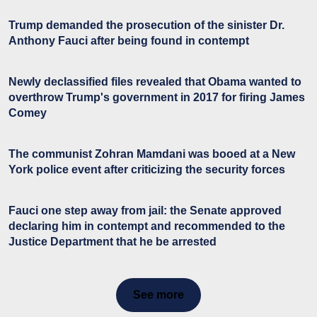
Trump demanded the prosecution of the sinister Dr.
Anthony Fauci after being found in contempt
Newly declassified files revealed that Obama wanted to
overthrow Trump's government in 2017 for firing James
Comey
The communist Zohran Mamdani was booed at a New
York police event after criticizing the security forces
Fauci one step away from jail: the Senate approved
declaring him in contempt and recommended to the
Justice Department that he be arrested
See more