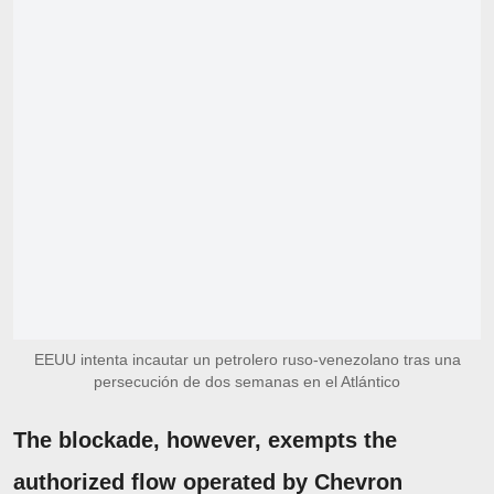
EEUU intenta incautar un petrolero ruso-venezolano tras una
persecución de dos semanas en el Atlántico
The blockade, however, exempts the
authorized flow operated by Chevron