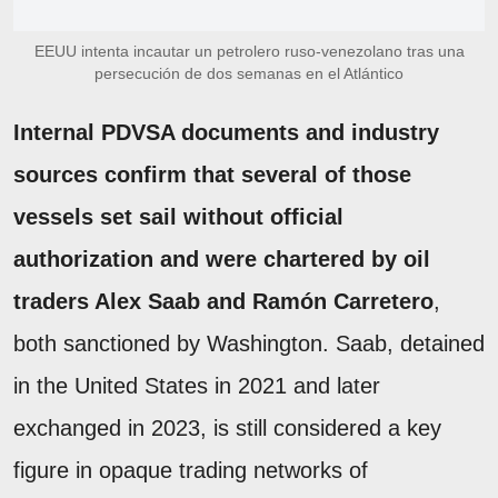
EEUU intenta incautar un petrolero ruso-venezolano tras una
persecución de dos semanas en el Atlántico
Internal PDVSA documents and industry
sources confirm that several of those
vessels set sail without official
authorization and were chartered by oil
traders Alex Saab and Ramón Carretero
,
both sanctioned by Washington. Saab, detained
in the United States in 2021 and later
exchanged in 2023, is still considered a key
figure in opaque trading networks of