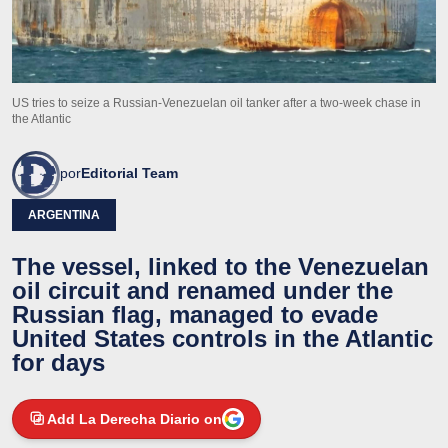
US tries to seize a Russian-Venezuelan oil tanker after a two-week chase in
the Atlantic
por
Editorial Team
ARGENTINA
The vessel, linked to the Venezuelan
oil circuit and renamed under the
Russian flag, managed to evade
United States controls in the Atlantic
for days
Add La Derecha Diario on