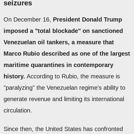
seizures
On December 16,
President Donald Trump
imposed a "total blockade" on sanctioned
Venezuelan oil tankers, a measure that
Marco Rubio described as one of the largest
maritime quarantines in contemporary
history.
According to Rubio, the measure is
"paralyzing" the Venezuelan regime's ability to
generate revenue and limiting its international
circulation.
Since then, the United States has confronted