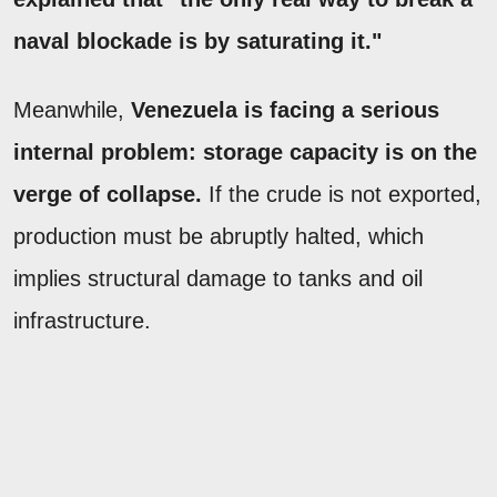
naval blockade is by saturating it."
Meanwhile,
Venezuela is facing a serious
internal problem: storage capacity is on the
verge of collapse.
If the crude is not exported,
production must be abruptly halted, which
implies structural damage to tanks and oil
infrastructure.