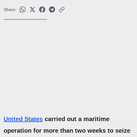
Share:
United States
carried out a maritime
operation for more than two weeks to seize