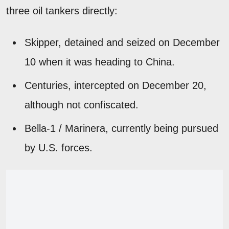
three oil tankers directly:
Skipper, detained and seized on December
10 when it was heading to China.
Centuries, intercepted on December 20,
although not confiscated.
Bella-1 / Marinera, currently being pursued
by U.S. forces.