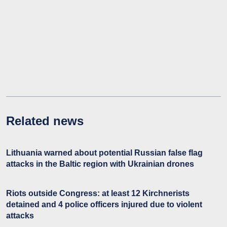
Related news
Lithuania warned about potential Russian false flag
attacks in the Baltic region with Ukrainian drones
Riots outside Congress: at least 12 Kirchnerists
detained and 4 police officers injured due to violent
attacks