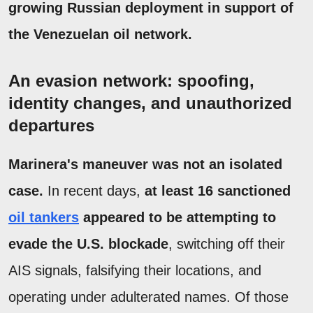
growing Russian deployment in support of
the Venezuelan oil network.
An evasion network: spoofing,
identity changes, and unauthorized
departures
Marinera's maneuver was not an isolated
case.
In recent days,
at least 16 sanctioned
oil tankers
appeared to be attempting to
evade the U.S. blockade
, switching off their
AIS signals, falsifying their locations, and
operating under adulterated names. Of those