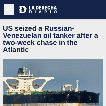
US seized a Russian-
Venezuelan oil tanker after a
two-week chase in the
Atlantic