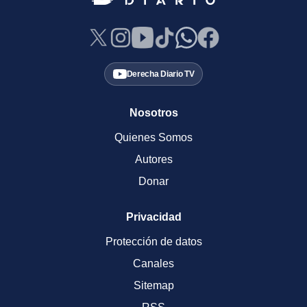
Derecha Diario TV
Nosotros
Quienes Somos
Autores
Donar
Privacidad
Protección de datos
Canales
Sitemap