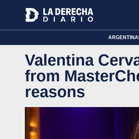
ARGENTINA
Valentina Cerv
from MasterChe
reasons