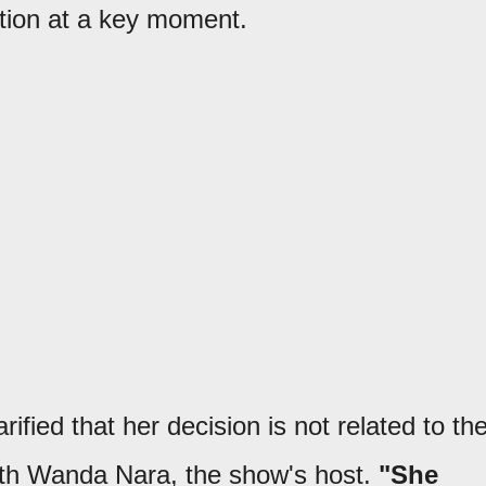
ition at a key moment.
ified that her decision is not related to th
th Wanda Nara, the show's host.
"She