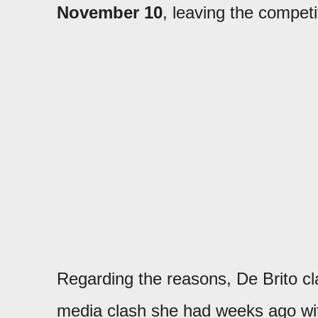
November 10
, leaving the compet
Regarding the reasons, De Brito clar
media clash she had weeks ago wi