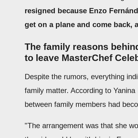
resigned because Enzo Fernández
get on a plane and come back, 
The family reasons behind
to leave MasterChef Celeb
Despite the rumors, everything indi
family matter. According to Yanina
between family members had become
"The arrangement was that she wou