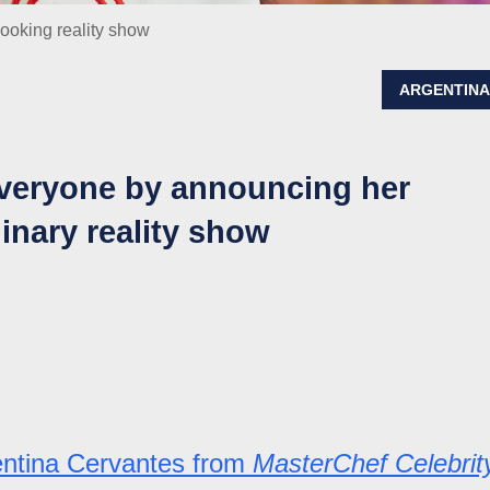
cooking reality show
ARGENTIN
everyone by announcing her
linary reality show
entina Cervantes from
MasterChef Celebrit