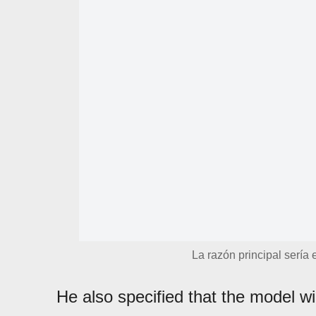
La razón principal sería
He also specified that the model w