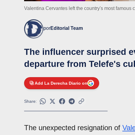
Valentina Cervantes left the country's most famous 
por
Editorial Team
The influencer surprised 
departure from Telefe's cu
Add La Derecha Diario on
Share:
The unexpected resignation of
Val