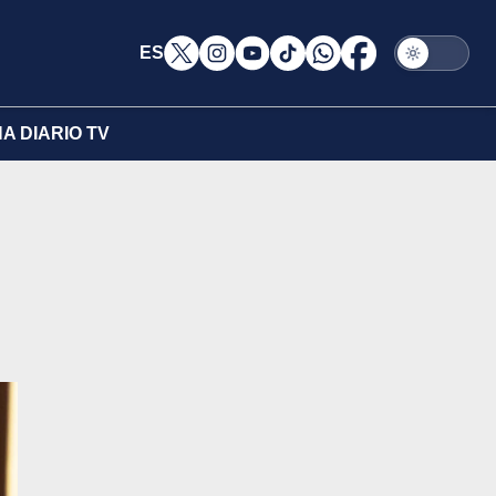
ES
A DIARIO TV