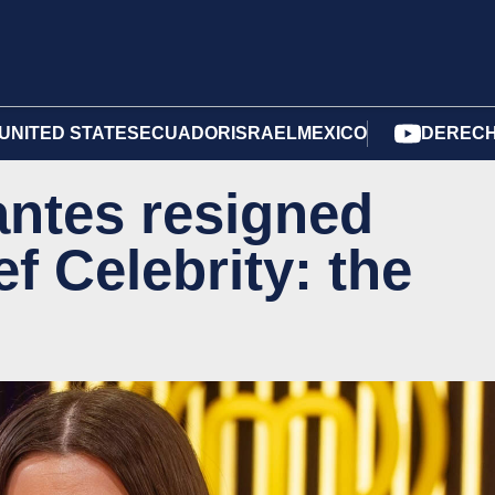
UNITED STATES
ECUADOR
ISRAEL
MEXICO
DERECH
antes resigned
f Celebrity: the