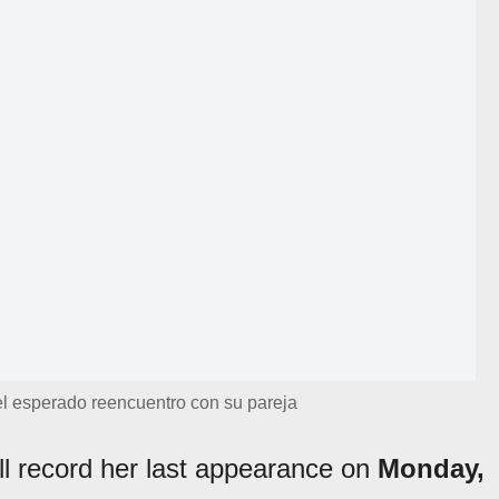
 el esperado reencuentro con su pareja
ill record her last appearance on
Monday,