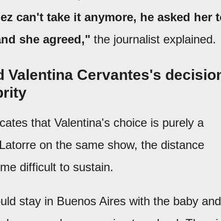
 can't take it anymore, he asked her 
and she agreed,"
the journalist explained.
 Valentina Cervantes's decisio
rity
cates that Valentina's choice is purely a
 Latorre on the same show, the distance
 difficult to sustain.
ld stay in Buenos Aires with the baby and