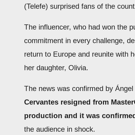
(Telefe) surprised fans of the cou
The influencer, who had won the pu
commitment in every challenge, deci
return to Europe and reunite with 
her daughter, Olivia.
The news was confirmed by Ángel
Cervantes resigned from Master
production and it was confirmed
the audience in shock.