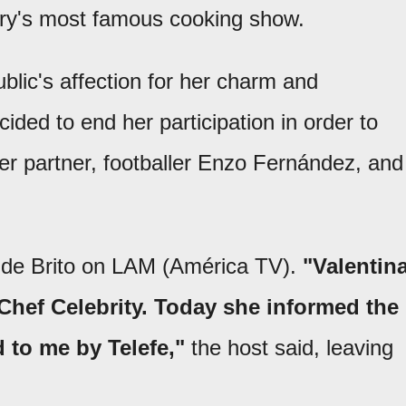
ntry's most famous cooking show.
blic's affection for her charm and
ded to end her participation in order to
her partner, footballer Enzo Fernández, and
 de Brito on LAM (América TV).
"Valentin
Chef Celebrity. Today she informed the
 to me by Telefe,"
the host said, leaving