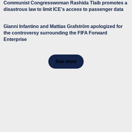
Communist Congresswoman Rashida Tlaib promotes a
disastrous law to limit ICE's access to passenger data
Gianni Infantino and Mattias Grafström apologized for
the controversy surrounding the FIFA Forward
Enterprise
See more