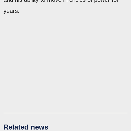
years.
Related news