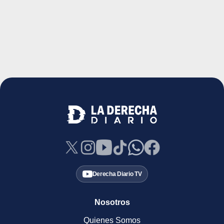
Derecha Diario TV
Nosotros
Quienes Somos