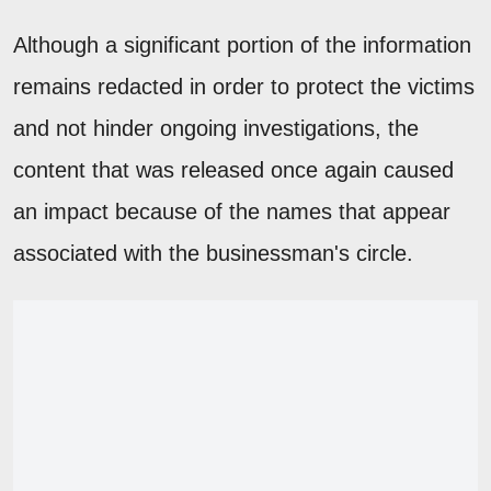
Although a significant portion of the information
remains redacted in order to protect the victims
and not hinder ongoing investigations, the
content that was released once again caused
an impact because of the names that appear
associated with the businessman's circle.