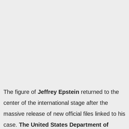
The figure of
Jeffrey Epstein
returned to the
center of the international stage after the
massive release of new official files linked to his
case.
The United States Department of