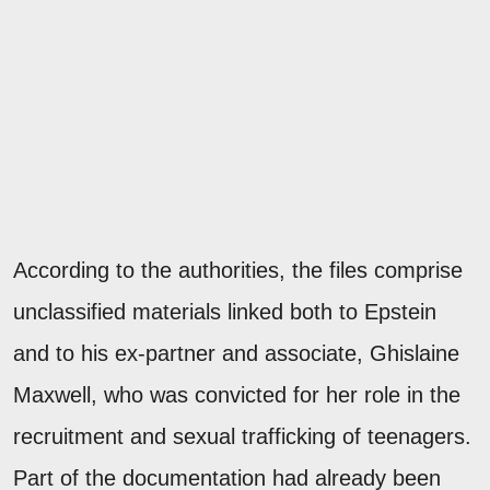
According to the authorities, the files comprise
unclassified materials linked both to Epstein
and to his ex-partner and associate, Ghislaine
Maxwell, who was convicted for her role in the
recruitment and sexual trafficking of teenagers.
Part of the documentation had already been