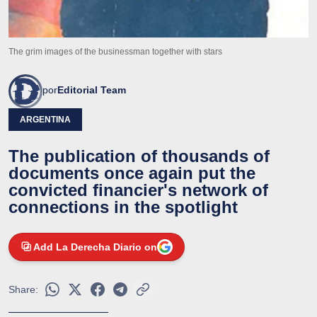
The grim images of the businessman together with stars
por
Editorial Team
ARGENTINA
The publication of thousands of
documents once again put the
convicted financier's network of
connections in the spotlight
Add La Derecha Diario on
Share: