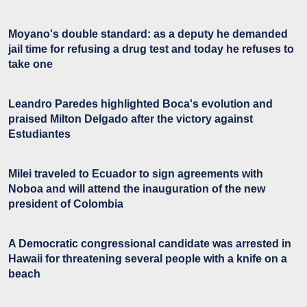
Moyano's double standard: as a deputy he demanded
jail time for refusing a drug test and today he refuses to
take one
Leandro Paredes highlighted Boca's evolution and
praised Milton Delgado after the victory against
Estudiantes
Milei traveled to Ecuador to sign agreements with
Noboa and will attend the inauguration of the new
president of Colombia
A Democratic congressional candidate was arrested in
Hawaii for threatening several people with a knife on a
beach