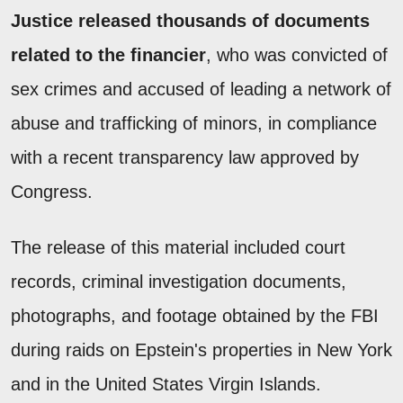
Justice released thousands of documents
related to the financier
, who was convicted of
sex crimes and accused of leading a network of
abuse and trafficking of minors, in compliance
with a recent transparency law approved by
Congress.
The release of this material included court
records, criminal investigation documents,
photographs, and footage obtained by the FBI
during raids on Epstein's properties in New York
and in the United States Virgin Islands.