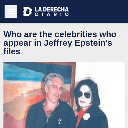
Who are the celebrities who
appear in Jeffrey Epstein's
files