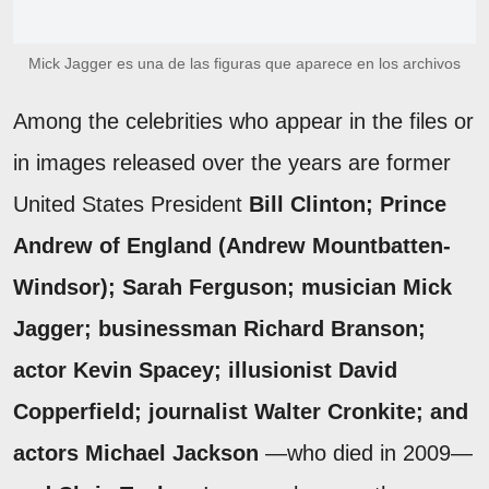
Mick Jagger es una de las figuras que aparece en los archivos
Among the celebrities who appear in the files or
in images released over the years are former
United States President
Bill Clinton; Prince
Andrew of England (Andrew Mountbatten-
Windsor); Sarah Ferguson; musician Mick
Jagger; businessman Richard Branson;
actor Kevin Spacey; illusionist David
Copperfield; journalist Walter Cronkite; and
actors Michael Jackson
—who died in 2009—