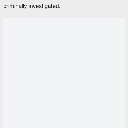
criminally investigated.