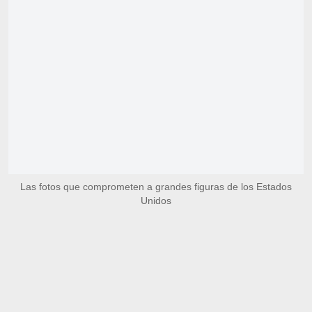
Las fotos que comprometen a grandes figuras de los Estados
Unidos