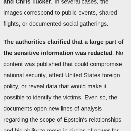
and Chris Tucker
. In several cases, the
images correspond to public events, shared
flights, or documented social gatherings.
The authorities clarified that a large part of
the sensitive information was redacted
. No
content was published that could compromise
national security, affect United States foreign
policy, or reveal data that would make it
possible to identify the victims. Even so, the
documents open new lines of analysis
regarding the scope of Epstein's relationships
and his ability to move in circles of power for