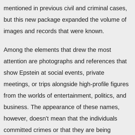
mentioned in previous civil and criminal cases,
but this new package expanded the volume of
images and records that were known.
Among the elements that drew the most
attention are photographs and references that
show Epstein at social events, private
meetings, or trips alongside high-profile figures
from the worlds of entertainment, politics, and
business. The appearance of these names,
however, doesn't mean that the individuals
committed crimes or that they are being