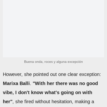
Buena onda, roces y alguna excepción
However, she pointed out one clear exception:
Marixa Balli
.
"With her there was no good
vibe, I don't know what's going on with
her"
, she fired without hesitation, making a