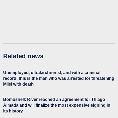
Related news
Unemployed, ultrakirchnerist, and with a criminal
record: this is the man who was arrested for threatening
Milei with death
Bombshell: River reached an agreement for Thiago
Almada and will finalize the most expensive signing in
its history