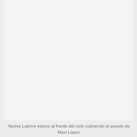
Yanina Latorre estuvo al frente del ciclo cubriendo el puesto de
Maxi López