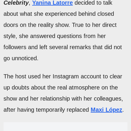
Celebrity
,
Yanina Latorre
decided to talk
about what she experienced behind closed
doors on the reality show. True to her direct
style, she answered questions from her
followers and left several remarks that did not
go unnoticed.
The host used her Instagram account to clear
up doubts about the real atmosphere on the
show and her relationship with her colleagues,
after having temporarily replaced
Maxi López
.