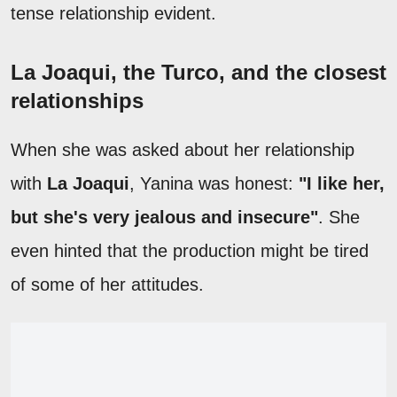
tense relationship evident.
La Joaqui, the Turco, and the closest
relationships
When she was asked about her relationship
with
La Joaqui
, Yanina was honest:
"I like her,
but she's very jealous and insecure"
. She
even hinted that the production might be tired
of some of her attitudes.