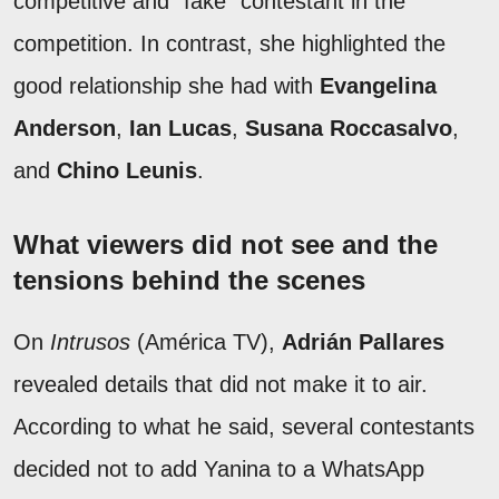
competitive and "fake" contestant in the
competition. In contrast, she highlighted the
good relationship she had with
Evangelina
Anderson
,
Ian Lucas
,
Susana Roccasalvo
,
and
Chino Leunis
.
What viewers did not see and the
tensions behind the scenes
On
Intrusos
(América TV),
Adrián Pallares
revealed details that did not make it to air.
According to what he said, several contestants
decided not to add Yanina to a WhatsApp