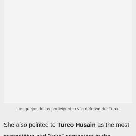
Las quejas de los participantes y la defensa del Turco
She also pointed to
Turco Husain
as the most