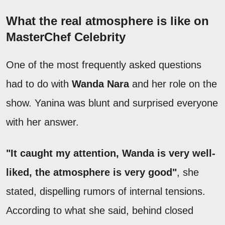
What the real atmosphere is like on
MasterChef Celebrity
One of the most frequently asked questions
had to do with
Wanda Nara
and her role on the
show. Yanina was blunt and surprised everyone
with her answer.
"It caught my attention, Wanda is very well-
liked, the atmosphere is very good"
, she
stated, dispelling rumors of internal tensions.
According to what she said, behind closed