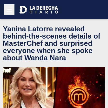
Yanina Latorre revealed
behind-the-scenes details of
MasterChef and surprised
everyone when she spoke
about Wanda Nara