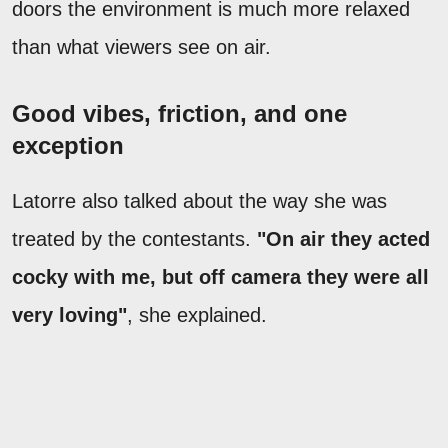
doors the environment is much more relaxed
than what viewers see on air.
Good vibes, friction, and one
exception
Latorre also talked about the way she was
treated by the contestants.
"On air they acted
cocky with me, but off camera they were all
very loving"
, she explained.