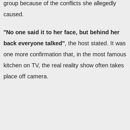
group because of the conflicts she allegedly
caused.
"No one said it to her face, but behind her
back everyone talked"
, the host stated. It was
one more confirmation that, in the most famous
kitchen on TV, the real reality show often takes
place off camera.