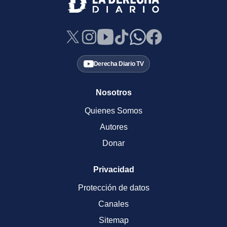
Derecha Diario TV
Nosotros
Quienes Somos
Autores
Donar
Privacidad
Protección de datos
Canales
Sitemap