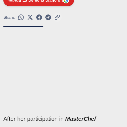
Add La Derecha Diario on
Share:
After her participation in
MasterChef