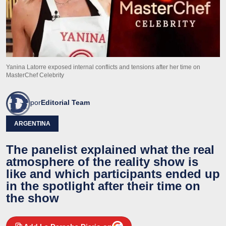
Yanina Latorre exposed internal conflicts and tensions after her time on
MasterChef Celebrity
por
Editorial Team
ARGENTINA
The panelist explained what the real
atmosphere of the reality show is
like and which participants ended up
in the spotlight after their time on
the show