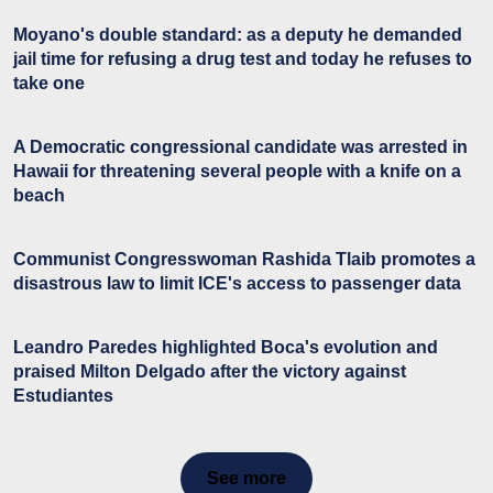
Moyano's double standard: as a deputy he demanded
jail time for refusing a drug test and today he refuses to
take one
A Democratic congressional candidate was arrested in
Hawaii for threatening several people with a knife on a
beach
Communist Congresswoman Rashida Tlaib promotes a
disastrous law to limit ICE's access to passenger data
Leandro Paredes highlighted Boca's evolution and
praised Milton Delgado after the victory against
Estudiantes
See more