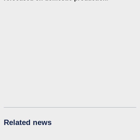
Related news