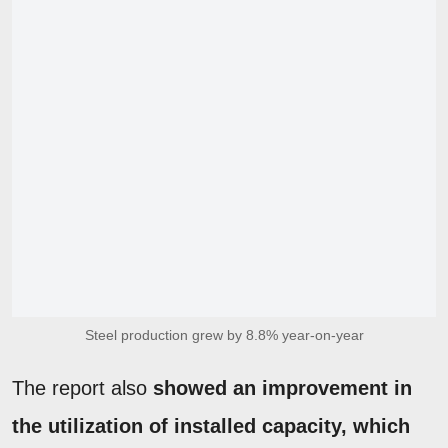
Steel production grew by 8.8% year-on-year
The report also
showed an improvement in
the utilization of installed capacity, which