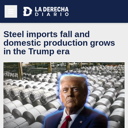
Steel imports fall and
domestic production grows
in the Trump era