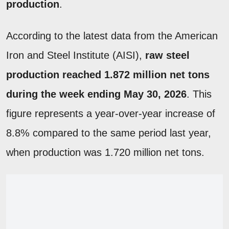
production
.
According to the latest data from the American
Iron and Steel Institute (AISI),
raw steel
production reached 1.872 million net tons
during the week ending May 30, 2026
. This
figure represents a year-over-year increase of
8.8% compared to the same period last year,
when production was 1.720 million net tons.