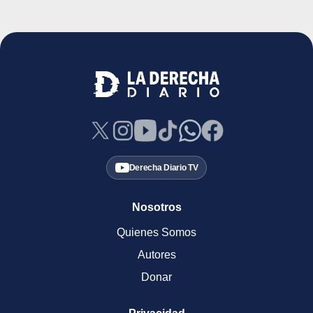
Derecha Diario TV
Nosotros
Quienes Somos
Autores
Donar