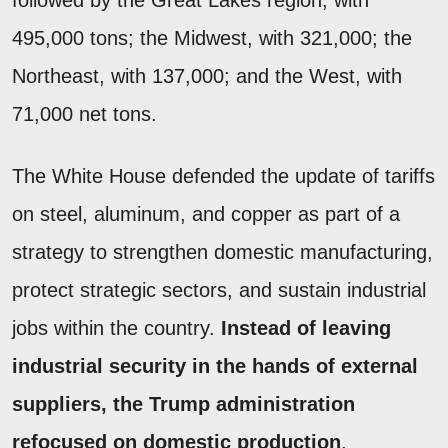
followed by the Great Lakes region, with
495,000 tons; the Midwest, with 321,000; the
Northeast, with 137,000; and the West, with
71,000 net tons.
The White House defended the update of tariffs
on steel, aluminum, and copper as part of a
strategy to strengthen domestic manufacturing,
protect strategic sectors, and sustain industrial
jobs within the country.
Instead of leaving
industrial security in the hands of external
suppliers, the Trump administration
refocused on domestic production
.