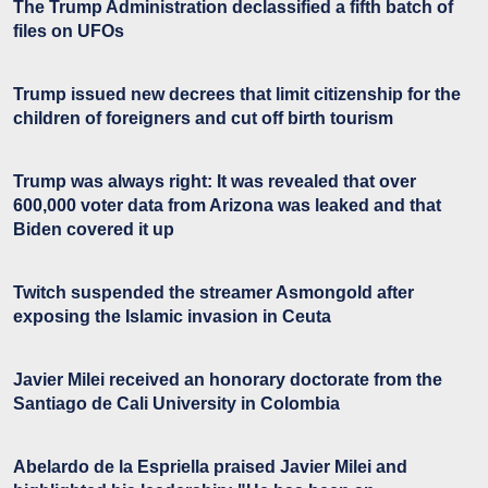
The Trump Administration declassified a fifth batch of
files on UFOs
Trump issued new decrees that limit citizenship for the
children of foreigners and cut off birth tourism
Trump was always right: It was revealed that over
600,000 voter data from Arizona was leaked and that
Biden covered it up
Twitch suspended the streamer Asmongold after
exposing the Islamic invasion in Ceuta
Javier Milei received an honorary doctorate from the
Santiago de Cali University in Colombia
Abelardo de la Espriella praised Javier Milei and