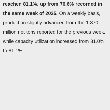
reached 81.1%, up from 76.6% recorded in
the same week of 2025.
On a weekly basis,
production slightly advanced from the 1.870
million net tons reported for the previous week,
while capacity utilization increased from 81.0%
to 81.1%.