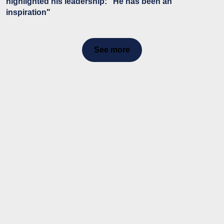
highlighted his leadership: "He has been an
inspiration"
See more