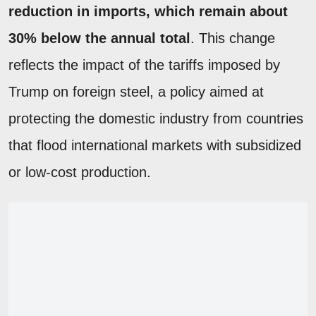
reduction in imports, which remain about
30% below the annual total
. This change
reflects the impact of the tariffs imposed by
Trump on foreign steel, a policy aimed at
protecting the domestic industry from countries
that flood international markets with subsidized
or low-cost production.