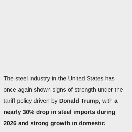
The steel industry in the United States has
once again shown signs of strength under the
tariff policy driven by
Donald Trump
, with
a
nearly 30% drop in steel imports during
2026 and strong growth in domestic