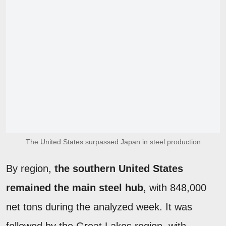
The United States surpassed Japan in steel production
By region,
the southern United States
remained the main steel hub
, with 848,000
net tons during the analyzed week. It was