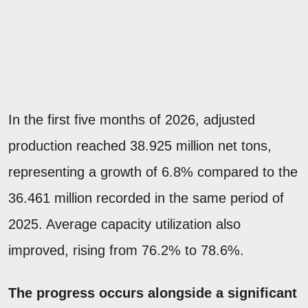
In the first five months of 2026, adjusted
production reached 38.925 million net tons,
representing a growth of 6.8% compared to the
36.461 million recorded in the same period of
2025. Average capacity utilization also
improved, rising from 76.2% to 78.6%.
The progress occurs alongside a significant