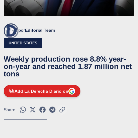
por
Editorial Team
UNITED STATES
Weekly production rose 8.8% year-
on-year and reached 1.87 million net
tons
Add La Derecha Diario on
Share: