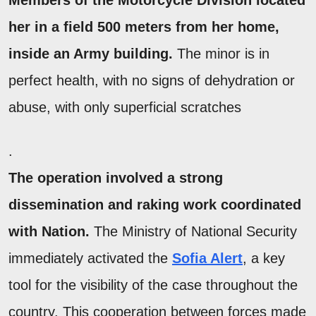
Members of the
Motorcycle Division
located
her in a field
500 meters from
her home,
inside an Army building.
The minor is in
perfect health, with no signs of dehydration or
abuse, with only superficial scratches
.
The operation involved a strong
dissemination and raking work coordinated
with Nation.
The Ministry of National Security
immediately activated the
Sofia Alert
, a key
tool for the visibility of the case throughout the
country. This cooperation between forces made