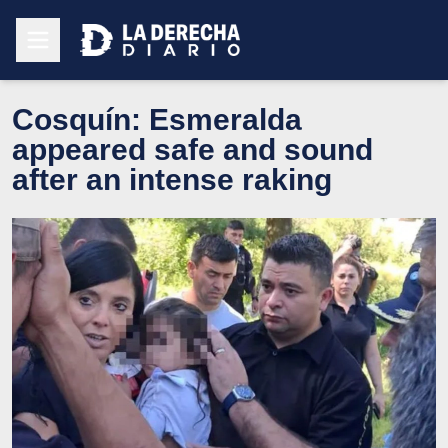
Cosquín: Esmeralda
appeared safe and sound
after an intense raking