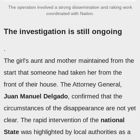
The operation involved a strong dissemination and raking work
coordinated with Nation.
The investigation is still ongoing
.
The girl's aunt and mother maintained from the
start that someone had taken her from the
front of their house. The Attorney General,
Juan Manuel Delgado
, confirmed that the
circumstances of the disappearance are not yet
clear. The rapid intervention of the
national
State
was highlighted by local authorities as a