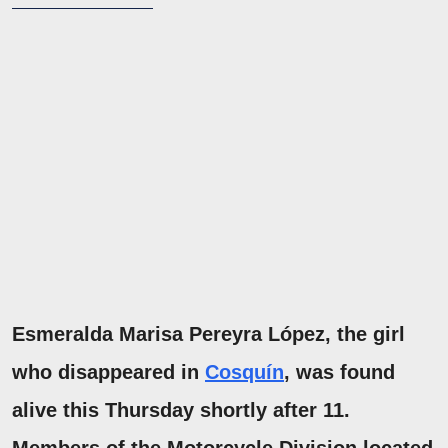
Esmeralda Marisa Pereyra López, the girl
who disappeared in
Cosquín
, was found
alive this Thursday shortly after 11.