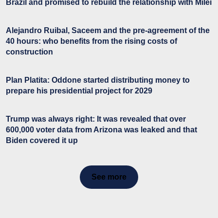
Brazil and promised to rebuild the relationship with Milei
Alejandro Ruibal, Saceem and the pre-agreement of the
40 hours: who benefits from the rising costs of
construction
Plan Platita: Oddone started distributing money to
prepare his presidential project for 2029
Trump was always right: It was revealed that over
600,000 voter data from Arizona was leaked and that
Biden covered it up
See more