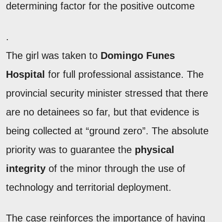
determining factor for the positive outcome
.
The girl was taken to
Domingo Funes
Hospital
for full professional assistance. The
provincial security minister stressed that there
are no detainees so far, but that evidence is
being collected at “ground zero”. The absolute
priority was to guarantee the
physical
integrity
of the minor through the use of
technology and territorial deployment.
The case reinforces the importance of having