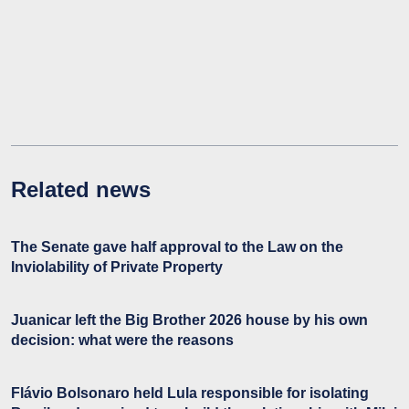
Related news
The Senate gave half approval to the Law on the
Inviolability of Private Property
Juanicar left the Big Brother 2026 house by his own
decision: what were the reasons
Flávio Bolsonaro held Lula responsible for isolating