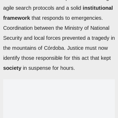
agile search protocols and a solid
institutional
framework
that responds to emergencies.
Coordination between the Ministry of National
Security and local forces prevented a tragedy in
the mountains of Córdoba. Justice must now
identify those responsible for this act that kept
society
in suspense for hours.