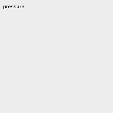
pressure
.