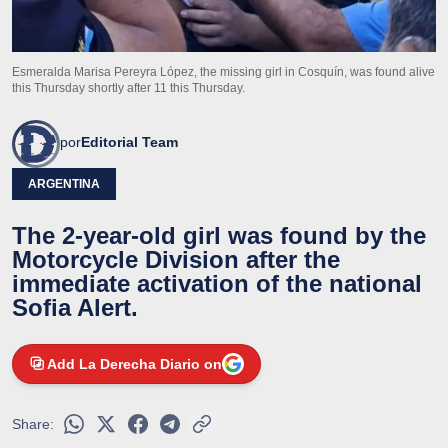
Esmeralda Marisa Pereyra López, the missing girl in Cosquín, was found alive
this Thursday shortly after 11 this Thursday.
por
Editorial Team
ARGENTINA
The 2-year-old girl was found by the
Motorcycle Division after the
immediate activation of the national
Sofia Alert.
Add La Derecha Diario on
Share: