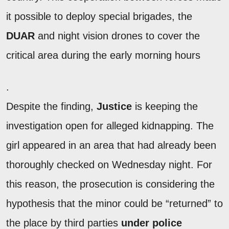
it possible to deploy special brigades, the
DUAR
and night vision drones to cover the
critical area during the early morning hours
.
Despite the finding,
Justice
is keeping the
investigation open for alleged kidnapping. The
girl appeared in an area that had already been
thoroughly checked on Wednesday night. For
this reason, the prosecution is considering the
hypothesis that the minor could be “returned” to
the place by third parties
under police