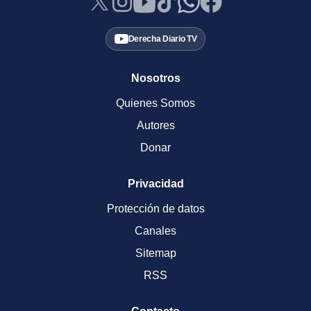
Derecha Diario TV
Nosotros
Quienes Somos
Autores
Donar
Privacidad
Protección de datos
Canales
Sitemap
RSS