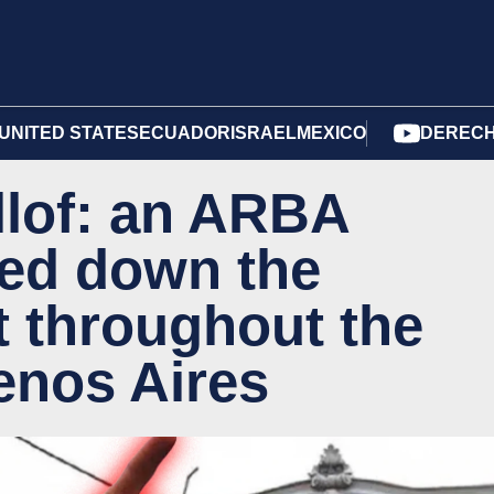
UNITED STATES
ECUADOR
ISRAEL
MEXICO
DERECH
llof: an ARBA
wed down the
 throughout the
enos Aires