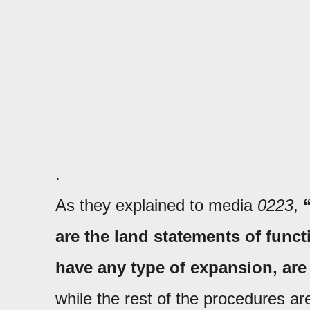
.
As they explained to media
0223
,
are the land statements of func
have any type of expansion, ar
while the rest of the procedures ar