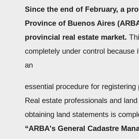
Since the end of February, a pro
Province of Buenos Aires (ARBA
provincial real estate market.
Thi
completely under control because it
an
essential procedure for registering 
Real estate professionals and land 
obtaining land statements is compl
“ARBA's General Cadastre Mana