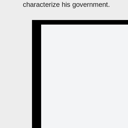
characterize his government.