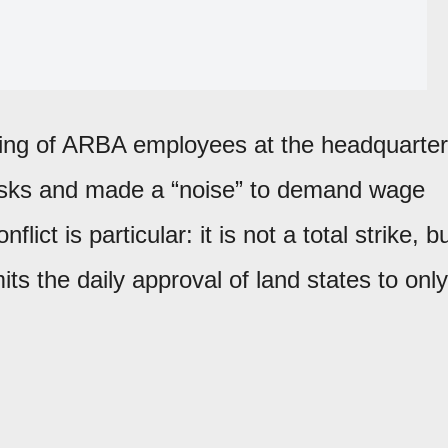
ting of ARBA employees at the headquarte
tasks and made a “noise” to demand wage
ict is particular: it is not a total strike, b
its the daily approval of land states to only