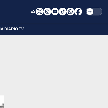
ES
A DIARIO TV