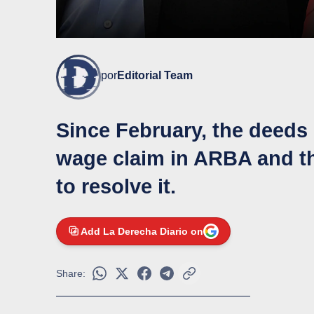
por
Editorial Team
Since February, the deeds
wage claim in ARBA and t
to resolve it.
Add La Derecha Diario on
Share: