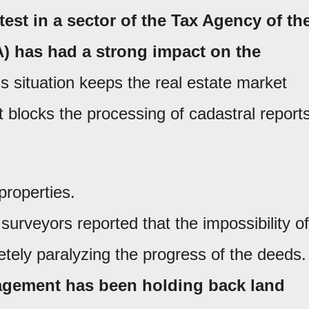
test in a sector of the Tax Agency of th
) has had a strong impact on the
s situation keeps the real estate market
 blocks the processing of cadastral reports
properties.
surveyors reported that the impossibility of
etely paralyzing the progress of the deeds.
gement has been holding back land