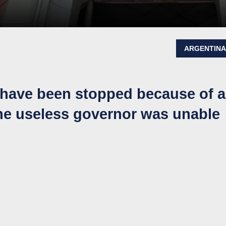
ARGENTIN
 have been stopped because of a
he useless governor was unable