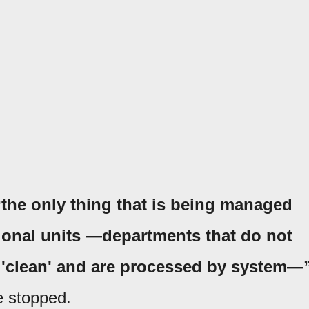
“the only thing that is being managed
tional units —departments that do not
e 'clean' and are processed by system—
e stopped.