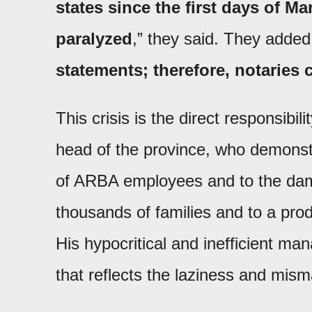
states since the first days of M
paralyzed
,” they said. They added
statements; therefore, notaries 
This crisis is the direct responsibi
head of the province, who demonst
of ARBA employees and to the dama
thousands of families and to a pro
His hypocritical and inefficient m
that reflects the laziness and mi