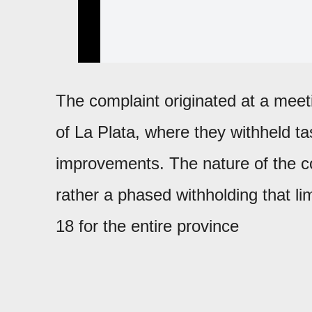
The complaint originated at a mee
of La Plata, where they withheld 
improvements. The nature of the confl
rather a phased withholding that lim
18 for the entire province