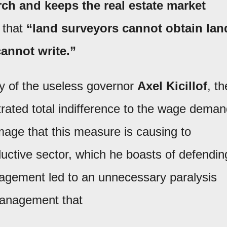
arch and keeps the real estate market
 that
“land surveyors cannot obtain lan
cannot write.”
lity of the useless governor
Axel Kicillof
, th
rated total indifference to the wage dema
ge that this measure is causing to
ductive sector, which he boasts of defendin
anagement led to an unnecessary paralysis
smanagement that