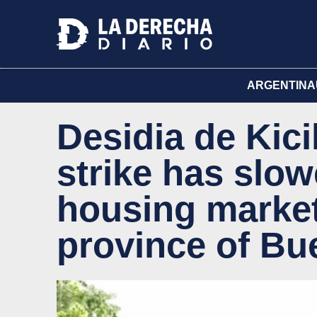
ARGENTINA
Desidia de Kici
strike has slo
housing market
province of Bu