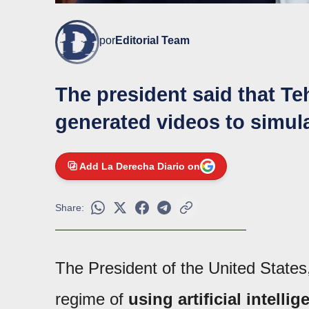
por
Editorial Team
The president said that Te
generated videos to simula
Add La Derecha Diario on
Share:
The President of the United State
regime of
using artificial intell