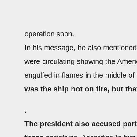
operation soon.
In his message, he also mentioned
were circulating showing the Ameri
engulfed in flames in the middle o
was the ship not on fire, but tha
.
The president also accused part