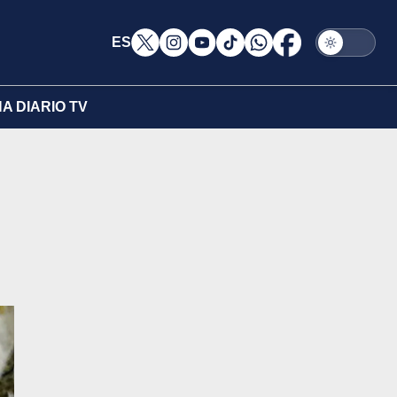
ES
A DIARIO TV