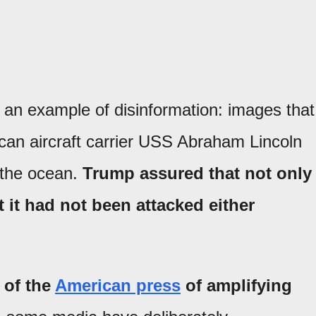
 an example of disinformation: images that
can aircraft carrier USS Abraham Lincoln
f the ocean.
Trump assured that not only
t it had not been attacked either
 of the
American press
of
amplifying