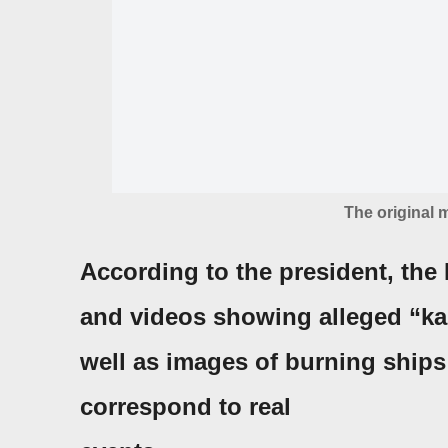
The original
According to the president, the
and videos showing alleged “kam
well as images of burning ships 
correspond to real