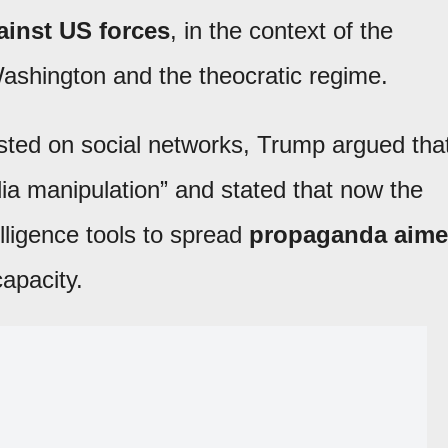
ainst US forces
, in the context of the
ashington and the theocratic regime.
ted on social networks, Trump argued tha
edia manipulation” and stated that now the
elligence tools to spread
propaganda aim
capacity.