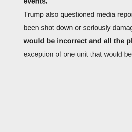
events.
Trump also questioned media report
been shot down or seriously dama
would be incorrect and all the pl
exception of one unit that would be