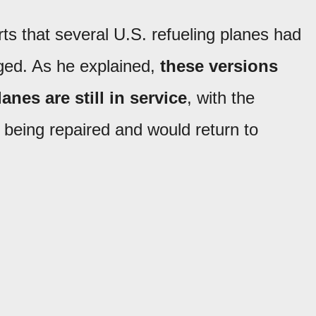
s that several U.S. refueling planes had
ged. As he explained,
these versions
anes are still in service
, with the
 being repaired and would return to