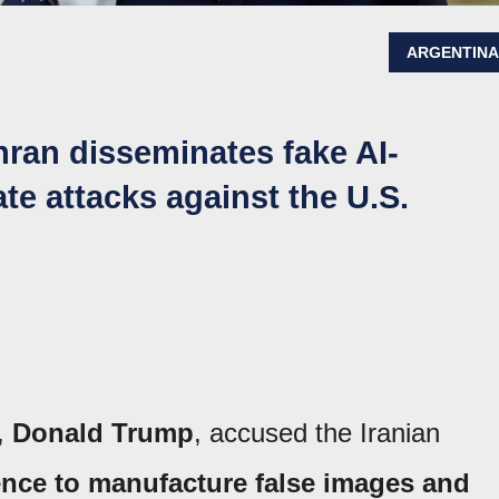
ARGENTIN
hran disseminates fake AI-
te attacks against the U.S.
s,
Donald Trump
, accused the Iranian
igence to manufacture false images and