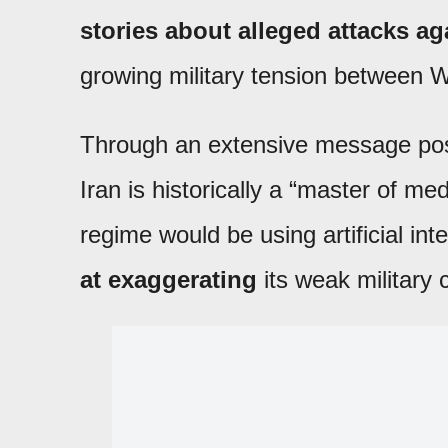
stories about alleged attacks ag
growing military tension between W
Through an extensive message pos
Iran is historically a “master of m
regime would be using artificial int
at exaggerating
its weak military 