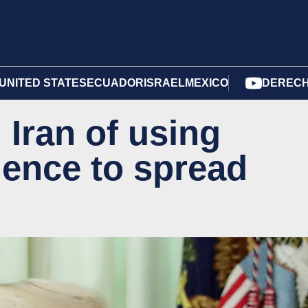
UNITED STATES
ECUADOR
ISRAEL
MEXICO
DERECH
Iran of using
ligence to spread