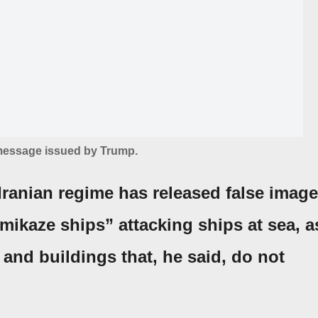
 message issued by Trump.
 Iranian regime has released false imag
ikaze ships” attacking ships at sea, a
and buildings that, he said, do not