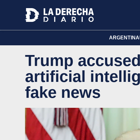
ARGENTINA
Trump accused 
artificial intel
fake news