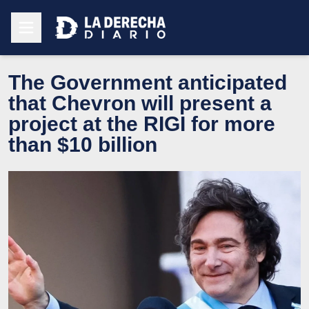
The Government anticipated
that Chevron will present a
project at the RIGI for more
than $10 billion