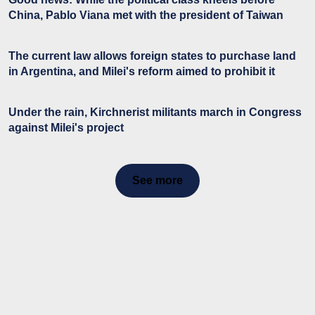
China, Pablo Viana met with the president of Taiwan
The current law allows foreign states to purchase land
in Argentina, and Milei's reform aimed to prohibit it
Under the rain, Kirchnerist militants march in Congress
against Milei's project
See more