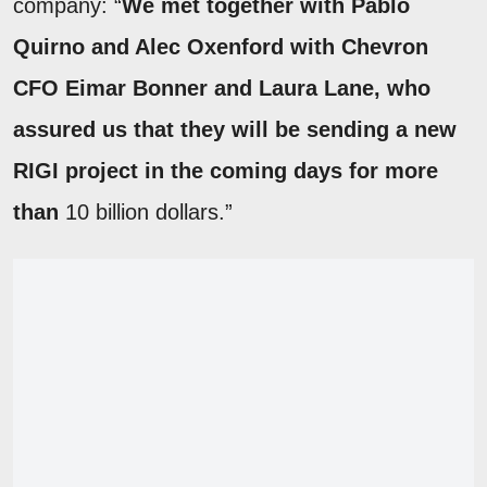
company: “
We met together with Pablo
Quirno and Alec Oxenford with Chevron
CFO Eimar Bonner and Laura Lane, who
assured us that they will be sending a new
RIGI project in the coming days for more
than
10 billion dollars.”