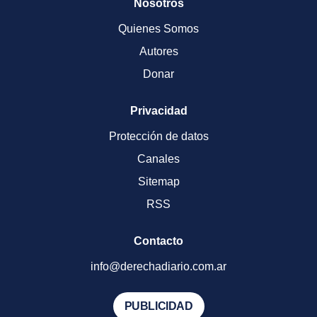
Nosotros
Quienes Somos
Autores
Donar
Privacidad
Protección de datos
Canales
Sitemap
RSS
Contacto
info@derechadiario.com.ar
PUBLICIDAD