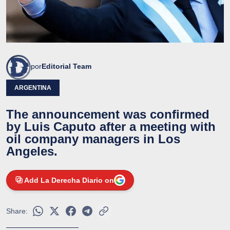
por
Editorial Team
ARGENTINA
The announcement was confirmed
by Luis Caputo after a meeting with
oil company managers in Los
Angeles.
Add La Derecha Diario on
Share: