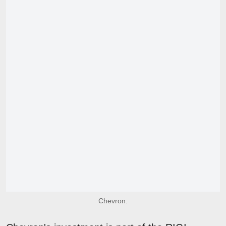
Chevron.