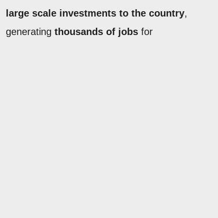
large scale investments to the country
,
generating
thousands of jobs
for