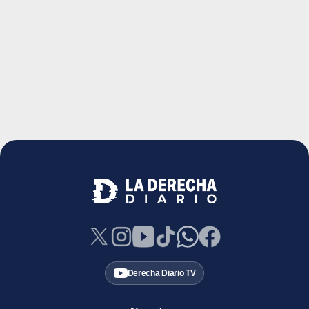
Derecha Diario TV