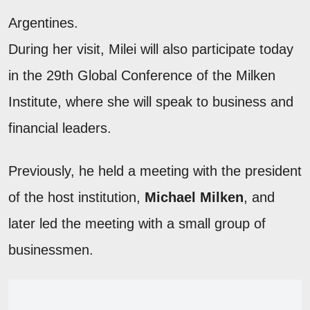
Argentines.
During her visit, Milei will also participate today
in the 29th Global Conference of the Milken
Institute, where she will speak to business and
financial leaders.
Previously, he held a meeting with the president
of the host institution,
Michael Milken
, and
later led the meeting with a small group of
businessmen.