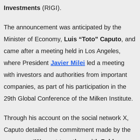
Investments
(RIGI).
The announcement was anticipated by the
Minister of Economy,
Luis “Toto” Caputo
, and
came after a meeting held in Los Angeles,
where President
Javier Milei
led a meeting
with investors and authorities from important
companies, as part of his participation in the
29th Global Conference of the Milken Institute.
Through his account on the social network X,
Caputo detailed the commitment made by the