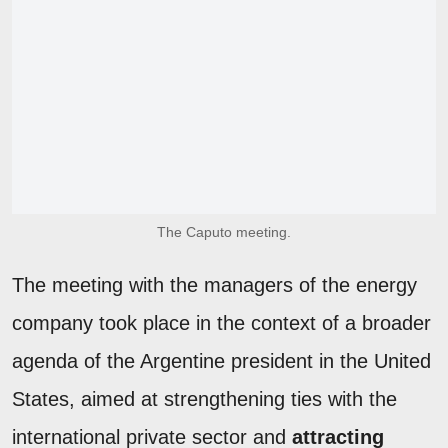
The Caputo meeting.
The meeting with the managers of the energy
company took place in the context of a broader
agenda of the Argentine president in the United
States, aimed at strengthening ties with the
international private sector and
attracting