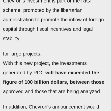
Chevron's investment is part of the RIGI
scheme, promoted by the libertarian
administration to promote the inflow of foreign
capital through fiscal incentives and legal
stability
for large projects.
With this new project, the investments
generated by RIGI
will have exceeded the
figure of 100 billion dollars, between those
approved and those that are being analyzed.
In addition, Chevron's announcement would