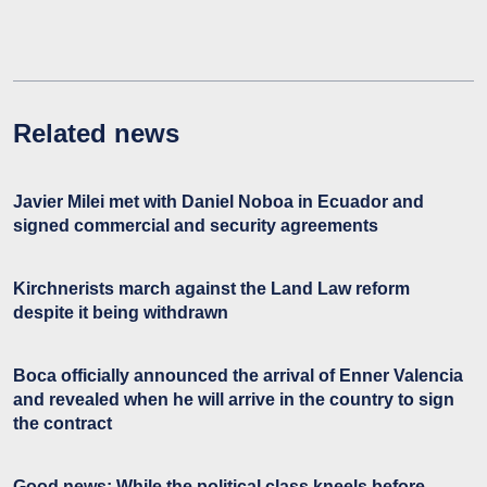
Related news
Javier Milei met with Daniel Noboa in Ecuador and
signed commercial and security agreements
Kirchnerists march against the Land Law reform
despite it being withdrawn
Boca officially announced the arrival of Enner Valencia
and revealed when he will arrive in the country to sign
the contract
Good news: While the political class kneels before