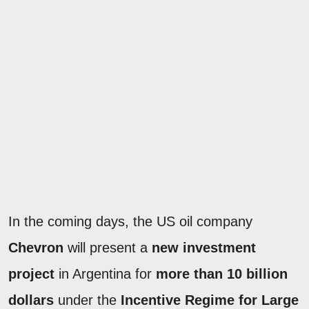
In the coming days, the US oil company
Chevron
will present a
new investment
project
in Argentina for
more than 10 billion
dollars
under the
Incentive Regime for Large