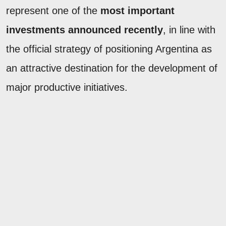
represent one of the
most important
investments announced recently
, in line with
the official strategy of positioning Argentina as
an attractive destination for the development of
major productive initiatives.