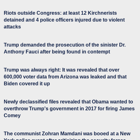
Riots outside Congress: at least 12 Kirchnerists
detained and 4 police officers injured due to violent
attacks
Trump demanded the prosecution of the sinister Dr.
Anthony Fauci after being found in contempt
Trump was always right: It was revealed that over
600,000 voter data from Arizona was leaked and that
Biden covered it up
Newly declassified files revealed that Obama wanted to
overthrow Trump's government in 2017 for firing James
Comey
The communist Zohran Mamdani was booed at a New