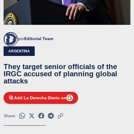
por
Editorial Team
ARGENTINA
They target senior officials of the
IRGC accused of planning global
attacks
Add La Derecha Diario on
Share: