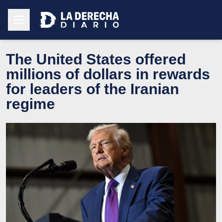
The United States offered
millions of dollars in rewards
for leaders of the Iranian
regime