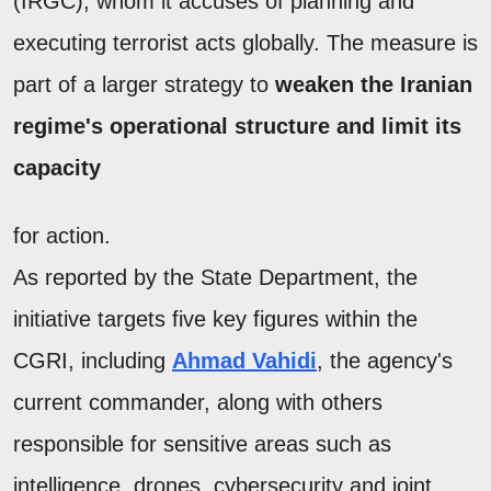
(IRGC), whom it accuses of planning and
executing terrorist acts globally. The measure is
part of a larger strategy to
weaken the Iranian
regime's operational structure and limit its
capacity
for action.
As reported by the State Department, the
initiative targets five key figures within the
CGRI, including
Ahmad Vahidi
, the agency's
current commander, along with others
responsible for sensitive areas such as
intelligence, drones, cybersecurity and joint