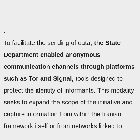
.
To facilitate the sending of data,
the State
Department enabled anonymous
communication channels through platforms
such as Tor and Signal
, tools designed to
protect the identity of informants. This modality
seeks to expand the scope of the initiative and
capture information from within the Iranian
framework itself or from networks linked to