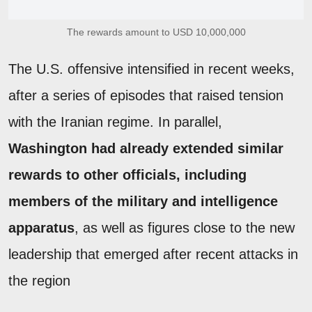
The rewards amount to USD 10,000,000
The U.S. offensive intensified in recent weeks,
after a series of episodes that raised tension
with the Iranian regime. In parallel,
Washington had already extended similar
rewards to other officials, including
members of the military and intelligence
apparatus
, as well as figures close to the new
leadership that emerged after recent attacks in
the region