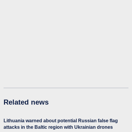
Related news
Lithuania warned about potential Russian false flag
attacks in the Baltic region with Ukrainian drones