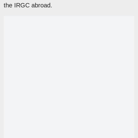
the IRGC abroad.