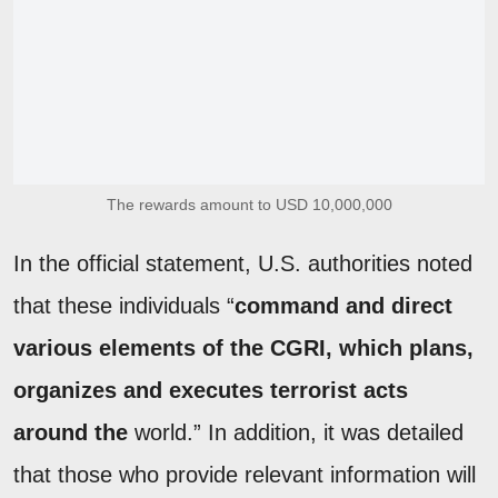
The rewards amount to USD 10,000,000
In the official statement, U.S. authorities noted
that these individuals “
command and direct
various elements of the CGRI, which plans,
organizes and executes terrorist acts
around the
world.” In addition, it was detailed
that those who provide relevant information will