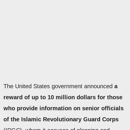
The United States government announced
a
reward of up to 10 million dollars for those
who provide information on senior officials
of the Islamic Revolutionary Guard Corps