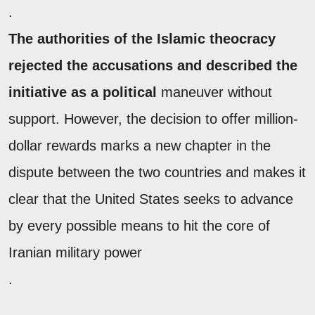
.
The authorities of the Islamic theocracy
rejected the accusations and described the
initiative as a political
maneuver without
support. However, the decision to offer million-
dollar rewards marks a new chapter in the
dispute between the two countries and makes it
clear that the United States seeks to advance
by every possible means to hit the core of
Iranian military power
.