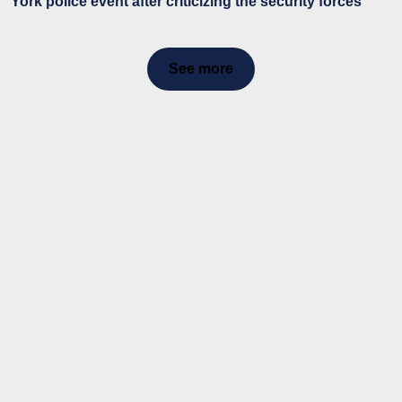
York police event after criticizing the security forces
See more