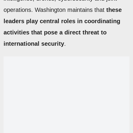
operations. Washington maintains that
these
leaders play central roles in coordinating
activities that pose a direct threat to
international security
.