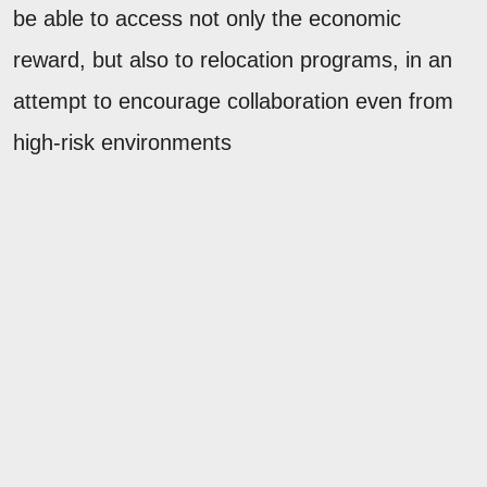
be able to access not only the economic
reward, but also to relocation programs, in an
attempt to encourage collaboration even from
high-risk environments