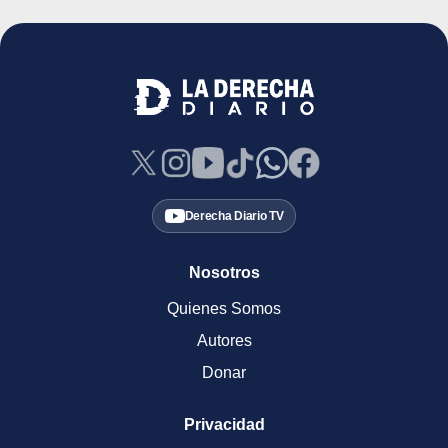
Derecha Diario TV
Nosotros
Quienes Somos
Autores
Donar
Privacidad