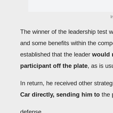
I
The winner of the leadership test
and some benefits within the compe
established that the leader
would n
participant off the plate
, as is us
In return, he received other strat
Car directly, sending him to
the p
defense.