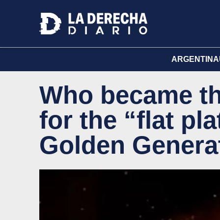
ARGENTINA
Who became the
for the “flat pl
Golden Genera