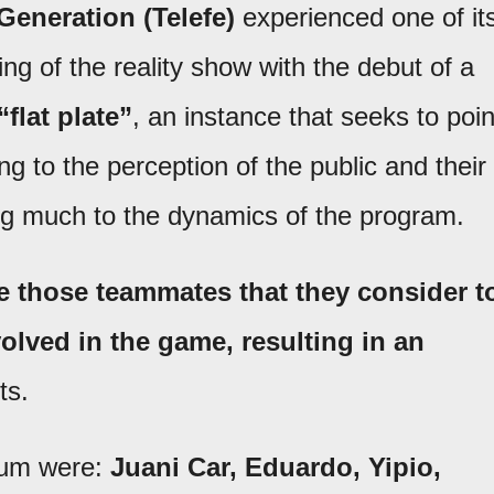
eneration (Telefe)
experienced one of it
ng of the reality show with the debut of a
“flat plate”
, an instance that seeks to poin
ing to the perception of the public and their
ing much to the dynamics of the program.
e those teammates that they consider t
olved in the game, resulting in an
ts.
lbum were:
Juani Car, Eduardo, Yipio,