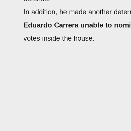
In addition, he made another dete
Eduardo Carrera unable to nomi
votes inside the house.