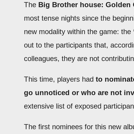
The
Big Brother house: Golden G
most tense nights since the beginni
new modality within the game: the
out to the participants that, accord
colleagues, they are not contribut
This time, players had
to nominat
go unnoticed or who are not inv
extensive list of exposed participan
The first nominees for this new a