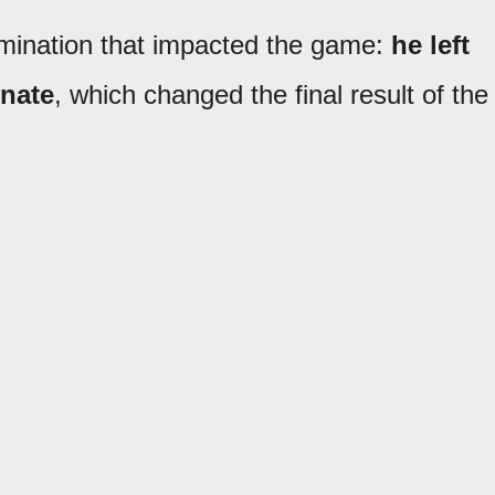
rmination that impacted the game:
he left
nate
, which changed the final result of the