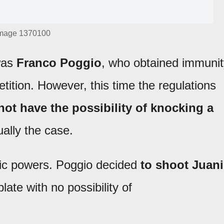
mage 1370100
 was
Franco Poggio
, who obtained immunit
tition. However, this time the regulations
ot have the possibility of knocking a
ually the case.
egic powers. Poggio decided
to shoot Juani
late with no possibility of