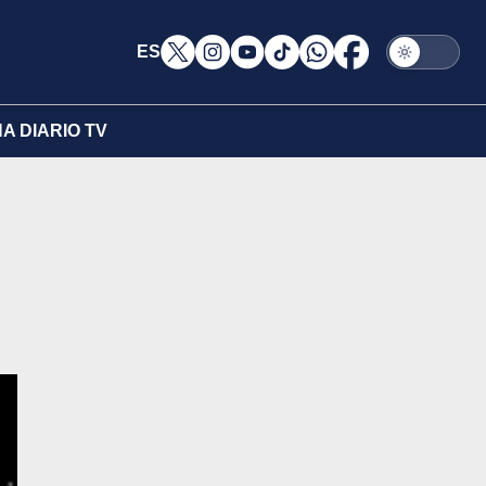
ES
A DIARIO TV