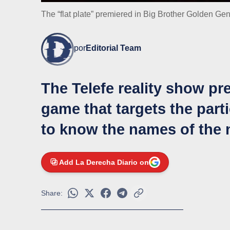
The “flat plate” premiered in Big Brother Golden Ge
por
Editorial Team
The Telefe reality show p
game that targets the parti
to know the names of the
Add La Derecha Diario on
Share: