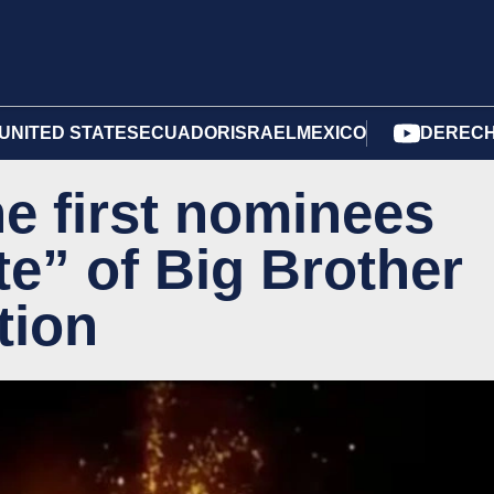
UNITED STATES
ECUADOR
ISRAEL
MEXICO
DERECH
 first nominees
ate” of Big Brother
tion