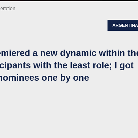
neration
ARGENTIN
remiered a new dynamic within th
cipants with the least role; I got
 nominees one by one