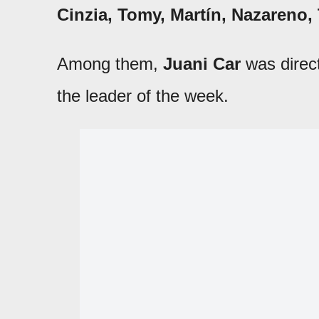
Cinzia, Tomy, Martín, Nazareno,
Among them,
Juani Car
was direct
the leader of the week.