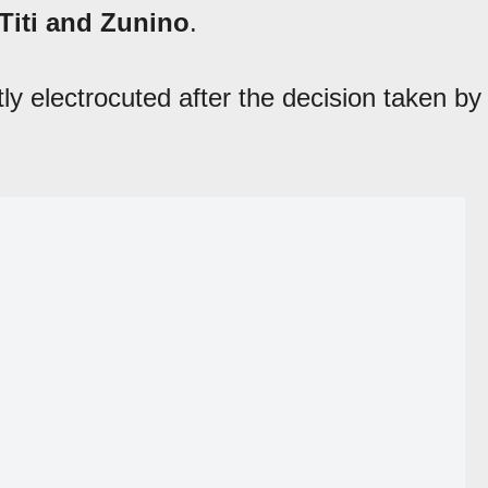
 Titi and Zunino
.
ly electrocuted after the decision taken by