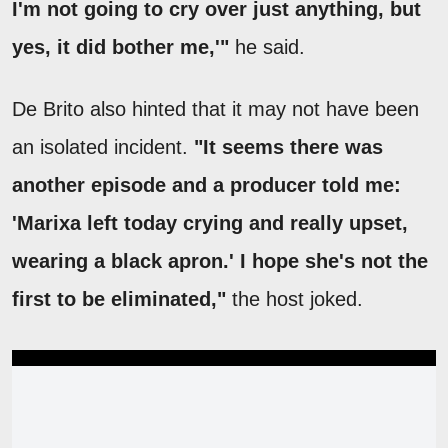
I'm not going to cry over just anything, but
yes, it did bother me,'"
he said.
De Brito also hinted that it may not have been
an isolated incident.
"It seems there was
another episode and a producer told me:
'Marixa left today crying and really upset,
wearing a black apron.' I hope she's not the
first to be eliminated,"
the host joked.