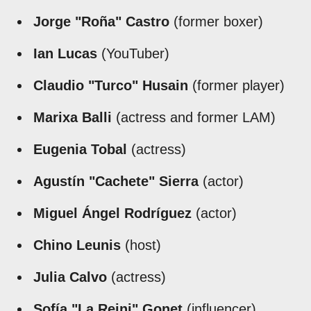
Jorge "Roña" Castro
(former boxer)
Ian Lucas
(YouTuber)
Claudio "Turco" Husain
(former player)
Marixa Balli
(actress and former LAM)
Eugenia Tobal
(actress)
Agustín "Cachete" Sierra
(actor)
Miguel Ángel Rodríguez
(actor)
Chino Leunis
(host)
Julia Calvo
(actress)
Sofía "La Reini" Gonet
(influencer)