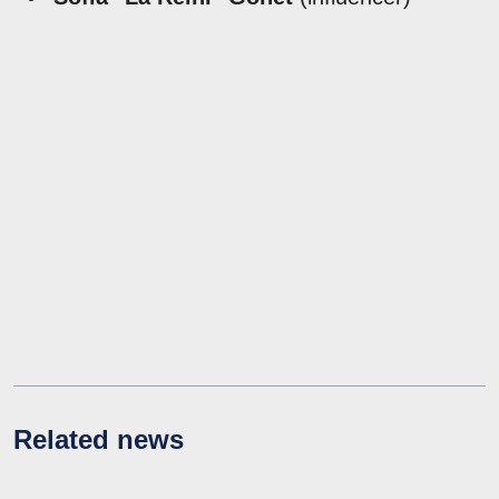
Related news