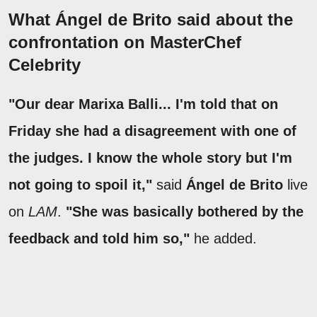
What Ángel de Brito said about the
confrontation on MasterChef
Celebrity
"Our dear Marixa Balli... I'm told that on
Friday she had a disagreement with one of
the judges. I know the whole story but I'm
not going to spoil it,"
said
Ángel de Brito
live
on
LAM
.
"She was basically bothered by the
feedback and told him so,"
he added.