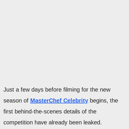
Just a few days before filming for the new
season of
MasterChef Celebrity
begins, the
first behind-the-scenes details of the
competition have already been leaked.