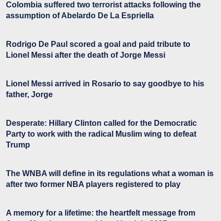
Colombia suffered two terrorist attacks following the
assumption of Abelardo De La Espriella
Rodrigo De Paul scored a goal and paid tribute to
Lionel Messi after the death of Jorge Messi
Lionel Messi arrived in Rosario to say goodbye to his
father, Jorge
Desperate: Hillary Clinton called for the Democratic
Party to work with the radical Muslim wing to defeat
Trump
The WNBA will define in its regulations what a woman is
after two former NBA players registered to play
A memory for a lifetime: the heartfelt message from