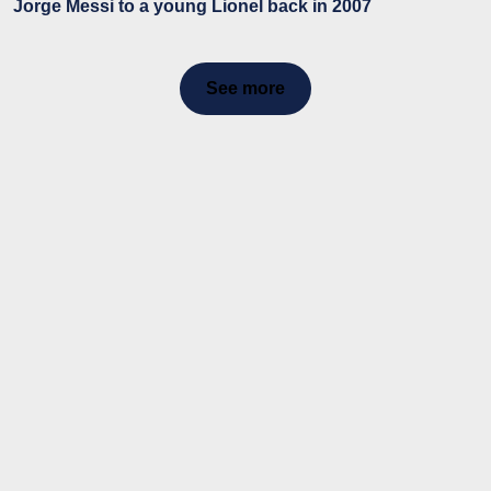
Jorge Messi to a young Lionel back in 2007
See more