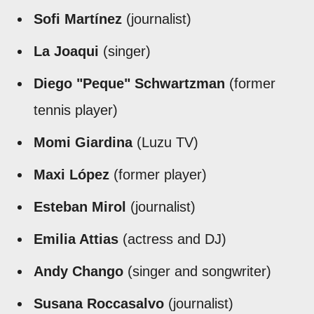
Sofi Martínez
(journalist)
La Joaqui
(singer)
Diego "Peque" Schwartzman
(former
tennis player)
Momi Giardina
(Luzu TV)
Maxi López
(former player)
Esteban Mirol
(journalist)
Emilia Attias
(actress and DJ)
Andy Chango
(singer and songwriter)
Susana Roccasalvo
(journalist)