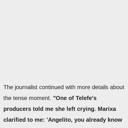
The journalist continued with more details about
the tense moment.
"One of Telefe's
producers told me she left crying. Marixa
clarified to me: 'Angelito, you already know