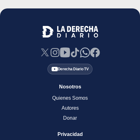
Derecha Diario TV
Nosotros
Quienes Somos
Autores
Donar
Privacidad