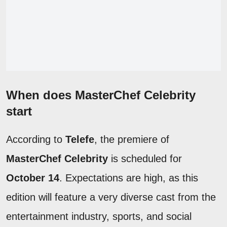
When does MasterChef Celebrity
start
According to
Telefe
, the premiere of
MasterChef Celebrity
is scheduled for
October 14
. Expectations are high, as this
edition will feature a very diverse cast from the
entertainment industry, sports, and social