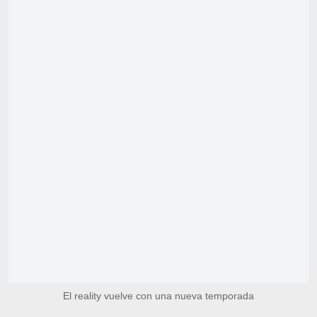
El reality vuelve con una nueva temporada