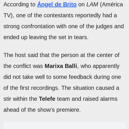
According to
Ángel de Brito
on
LAM
(América
TV), one of the contestants reportedly had a
strong confrontation with one of the judges and
ended up leaving the set in tears.
The host said that the person at the center of
the conflict was
Marixa Balli
, who apparently
did not take well to some feedback during one
of the first recordings. The situation caused a
stir within the
Telefe
team and raised alarms
ahead of the show's premiere.