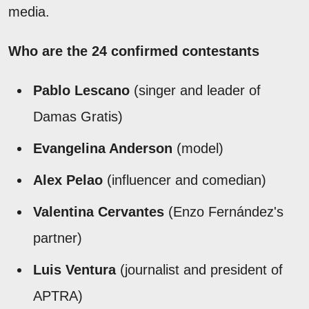
media.
Who are the 24 confirmed contestants
Pablo Lescano
(singer and leader of
Damas Gratis)
Evangelina Anderson
(model)
Alex Pelao
(influencer and comedian)
Valentina Cervantes
(Enzo Fernández's
partner)
Luis Ventura
(journalist and president of
APTRA)