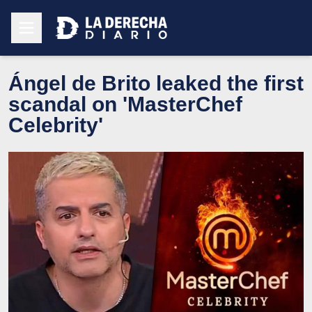
Ángel de Brito leaked the first
scandal on 'MasterChef
Celebrity'