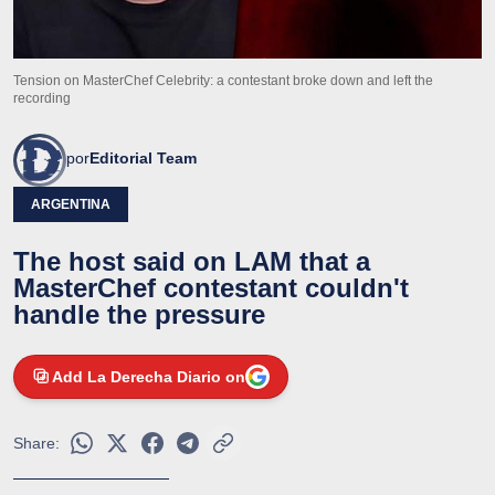
Tension on MasterChef Celebrity: a contestant broke down and left the
recording
por
Editorial Team
ARGENTINA
The host said on LAM that a
MasterChef contestant couldn't
handle the pressure
Add La Derecha Diario on
Share: