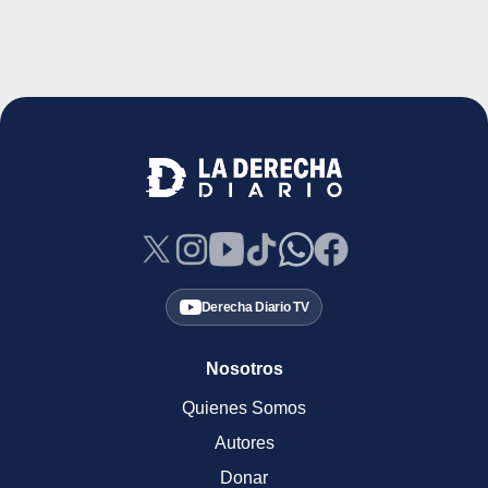
Derecha Diario TV
Nosotros
Quienes Somos
Autores
Donar