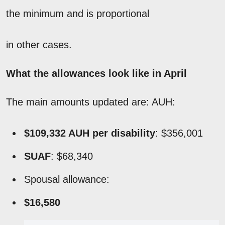
the minimum and is proportional
in other cases.
What the allowances look like in April
The main amounts updated are: AUH:
$109,332 AUH
per disability
: $356,001
SUAF
: $68,340
Spousal allowance:
$16,580