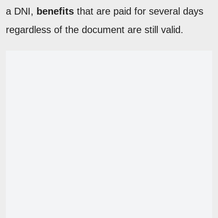
a DNI,
benefits
that are paid for several days
regardless of the document are still valid.