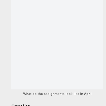
What do the assignments look like in April