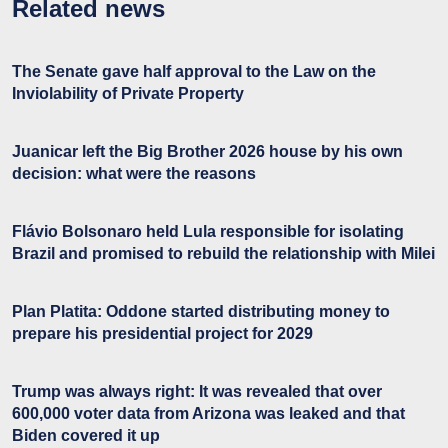
Related news
The Senate gave half approval to the Law on the
Inviolability of Private Property
Juanicar left the Big Brother 2026 house by his own
decision: what were the reasons
Flávio Bolsonaro held Lula responsible for isolating
Brazil and promised to rebuild the relationship with Milei
Plan Platita: Oddone started distributing money to
prepare his presidential project for 2029
Trump was always right: It was revealed that over
600,000 voter data from Arizona was leaked and that
Biden covered it up