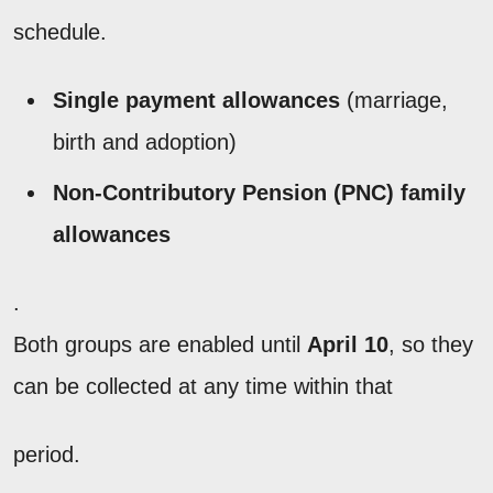
schedule.
Single payment allowances
(marriage,
birth and adoption)
Non-Contributory Pension (PNC) family
allowances
.
Both groups are enabled until
April 10
, so they
can be collected at any time within that
period.