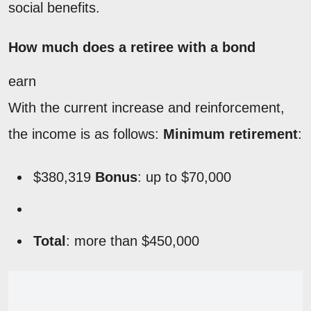
social benefits.
How much does a retiree with a bond
earn
With the current increase and reinforcement,
the income is as follows:
Minimum retirement
:
$380,319
Bonus
: up to $70,000
Total
: more than $450,000