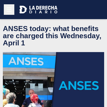
ANSES today: what benefits
are charged this Wednesday,
April 1