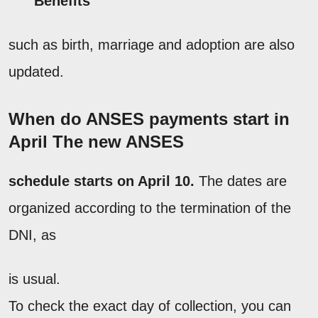
Benefits
such as birth, marriage and adoption are also
updated.
When do ANSES payments start in
April The new
ANSES
schedule starts on April 10.
The dates are
organized according to the termination of the
DNI, as
is usual.
To check the exact day of collection, you can