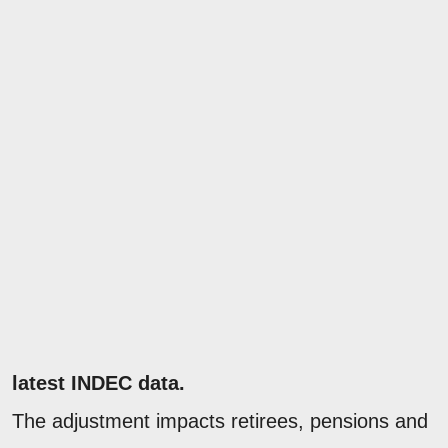
latest INDEC data.
The adjustment impacts retirees, pensions and