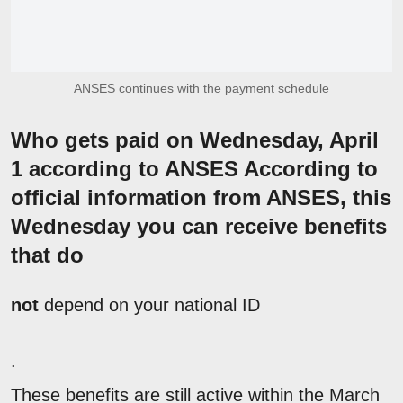
ANSES continues with the payment schedule
Who gets paid on Wednesday, April
1 according to ANSES According to
official information from ANSES, this
Wednesday you can receive benefits
that do
not
depend on your national ID
.
These benefits are still active within the March