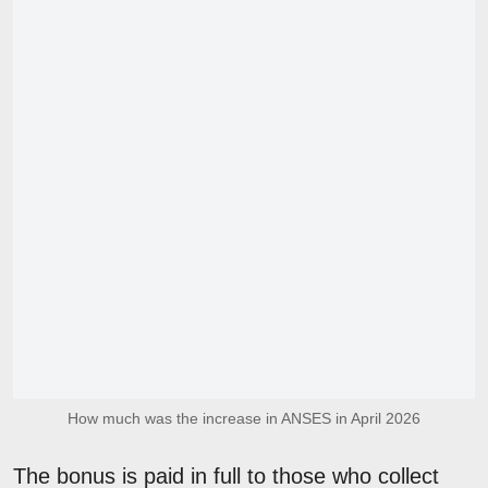
How much was the increase in ANSES in April 2026
The bonus is paid in full to those who collect