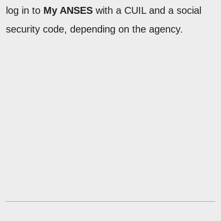
log in to
My ANSES
with a CUIL and a social
security code, depending on the agency.