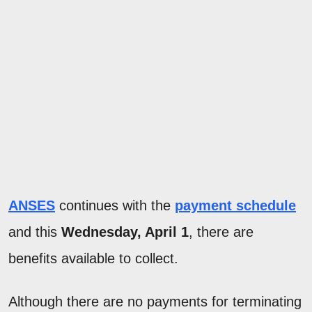
ANSES
continues with the
payment schedule
and this
Wednesday, April 1
, there are
benefits available to collect.
Although there are no payments for terminating