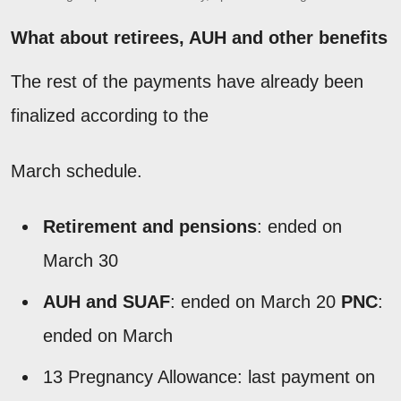
What about retirees, AUH and other benefits
The rest of the payments have already been
finalized according to the
March schedule.
Retirement and pensions
: ended on
March 30
AUH and SUAF
: ended on March 20
PNC
:
ended on March
13 Pregnancy Allowance: last payment on