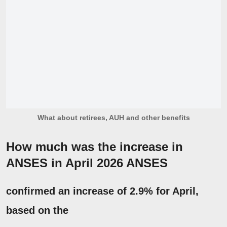
What about retirees, AUH and other benefits
How much was the increase in
ANSES in April 2026
ANSES
confirmed an increase of
2.9%
for April,
based on the