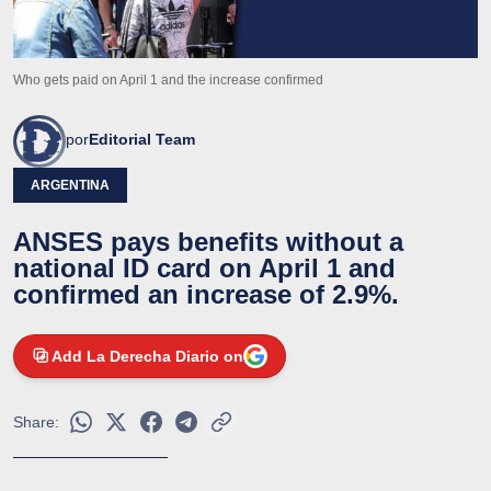
Who gets paid on April 1 and the increase confirmed
por
Editorial Team
ARGENTINA
ANSES pays benefits without a
national ID card on April 1 and
confirmed an increase of 2.9%.
Add La Derecha Diario on
Share: