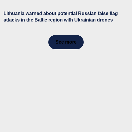
Lithuania warned about potential Russian false flag
attacks in the Baltic region with Ukrainian drones
See more