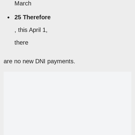
March
25 Therefore
, this April 1,
there
are no new DNI payments.