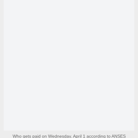
Who gets paid on Wednesday, April 1 according to ANSES