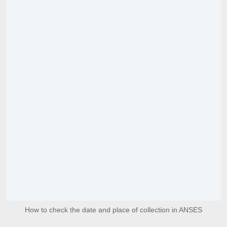
How to check the date and place of collection in ANSES