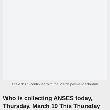
The ANSES continues with the March payment schedule
Who is collecting ANSES today,
Thursday, March 19 This Thursday