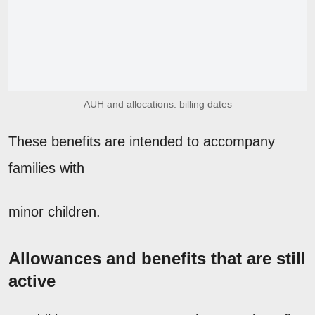
AUH and allocations: billing dates
These benefits are intended to accompany
families with
minor children.
Allowances and benefits that are still
active