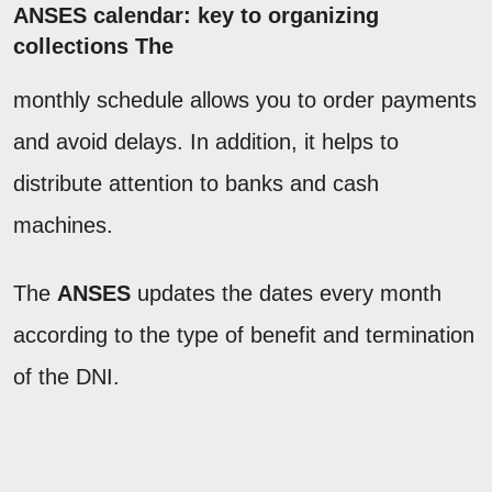
ANSES calendar: key to organizing
collections The
monthly schedule allows you to order payments
and avoid delays. In addition, it helps to
distribute attention to banks and cash
machines.
The
ANSES
updates the dates every month
according to the type of benefit and termination
of the DNI.