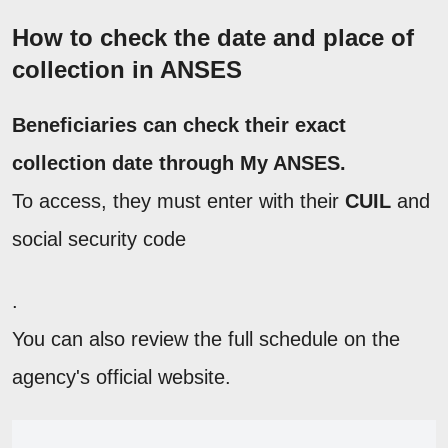
How to check the date and place of
collection in ANSES
Beneficiaries can check their exact
collection date through My ANSES.
To access, they must enter with their
CUIL
and
social security code
.
You can also review the full schedule on the
agency's official website.