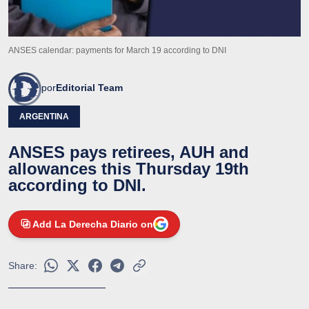
ANSES calendar: payments for March 19 according to DNI
por
Editorial Team
ARGENTINA
ANSES pays retirees, AUH and
allowances this Thursday 19th
according to DNI.
Add La Derecha Diario on
Share: