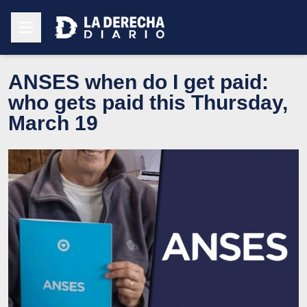
ANSES when do I get paid:
who gets paid this Thursday,
March 19