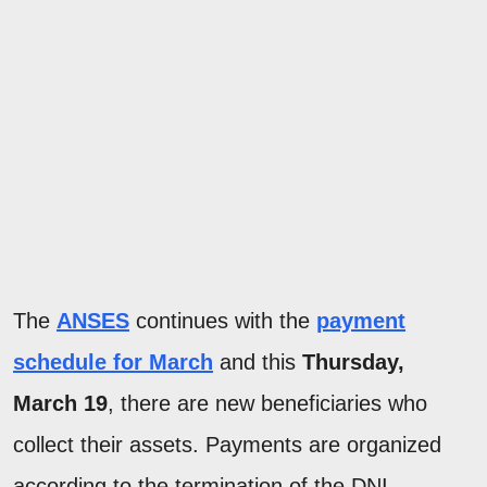
The
ANSES
continues with the
payment
schedule for March
and this
Thursday,
March 19
, there are new beneficiaries who
collect their assets. Payments are organized
according to the termination of the DNI