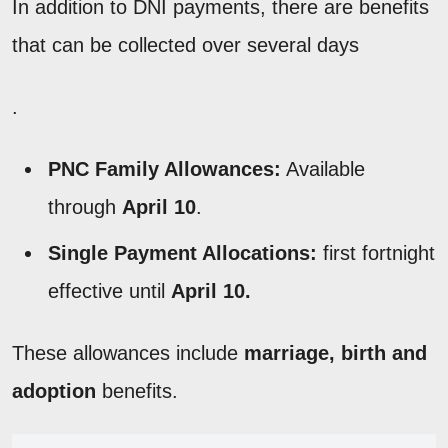
In addition to DNI payments, there are benefits
that can be collected over several days
.
PNC Family Allowances:
Available
through
April 10
.
Single Payment Allocations:
first fortnight
effective until
April 10.
These allowances include
marriage, birth and
adoption
benefits.