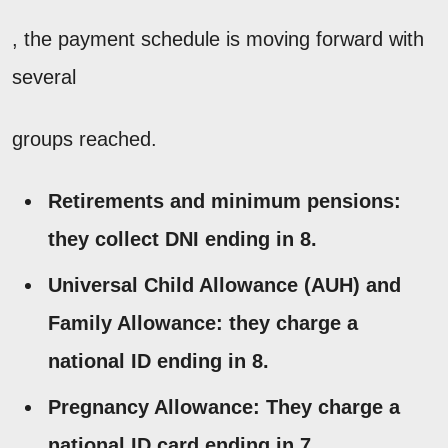
, the payment schedule is moving forward with
several
groups reached.
Retirements and minimum pensions:
they collect DNI ending in 8.
Universal Child Allowance (AUH) and
Family Allowance:
they charge a
national ID ending in 8.
Pregnancy Allowance:
They charge a
national ID card ending in 7.