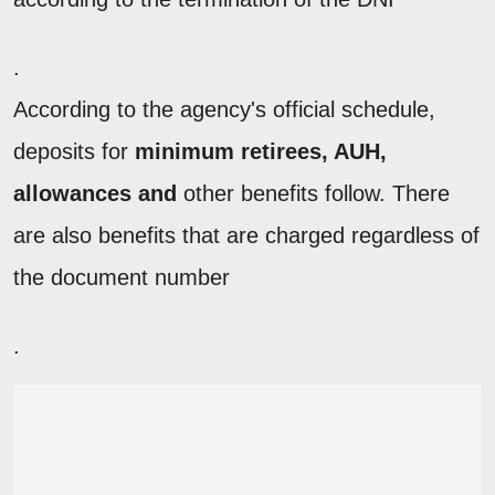
.
According to the agency's official schedule,
deposits for
minimum retirees, AUH,
allowances and
other benefits follow. There
are also benefits that are charged regardless of
the document number
.