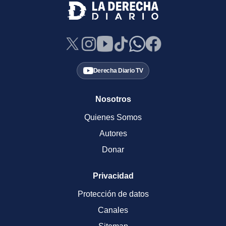
Derecha Diario TV
Nosotros
Quienes Somos
Autores
Donar
Privacidad
Protección de datos
Canales