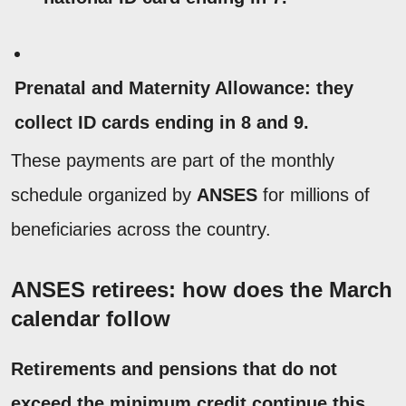
Prenatal and Maternity Allowance:
they
collect ID cards ending in 8 and 9.
These payments are part of the monthly
schedule organized by
ANSES
for millions of
beneficiaries across the country.
ANSES retirees: how does the March
calendar follow
Retirements and pensions that do not
exceed the minimum credit continue this