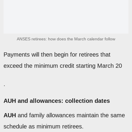
ANSES retirees: how does the March calendar follow
Payments will then begin for retirees that
exceed the minimum credit starting March 20
.
AUH and allowances: collection dates
AUH
and family allowances maintain the same
schedule as minimum retirees.