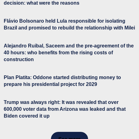
decision: what were the reasons
Flávio Bolsonaro held Lula responsible for isolating
Brazil and promised to rebuild the relationship with Milei
Alejandro Ruibal, Saceem and the pre-agreement of the
40 hours: who benefits from the rising costs of
construction
Plan Platita: Oddone started distributing money to
prepare his presidential project for 2029
Trump was always right: It was revealed that over
600,000 voter data from Arizona was leaked and that
Biden covered it up