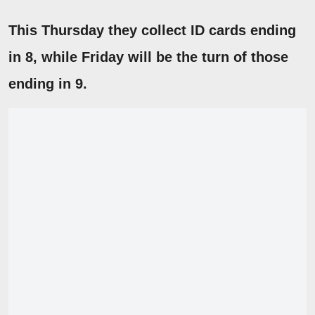
This Thursday they collect ID cards ending
in
8
, while Friday will be the turn of those
ending in 9.