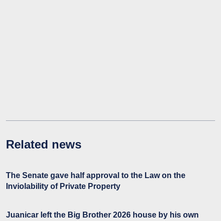
Related news
The Senate gave half approval to the Law on the
Inviolability of Private Property
Juanicar left the Big Brother 2026 house by his own