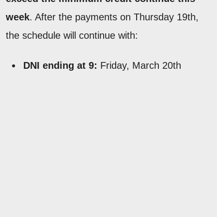
week
. After the payments on Thursday 19th,
the schedule will continue with:
DNI ending at 9:
Friday, March 20th