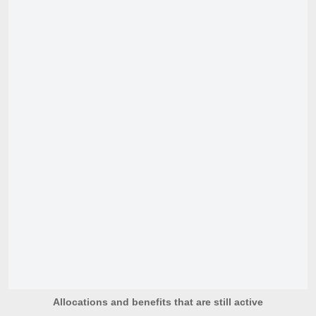
Allocations and benefits that are still active