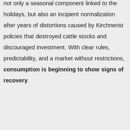
not only a seasonal component linked to the
holidays, but also an incipient normalization
after years of distortions caused by Kirchnerist
policies that destroyed cattle stocks and
discouraged investment. With clear rules,
predictability, and a market without restrictions,
consumption is beginning to show signs of
recovery
.