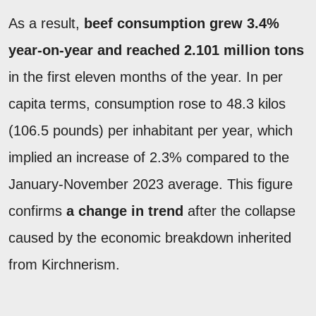
As a result,
beef consumption grew 3.4%
year-on-year and reached 2.101 million tons
in the first eleven months of the year. In per
capita terms, consumption rose to 48.3 kilos
(106.5 pounds) per inhabitant per year, which
implied an increase of 2.3% compared to the
January-November 2023 average. This figure
confirms
a change in trend
after the collapse
caused by the economic breakdown inherited
from Kirchnerism.