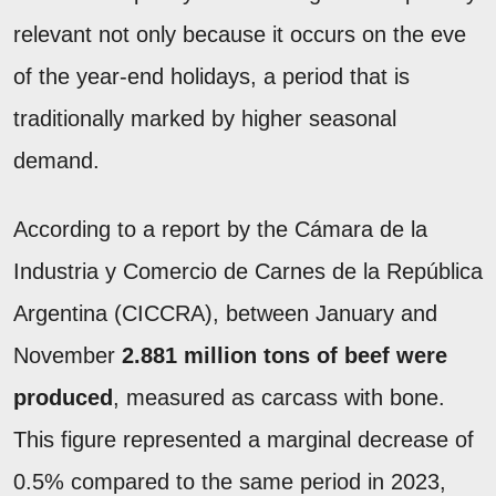
relevant not only because it occurs on the eve
of the year-end holidays, a period that is
traditionally marked by higher seasonal
demand.
According to a report by the Cámara de la
Industria y Comercio de Carnes de la República
Argentina (CICCRA), between January and
November
2.881 million tons of beef were
produced
, measured as carcass with bone.
This figure represented a marginal decrease of
0.5% compared to the same period in 2023,