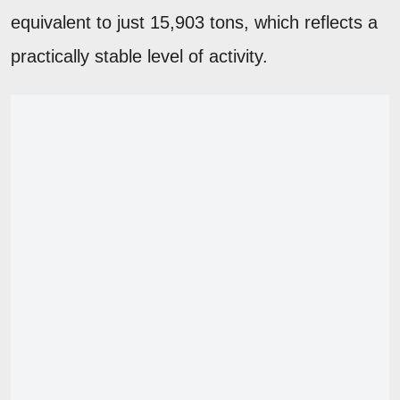
equivalent to just 15,903 tons, which reflects a
practically stable level of activity.