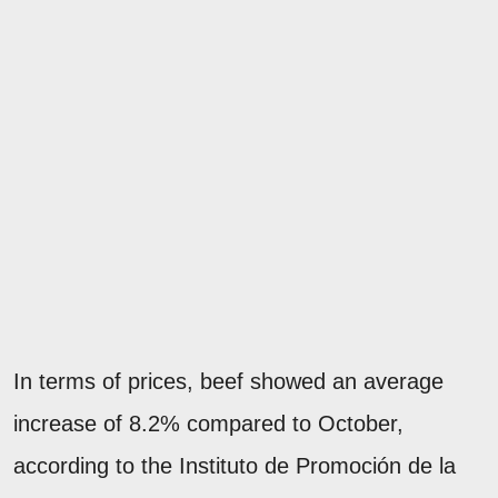
In terms of prices, beef showed an average
increase of 8.2% compared to October,
according to the Instituto de Promoción de la