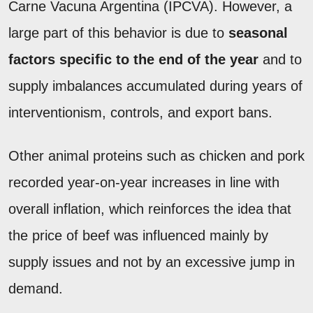
Carne Vacuna Argentina (IPCVA). However, a
large part of this behavior is due to
seasonal
factors specific to the end of the year
and to
supply imbalances accumulated during years of
interventionism, controls, and export bans.
Other animal proteins such as chicken and pork
recorded year-on-year increases in line with
overall inflation, which reinforces the idea that
the price of beef was influenced mainly by
supply issues and not by an excessive jump in
demand.