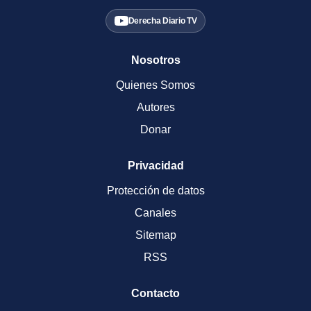
Derecha Diario TV
Nosotros
Quienes Somos
Autores
Donar
Privacidad
Protección de datos
Canales
Sitemap
RSS
Contacto