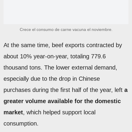
Crece el consumo de carne vacuna el noviembre.
At the same time, beef exports contracted by
about 10% year-on-year, totaling 779.6
thousand tons. The lower external demand,
especially due to the drop in Chinese
purchases during the first half of the year, left
a
greater volume available for the domestic
market
, which helped support local
consumption.