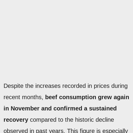
Despite the increases recorded in prices during
recent months,
beef consumption grew again
in November and confirmed a sustained
recovery
compared to the historic decline
observed in past years. This figure is especially