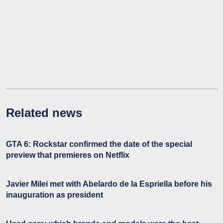
Related news
GTA 6: Rockstar confirmed the date of the special
preview that premieres on Netflix
Javier Milei met with Abelardo de la Espriella before his
inauguration as president