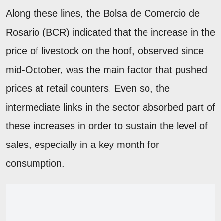
Along these lines, the Bolsa de Comercio de
Rosario (BCR) indicated that the increase in the
price of livestock on the hoof, observed since
mid-October, was the main factor that pushed
prices at retail counters. Even so, the
intermediate links in the sector absorbed part of
these increases in order to sustain the level of
sales, especially in a key month for
consumption.