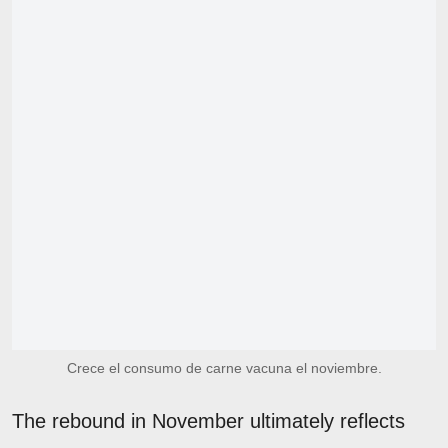
Crece el consumo de carne vacuna el noviembre.
The rebound in November ultimately reflects