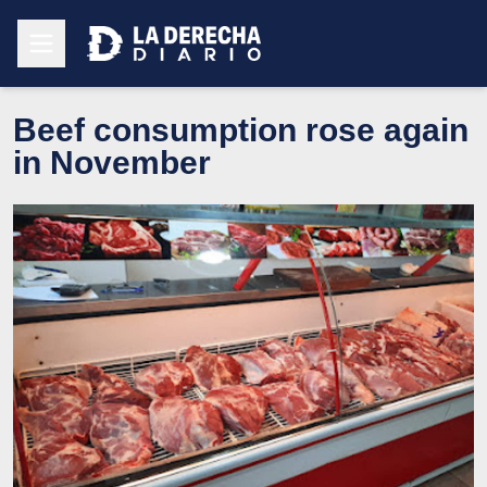
Beef consumption rose again
in November