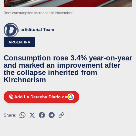
Beef consumption increases in November
por
Editorial Team
ARGENTINA
Consumption rose 3.4% year-on-year
and marked an improvement after
the collapse inherited from
Kirchnerism
Add La Derecha Diario on
Share: