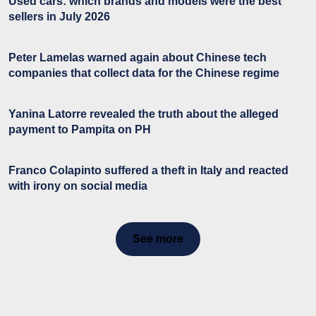
Used cars: which brands and models were the best
sellers in July 2026
Peter Lamelas warned again about Chinese tech
companies that collect data for the Chinese regime
Yanina Latorre revealed the truth about the alleged
payment to Pampita on PH
Franco Colapinto suffered a theft in Italy and reacted
with irony on social media
See more