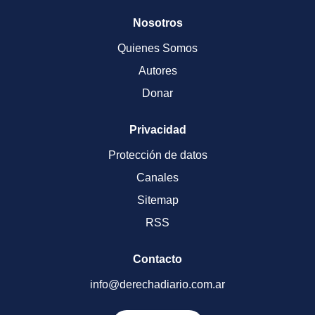
Nosotros
Quienes Somos
Autores
Donar
Privacidad
Protección de datos
Canales
Sitemap
RSS
Contacto
info@derechadiario.com.ar