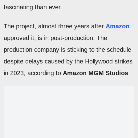
fascinating than ever.
The project, almost three years after
Amazon
approved it, is in post-production. The
production company is sticking to the schedule
despite delays caused by the Hollywood strikes
in 2023, according to
Amazon MGM Studios
.