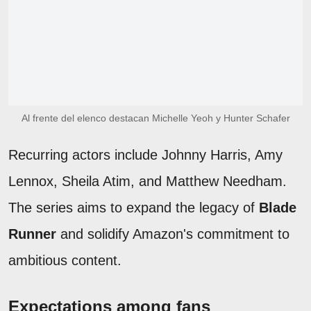
Al frente del elenco destacan Michelle Yeoh y Hunter Schafer
Recurring actors include Johnny Harris, Amy
Lennox, Sheila Atim, and Matthew Needham.
The series aims to expand the legacy of
Blade
Runner
and solidify Amazon's commitment to
ambitious content.
Expectations among fans