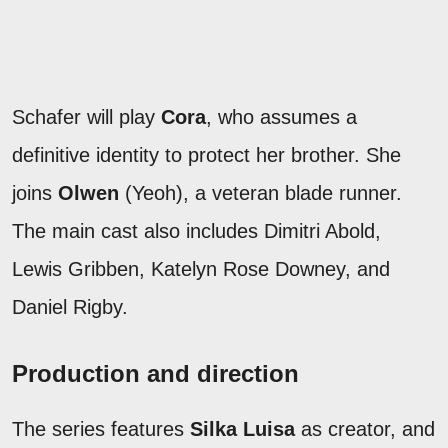
Schafer will play
Cora
, who assumes a
definitive identity to protect her brother. She
joins
Olwen
(Yeoh), a veteran blade runner.
The main cast also includes Dimitri Abold,
Lewis Gribben, Katelyn Rose Downey, and
Daniel Rigby.
Production and direction
The series features
Silka Luisa
as creator, and