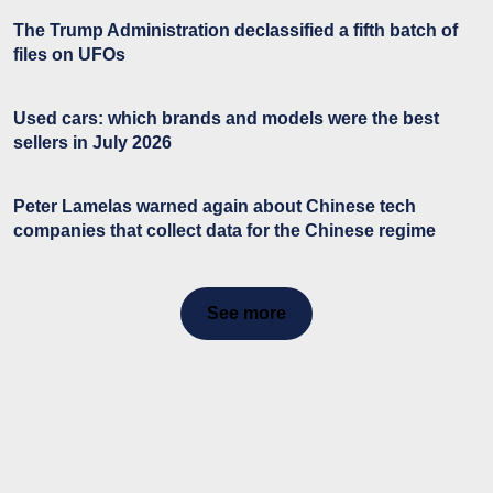
The Trump Administration declassified a fifth batch of
files on UFOs
Used cars: which brands and models were the best
sellers in July 2026
Peter Lamelas warned again about Chinese tech
companies that collect data for the Chinese regime
See more