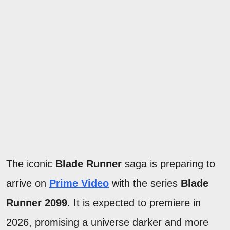
The iconic
Blade Runner
saga is preparing to
arrive on
Prime Video
with the series
Blade
Runner 2099
. It is expected to premiere in
2026, promising a universe darker and more