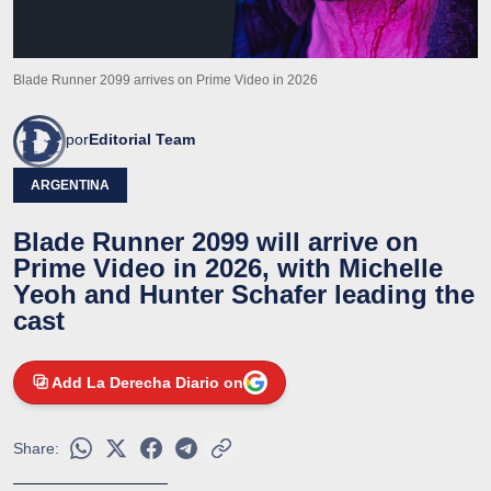
Blade Runner 2099 arrives on Prime Video in 2026
por
Editorial Team
ARGENTINA
Blade Runner 2099 will arrive on
Prime Video in 2026, with Michelle
Yeoh and Hunter Schafer leading the
cast
Add La Derecha Diario on
Share: