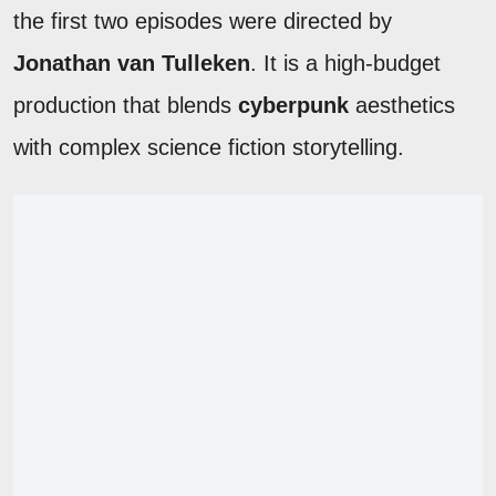
the first two episodes were directed by
Jonathan van Tulleken
. It is a high-budget
production that blends
cyberpunk
aesthetics
with complex science fiction storytelling.