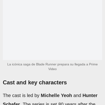
La icónica saga de Blade Runner prepara su llegada a Prime
Video
Cast and key characters
The cast is led by
Michelle Yeoh
and
Hunter
Schafer
. The series is set 80 years after the