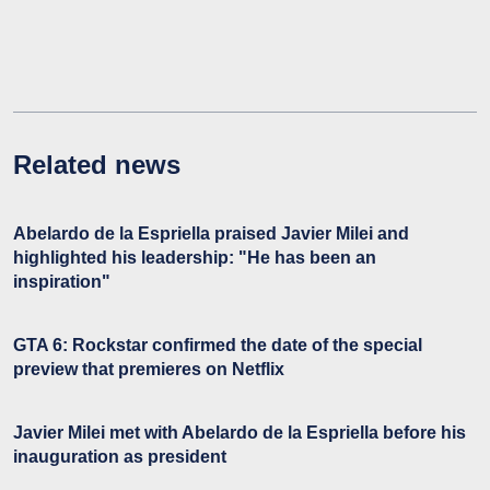
Related news
Abelardo de la Espriella praised Javier Milei and
highlighted his leadership: "He has been an
inspiration"
GTA 6: Rockstar confirmed the date of the special
preview that premieres on Netflix
Javier Milei met with Abelardo de la Espriella before his
inauguration as president