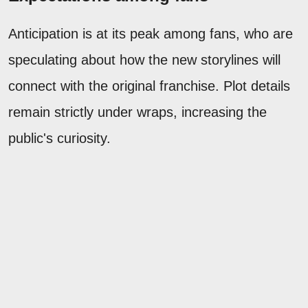
Anticipation is at its peak among fans, who are
speculating about how the new storylines will
connect with the original franchise. Plot details
remain strictly under wraps, increasing the
public's curiosity.