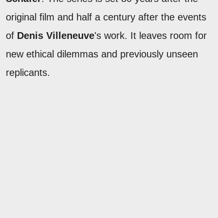
original film and half a century after the events
of
Denis Villeneuve
's work. It leaves room for
new ethical dilemmas and previously unseen
replicants.