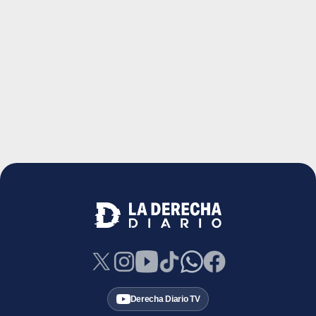
Derecha Diario TV