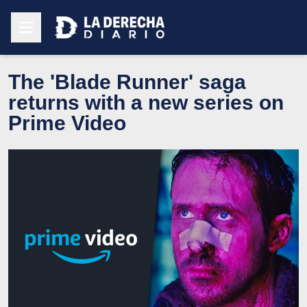
The 'Blade Runner' saga
returns with a new series on
Prime Video