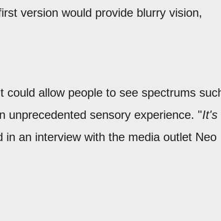
st version would provide blurry vision,
ht could allow people to see spectrums suc
g an unprecedented sensory experience. "
It's
d in an interview with the media outlet Neo