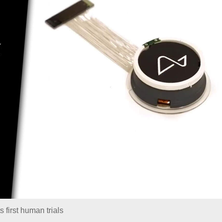
s first human trials