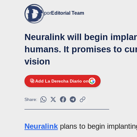
por
Editorial Team
Neuralink will begin implan
humans. It promises to c
vision
Add La Derecha Diario on
Share:
Neuralink
plans to begin implantin