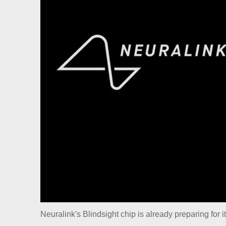
Neuralink's Blindsight chip is already preparing for it