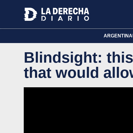
ARGENTINA
Blindsight: this
that would allo