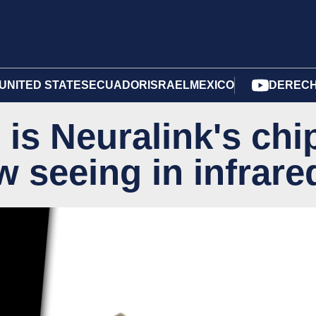
UNITED STATES
ECUADOR
ISRAEL
MEXICO
DERECH
 is Neuralink's chi
w seeing in infrare