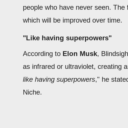
people who have never seen. The fir
which will be improved over time.
"Like having superpowers"
According to
Elon Musk
, Blindsig
as infrared or ultraviolet, creatin
like having superpowers
," he state
Niche.