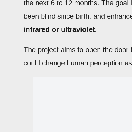
the next 6 to 12 months. The goal i
been blind since birth, and enhance 
infrared or ultraviolet
.
The project aims to open the door
could change human perception as