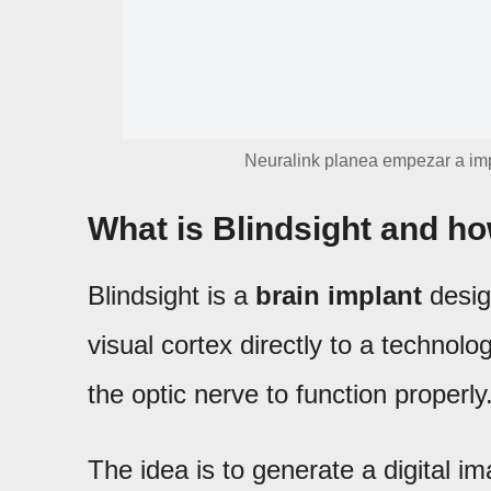
Neuralink planea empezar a im
What is Blindsight and ho
Blindsight is a
brain implant
desig
visual cortex directly to a technolo
the optic nerve to function properly
The idea is to generate a digital im