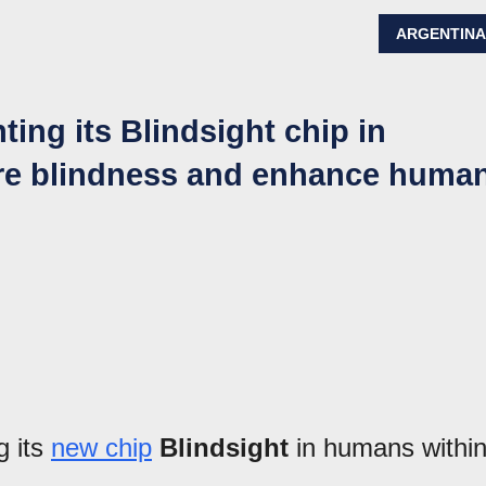
ARGENTIN
ting its Blindsight chip in
ure blindness and enhance huma
g its
new chip
Blindsight
in humans withi