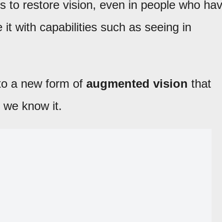
s to restore vision, even in people who ha
it with capabilities such as seeing in
 to a new form of
augmented vision
that
 we know it.