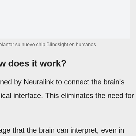
plantar su nuevo chip Blindsight en humanos
w does it work?
ned by Neuralink to connect the brain's
gical interface. This eliminates the need for
.
age that the brain can interpret, even in