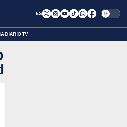
ES
A DIARIO TV
p
d