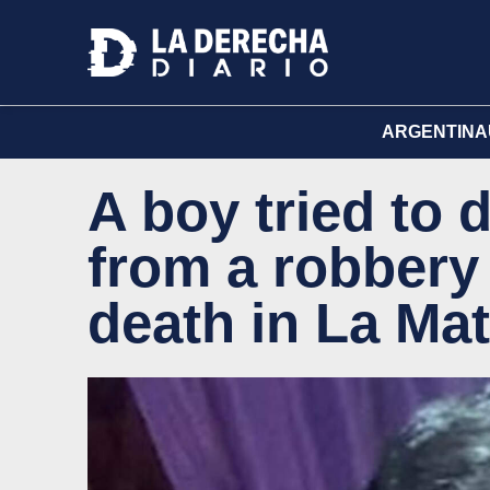
ARGENTINA
A boy tried to 
from a robbery
death in La Ma