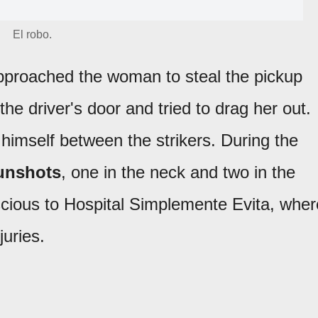
El robo.
proached the woman to steal the pickup
the driver's door and tried to drag her out.
himself between the strikers. During the
unshots
, one in the neck and two in the
scious to Hospital Simplemente Evita, wher
juries.