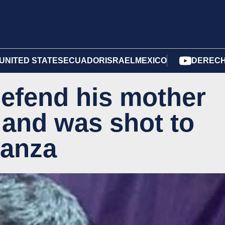
UNITED STATES
ECUADOR
ISRAEL
MEXICO
DERECH
defend his mother
 and was shot to
tanza