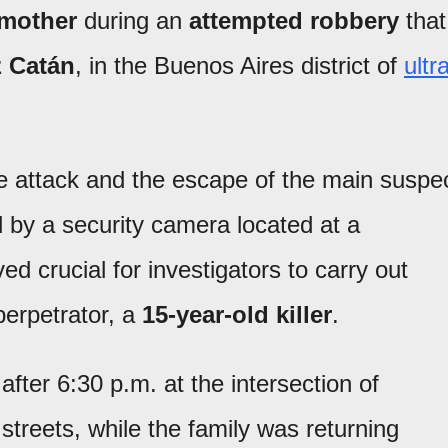
 mother
during an
attempted robbery
that
 Catán
, in the Buenos Aires district of
ultr
e attack and the escape of the main suspe
 by a security camera located at a
d crucial for investigators to carry out
 perpetrator, a
15-year-old killer
.
after 6:30 p.m. at the intersection of
reets, while the family was returning