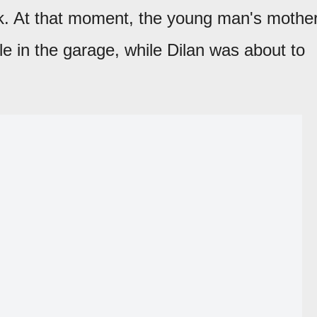
ck. At that moment, the young man's mother
cle in the garage, while Dilan was about to