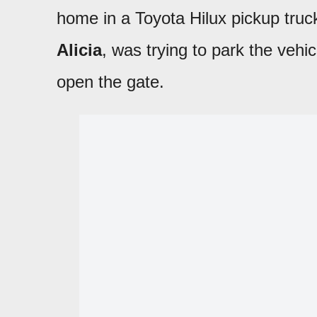
home in a Toyota Hilux pickup tru
Alicia
, was trying to park the vehi
open the gate.