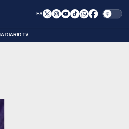
ES
A DIARIO TV