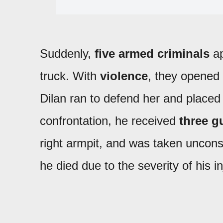
Suddenly,
five armed criminals
ap
truck. With
violence
, they opened 
Dilan ran to defend her and placed 
confrontation, he received
three g
right armpit, and was taken uncon
he died due to the severity of his in