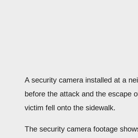
A security camera installed at a 
before the attack and the escape of
victim fell onto the sidewalk.
The security camera footage shows