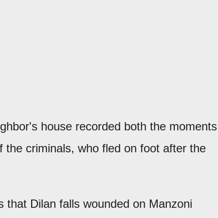
neighbor's house recorded both the moments
 the criminals, who fled on foot after the
 that Dilan falls wounded on Manzoni