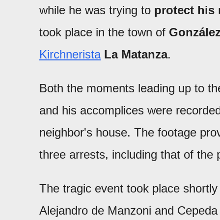
while he was trying to
protect his
took place in the town of
González
Kirchnerista
La Matanza
.
Both the moments leading up to th
and his accomplices were recorded
neighbor's house. The footage prove
three arrests, including that of the
The tragic event took place shortly 
Alejandro de Manzoni and Cepeda st