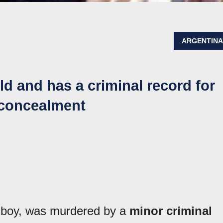
ARGENTIN
ld and has a criminal record for
 concealment
boy, was murdered by a
minor criminal