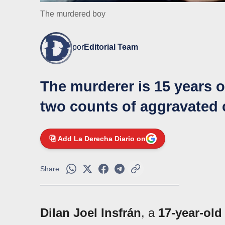
The murdered boy
por
Editorial Team
The murderer is 15 years o
two counts of aggravated
Add La Derecha Diario on
Share:
Dilan Joel Insfrán
, a
17-year-old