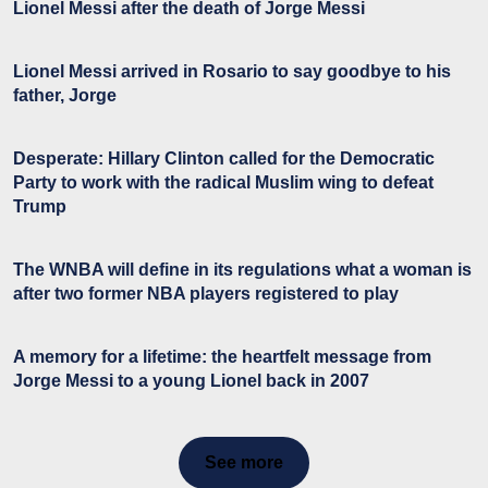
Lionel Messi after the death of Jorge Messi
Lionel Messi arrived in Rosario to say goodbye to his
father, Jorge
Desperate: Hillary Clinton called for the Democratic
Party to work with the radical Muslim wing to defeat
Trump
The WNBA will define in its regulations what a woman is
after two former NBA players registered to play
A memory for a lifetime: the heartfelt message from
Jorge Messi to a young Lionel back in 2007
See more