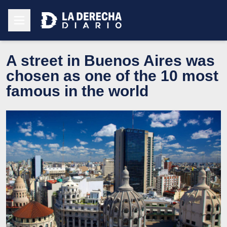
A street in Buenos Aires was
chosen as one of the 10 most
famous in the world