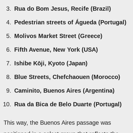
Rua do Bom Jesus, Recife (Brazil)
Pedestrian streets of Águeda (Portugal)
Molivos Market Street (Greece)
Fifth Avenue, New York (USA)
Ishibe Kōji, Kyoto (Japan)
Blue Streets, Chefchaouen (Morocco)
Caminito, Buenos Aires (Argentina)
Rua da Bica de Belo Duarte (Portugal)
This way, the Buenos Aires passage was