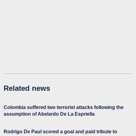
Related news
Colombia suffered two terrorist attacks following the
assumption of Abelardo De La Espriella
Rodrigo De Paul scored a goal and paid tribute to