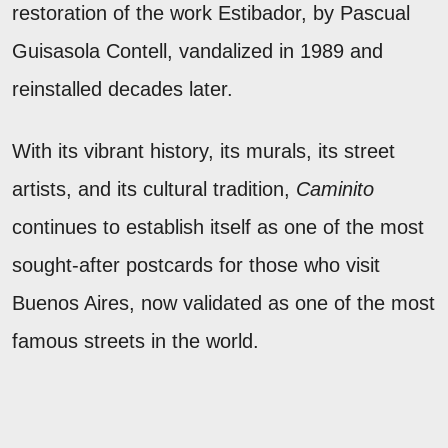
restoration of the work Estibador, by Pascual
Guisasola Contell, vandalized in 1989 and
reinstalled decades later.
With its vibrant history, its murals, its street
artists, and its cultural tradition,
Caminito
continues to establish itself as one of the most
sought-after postcards for those who visit
Buenos Aires, now validated as one of the most
famous streets in the world.