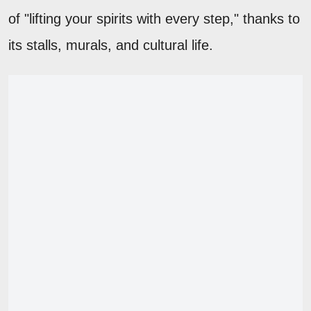
of "lifting your spirits with every step," thanks to
its stalls, murals, and cultural life.