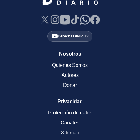
Derecha Diario TV
Nosotros
Quienes Somos
Autores
Donar
Privacidad
Protección de datos
Canales
Sitemap