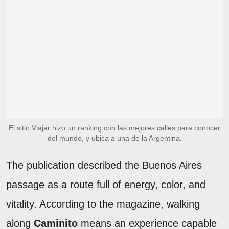
El sitio Viajar hizo un ranking con las mejores calles para conocer
del mundo, y ubica a una de la Argentina.
The publication described the Buenos Aires
passage as a route full of energy, color, and
vitality. According to the magazine, walking
along
Caminito
means an experience capable