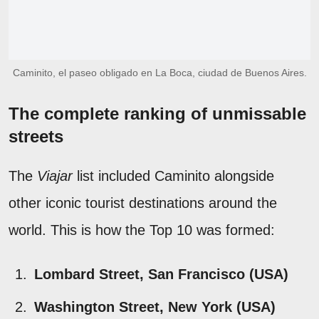
Caminito, el paseo obligado en La Boca, ciudad de Buenos Aires.
The complete ranking of unmissable
streets
The
Viajar
list included Caminito alongside
other iconic tourist destinations around the
world. This is how the Top 10 was formed:
Lombard Street, San Francisco (USA)
Washington Street, New York (USA)