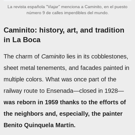
La revista española "Viajar" menciona a Caminito, en el puesto
número 9 de calles imperdibles del mundo.
Caminito: history, art, and tradition
in La Boca
The charm of
Caminito
lies in its cobblestones,
sheet metal tenements, and facades painted in
multiple colors. What was once part of the
railway route to Ensenada—closed in 1928—
was reborn in 1959 thanks to the efforts of
the neighbors and, especially, the painter
Benito Quinquela Martín.