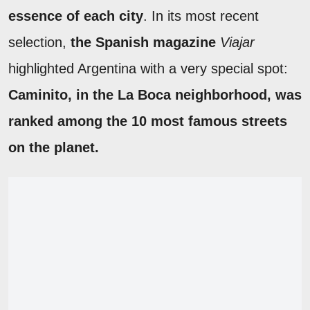
essence of each city
. In its most recent
selection,
the Spanish magazine
Viajar
highlighted Argentina with a very special spot:
Caminito, in the La Boca neighborhood, was
ranked among the 10 most famous streets
on the planet.