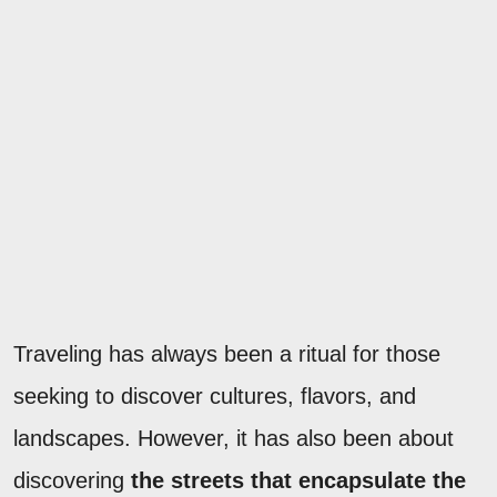
Traveling has always been a ritual for those
seeking to discover cultures, flavors, and
landscapes. However, it has also been about
discovering
the streets that encapsulate the