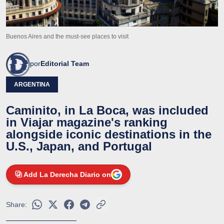
Buenos Aires and the must-see places to visit
por
Editorial Team
ARGENTINA
Caminito, in La Boca, was included
in Viajar magazine's ranking
alongside iconic destinations in the
U.S., Japan, and Portugal
Add La Derecha Diario on
Share: