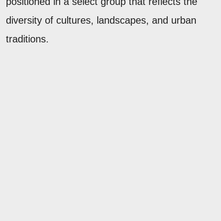
positioned in a select group that reflects the
diversity of cultures, landscapes, and urban
traditions.