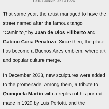
Calle Caminito, en La Boca.
That same year, the artist managed to have the
street named after the famous tango
"Caminito," by
Juan de Dios Filiberto
and
Gabino Coria Peñaloza
. Since then, the place
has become a Buenos Aires emblem, where art
and popular culture merge.
In December 2023, new sculptures were added
to the promenade. Among them, a tribute to
Quinquela Martín
with a replica of his portrait
made in 1929 by Luis Perlotti, and the