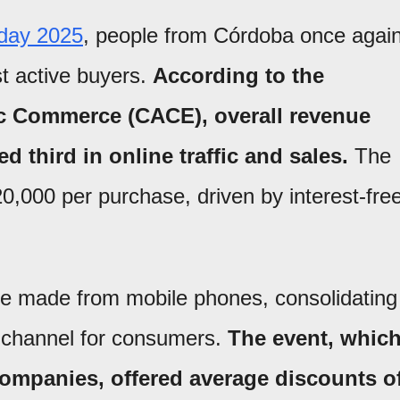
day 2025
, people from Córdoba once agai
t active buyers.
According to the
c Commerce (CACE), overall revenue
d third in online traffic and sales.
The
,000 per purchase, driven by interest-fre
e made from mobile phones, consolidating
 channel for consumers.
The event, whic
companies, offered average discounts o