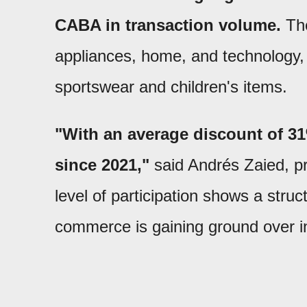
CABA in transaction volume.
The
appliances, home, and technology,
sportswear and children's items.
"With an average discount of 31%
since 2021,"
said Andrés Zaied, pr
level of participation shows a stru
commerce is gaining ground over i