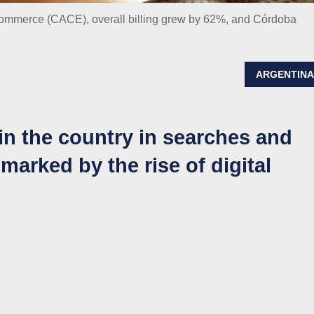
Commerce (CACE), overall billing grew by 62%, and Córdoba
ARGENTIN
in the country in searches and
 marked by the rise of digital