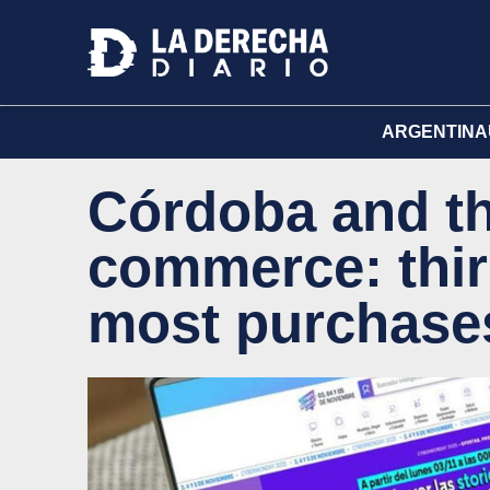
ARGENTINA
Córdoba and the
commerce: thir
most purchase