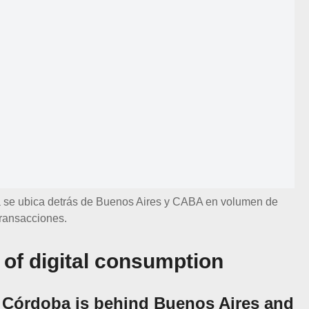
se ubica detrás de Buenos Aires y CABA en volumen de
transacciones.
of digital consumption
 Córdoba is behind Buenos Aires and