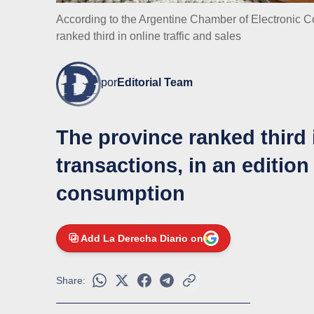
According to the Argentine Chamber of Electronic 
ranked third in online traffic and sales
por
Editorial Team
The province ranked third 
transactions, in an edition
consumption
Add La Derecha Diario on
Share: