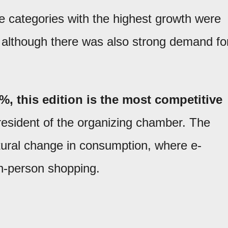
 categories with the highest growth were
 although there was also strong demand fo
, this edition is the most competitive
esident of the organizing chamber. The
ctural change in consumption, where e-
n-person shopping.