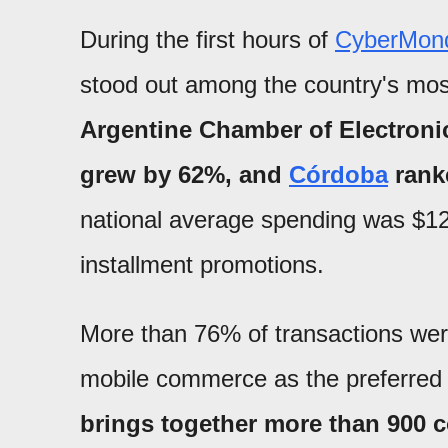
During the first hours of
CyberMon
stood out among the country's mos
Argentine Chamber of Electroni
grew by 62%, and
Córdoba
ranke
national average spending was $120
installment promotions.
More than 76% of transactions wer
mobile commerce as the preferred
brings together more than 900 