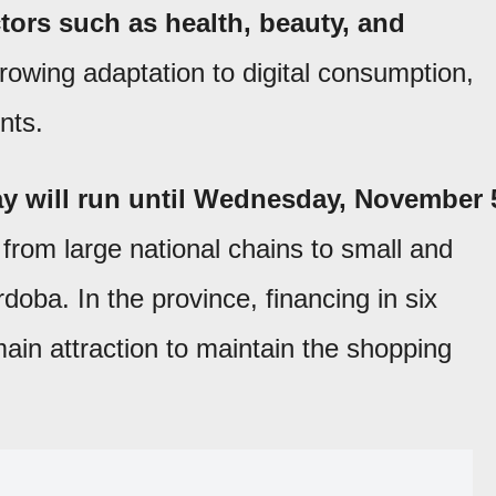
tors such as health, beauty, and
rowing adaptation to digital consumption,
nts.
y will run until Wednesday, November 
 from large national chains to small and
ba. In the province, financing in six
main attraction to maintain the shopping