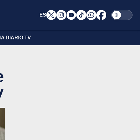
ES
A DIARIO TV
e
y