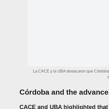
La CACE y la UBA destacaron que Córdoba 
Córdoba and the advance 
CACE and UBA highlighted that