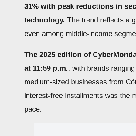
31% with peak reductions in sec
technology.
The trend reflects a g
even among middle-income segme
The 2025 edition of CyberMonda
at 11:59 p.m.
, with brands ranging
medium-sized businesses from Córdo
interest-free installments was the 
pace.