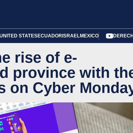
UNITED STATES
ECUADOR
ISRAEL
MEXICO
DERECH
 rise of e-
d province with th
s on Cyber Monda